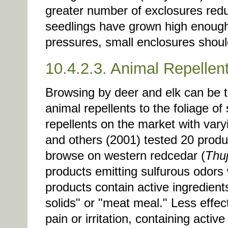
greater number of exclosures reduce
seedlings have grown high enough
pressures, small enclosures shou
10.4.2.3. Animal Repellen
Browsing by deer and elk can be t
animal repellents to the foliage of
repellents on the market with vary
and others (2001) tested 20 produc
browse on western redcedar (
Thuj
products emitting sulfurous odors
products contain active ingredien
solids" or "meat meal." Less effe
pain or irritation, containing activ