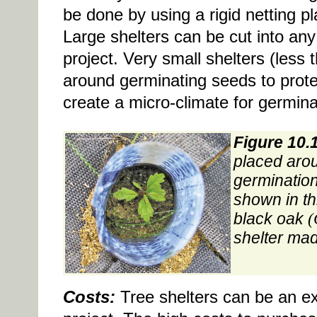
be done by using a rigid netting pl
Large shelters can be cut into any
project. Very small shelters (less 
around germinating seeds to prot
create a micro-climate for germina
Figure 10.
placed aro
germination
shown in thi
black oak
(
shelter made
Costs:
Tree shelters can be an ex