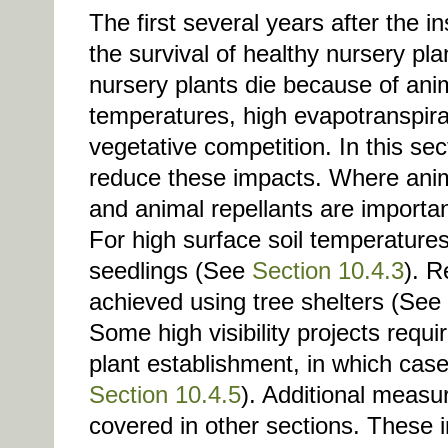
The first several years after the ins
the survival of healthy nursery pla
nursery plants die because of an
temperatures, high evapotranspirat
vegetative competition. In this sec
reduce these impacts. Where anima
and animal repellants are importa
For high surface soil temperature
seedlings (See
Section 10.4.3
). R
achieved using tree shelters (See
Some high visibility projects requi
plant establishment, in which case
Section 10.4.5
). Additional measur
covered in other sections. These 