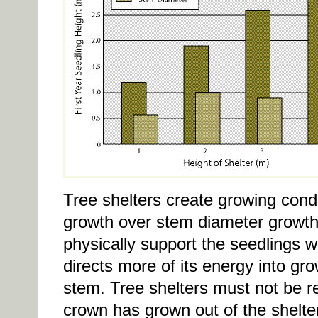
Tree shelters create growing condi
growth over stem diameter growth 
physically support the seedlings w
directs more of its energy into gro
stem. Tree shelters must not be re
crown has grown out of the shelter