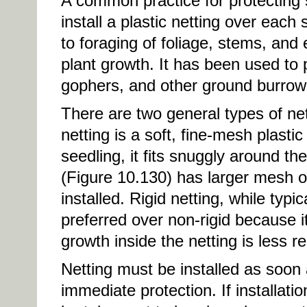
A common practice for protecting 
install a plastic netting over each
to foraging of foliage, stems, and
plant growth. It has been used to 
gophers, and other ground burrow
There are two general types of net
netting is a soft, fine-mesh plasti
seedling, it fits snuggly around the
(Figure 10.130) has larger mesh 
installed. Rigid netting, while typi
preferred over non-rigid because it
growth inside the netting is less re
Netting must be installed as soon 
immediate protection. If installat