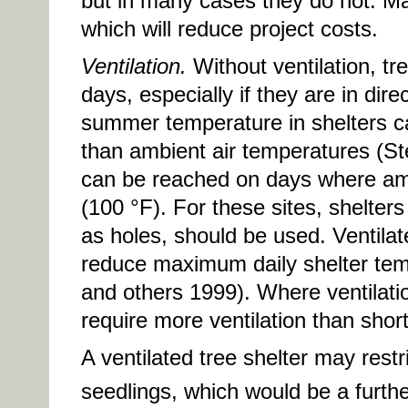
but in many cases they do not. Ma
which will reduce project costs.
Ventilation.
Without ventilation, tr
days, especially if they are in dir
summer temperature in shelters ca
than ambient air temperatures (S
can be reached on days where am
(100 °F). For these sites, shelters
as holes, should be used. Ventila
reduce maximum daily shelter tem
and others 1999). Where ventilation
require more ventilation than short
A ventilated tree shelter may rest
seedlings, which would be a furthe