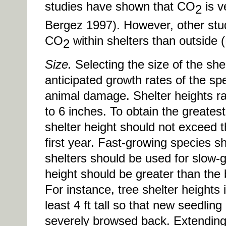
studies have shown that CO
is v
2
Bergez 1997). However, other stud
CO
within shelters than outside
2
Size.
Selecting the size of the sh
anticipated growth rates of the sp
animal damage. Shelter heights ra
to 6 inches. To obtain the greatest
shelter height should not exceed 
first year. Fast-growing species sh
shelters should be used for slow-g
height should be greater than the 
For instance, tree shelter heights
least 4 ft tall so that new seedlin
severely browsed back. Extending t