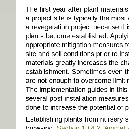
The first year after plant materials
a project site is typically the most 
a revegetation project because th
plants become established. Applyi
appropriate mitigation measures t
site and soil conditions prior to ins
materials greatly increases the ch
establishment. Sometimes even 
are not enough to overcome limitin
The implementation guides in this
several post installation measures
done to increase the potential of 
Establishing plants from nursery s
browsing.
Section 10.4.2, Animal 