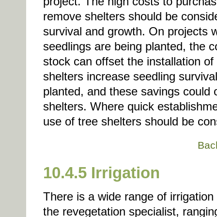
project. The high costs to purchas
remove shelters should be conside
survival and growth. On projects 
seedlings are being planted, the c
stock can offset the installation o
shelters increase seedling surviva
planted, and these savings could of
shelters. Where quick establishmen
use of tree shelters should be con
Bac
10.4.5 Irrigation
There is a wide range of irrigatio
the revegetation specialist, rangi