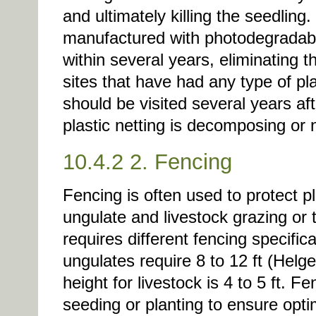
and ultimately killing the seedlin
manufactured with photodegradabl
within several years, eliminating 
sites that have had any type of pla
should be visited several years af
plastic netting is decomposing or
10.4.2 2. Fencing
Fencing is often used to protect 
ungulate and livestock grazing or
requires different fencing specific
ungulates require 8 to 12 ft (Helg
height for livestock is 4 to 5 ft. F
seeding or planting to ensure opti