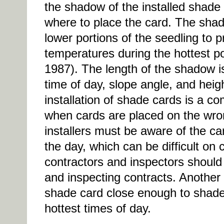
the shadow of the installed shade 
where to place the card. The sha
lower portions of the seedling to 
temperatures during the hottest po
1987). The length of the shadow i
time of day, slope angle, and heig
installation of shade cards is a 
when cards are placed on the wron
installers must be aware of the car
the day, which can be difficult on 
contractors and inspectors should
and inspecting contracts. Another
shade card close enough to shade 
hottest times of day.