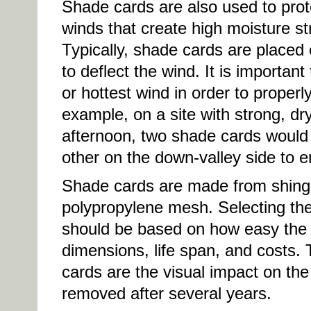
Shade cards are also used to prot
winds that create high moisture st
Typically, shade cards are placed 
to deflect the wind. It is important
or hottest wind in order to properl
example, on a site with strong, dr
afternoon, two shade cards would 
other on the down-valley side to e
Shade cards are made from shingl
polypropylene mesh. Selecting the
should be based on how easy the sh
dimensions, life span, and costs.
cards are the visual impact on the
removed after several years.