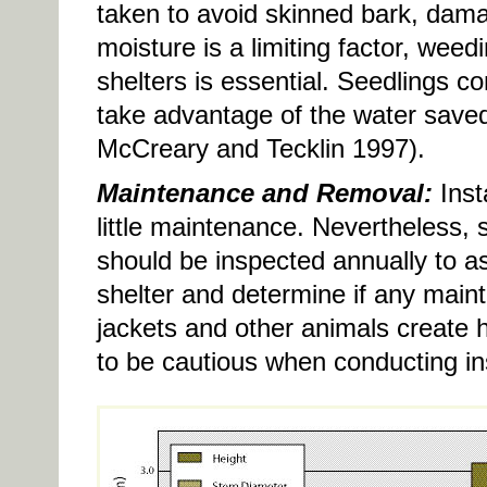
taken to avoid skinned bark, dam
moisture is a limiting factor, wee
shelters is essential. Seedlings c
take advantage of the water saved
McCreary and Tecklin 1997).
Maintenance and Removal:
Insta
little maintenance. Nevertheless, s
should be inspected annually to as
shelter and determine if any main
jackets and other animals create h
to be cautious when conducting in