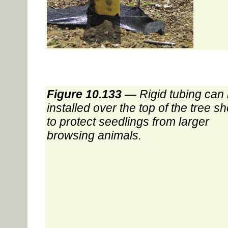
Figure 10.133 —
Rigid tubing can
installed over the top of the tree sh
to protect seedlings from larger
browsing animals.