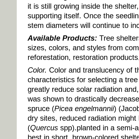
it is still growing inside the shelte
supporting itself. Once the seedli
stem diameters will continue to in
Available Products:
Tree shelter
sizes, colors, and styles from com
reforestation, restoration product
Color.
Color and translucency of th
characteristics for selecting a tre
greatly reduce solar radiation and,
was shown to drastically decrease
spruce (
Picea engelmannii
) (Jaco
dry sites, reduced radiation might
(
Quercus
spp).planted in a semi-a
best in short, brown-colored shelt