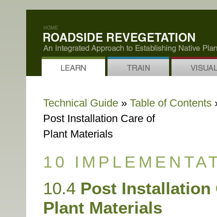
Technical Guide
»
Table of Contents
»
Post Installation Care of
Plant Materials
10 IMPLEMENTA
10.4
Post Installation
Plant Materials