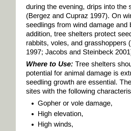
during the evening, drips into the 
(Bergez and Cupraz 1997). On wind
seedlings from wind damage and b
addition, tree shelters protect se
rabbits, voles, and grasshoppers 
1997; Jacobs and Steinbeck 2001
Where to Use:
Tree shelters shou
potential for animal damage is ex
seedling growth are essential. Thes
sites with the following characteris
Gopher or vole damage,
High elevation,
High winds,