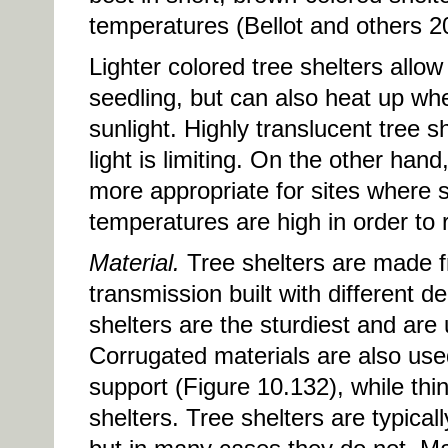
temperatures (Bellot and others 2
Lighter colored tree shelters allow
seedling, but can also heat up wh
sunlight. Highly translucent tree 
light is limiting. On the other han
more appropriate for sites where 
temperatures are high in order to 
Material.
Tree shelters are made fr
transmission built with different 
shelters are the sturdiest and are
Corrugated materials are also used 
support (Figure 10.132), while thin
shelters. Tree shelters are typical