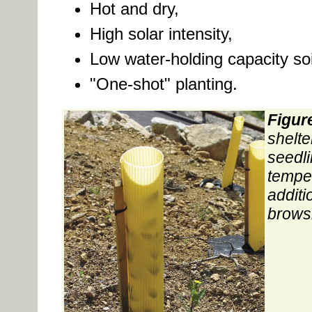
Hot and dry,
High solar intensity,
Low water-holding capacity soi
"One-shot" planting.
Figur
shelte
seedl
temper
additi
brows