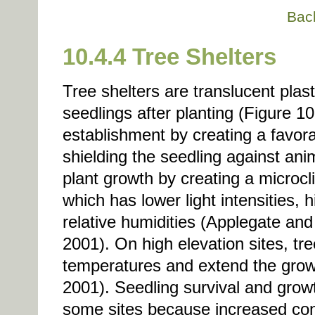
Bac
10.4.4 Tree Shelters
Tree shelters are translucent plas
seedlings after planting (Figure 1
establishment by creating a favor
shielding the seedling against an
plant growth by creating a microcl
which has lower light intensities,
relative humidities (Applegate a
2001). On high elevation sites, tr
temperatures and extend the gro
2001). Seedling survival and grow
some sites because increased cond