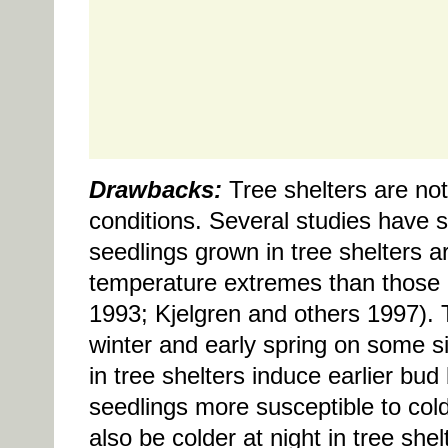
Drawbacks:
Tree shelters are not
conditions. Several studies have s
seedlings grown in tree shelters a
temperature extremes than those 
1993; Kjelgren and others 1997). T
winter and early spring on some 
in tree shelters induce earlier bu
seedlings more susceptible to col
also be colder at night in tree sh