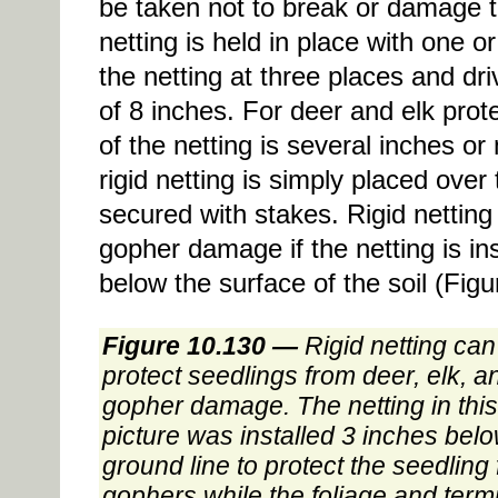
be taken not to break or damage t
netting is held in place with one
the netting at three places and dr
of 8 inches. For deer and elk prote
of the netting is several inches o
rigid netting is simply placed over
secured with stakes. Rigid netting
gopher damage if the netting is in
below the surface of the soil (Figu
Figure 10.130 —
Rigid netting can
protect seedlings from deer, elk, a
gopher damage. The netting in this
picture was installed 3 inches bel
ground line to protect the seedling
gophers while the foliage and term