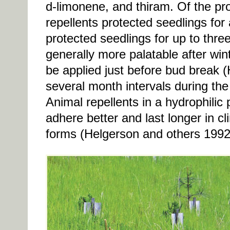
d-limonene, and thiram. Of the pro
repellents protected seedlings for
protected seedlings for up to thr
generally more palatable after win
be applied just before bud break 
several month intervals during th
Animal repellents in a hydrophilic
adhere better and last longer in cli
forms (Helgerson and others 1992