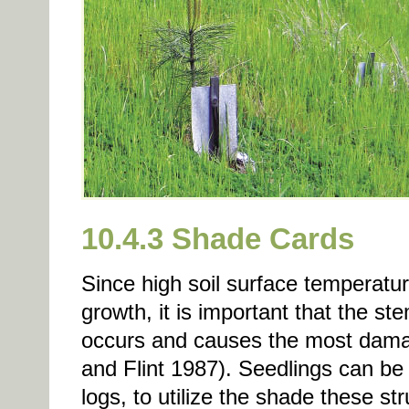
10.4.3 Shade Cards
Since high soil surface temperatur
growth, it is important that the st
occurs and causes the most damag
and Flint 1987). Seedlings can be 
logs, to utilize the shade these st