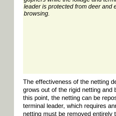
leader is protected from deer and 
browsing.
The effectiveness of the netting d
grows out of the rigid netting and
this point, the netting can be repo
terminal leader, which requires a
netting must be removed entirely t