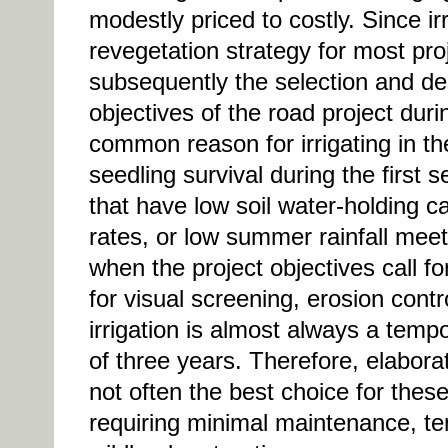
modestly priced to costly. Since ir
revegetation strategy for most proj
subsequently the selection and de
objectives of the road project dur
common reason for irrigating in th
seedling survival during the first
that have low soil water-holding c
rates, or low summer rainfall meet 
when the project objectives call f
for visual screening, erosion contro
irrigation is almost always a te
of three years. Therefore, elabora
not often the best choice for thes
requiring minimal maintenance, te