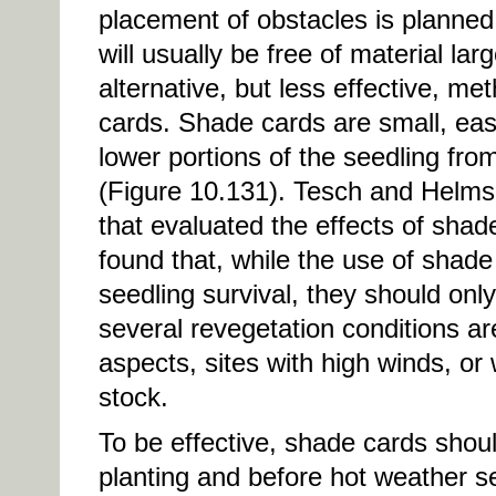
placement of obstacles is planned i
will usually be free of material l
alternative, but less effective, m
cards. Shade cards are small, easy
lower portions of the seedling fro
(Figure 10.131). Tesch and Helms
that evaluated the effects of sha
found that, while the use of shade
seedling survival, they should onl
several revegetation conditions ar
aspects, sites with high winds, or 
stock.
To be effective, shade cards should
planting and before hot weather se