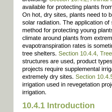
available for protecting plants fr
On hot, dry sites, plants need to 
solar radiation. The application o
method for protecting young plant
climate around plants from extre
evapotranspiration rates is somet
tree shelters.
Section 10.4.4, Tree
structures are used, product type
projects require supplemental irrig
extremely dry sites.
Section 10.4.5
irrigation used in revegetation pro
irrigation.
10.4.1 Introduction