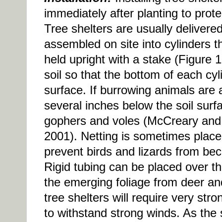
immediately after planting to pro
Tree shelters are usually delivered
assembled on site into cylinders t
held upright with a stake (Figure 1
soil so that the bottom of each cyli
surface. If burrowing animals are 
several inches below the soil surfa
gophers and voles (McCreary and
2001). Netting is sometimes placed
prevent birds and lizards from be
Rigid tubing can be placed over the
the emerging foliage from deer and
tree shelters will require very stro
to withstand strong winds. As the 