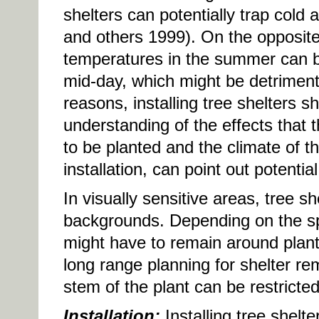
shelters can potentially trap cold
and others 1999). On the opposit
temperatures in the summer can be
mid-day, which might be detriment
reasons, installing tree shelters 
understanding of the effects that 
to be planted and the climate of the
installation, can point out potentia
In visually sensitive areas, tree sh
backgrounds. Depending on the spe
might have to remain around plants 
long range planning for shelter rem
stem of the plant can be restricted
Installation:
Installing tree shelt