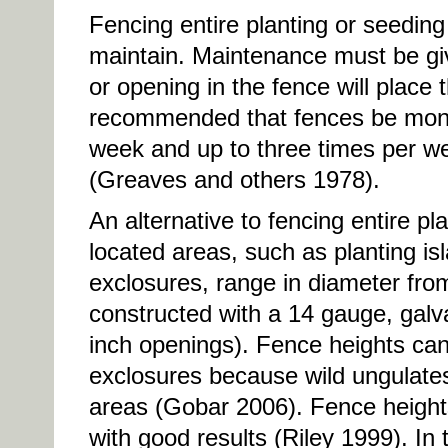
Fencing entire planting or seeding
maintain. Maintenance must be gi
or opening in the fence will place t
recommended that fences be monit
week and up to three times per 
(Greaves and others 1978).
An alternative to fencing entire pla
located areas, such as planting is
exclosures, range in diameter from 
constructed with a 14 gauge, galv
inch openings). Fence heights ca
exclosures because wild ungulates 
areas (Gobar 2006). Fence heights
with good results (Riley 1999). In 