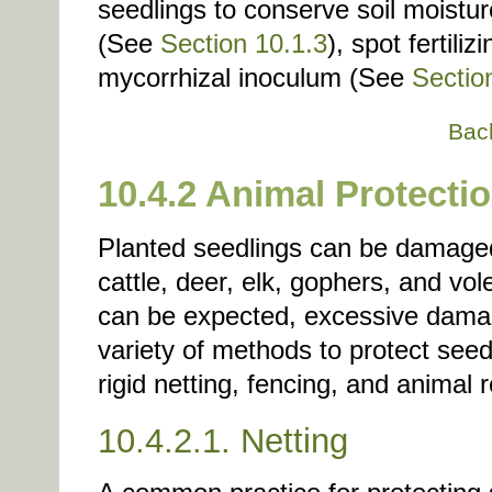
seedlings to conserve soil moistu
(See
Section 10.1.3
), spot fertili
mycorrhizal inoculum (See
Sectio
Bac
10.4.2 Animal Protecti
Planted seedlings can be damaged 
cattle, deer, elk, gophers, and v
can be expected, excessive dama
variety of methods to protect seed
rigid netting, fencing, and animal r
10.4.2.1. Netting