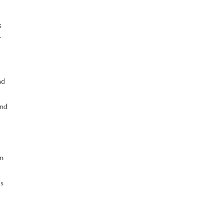
s
.
nd
and
on
es