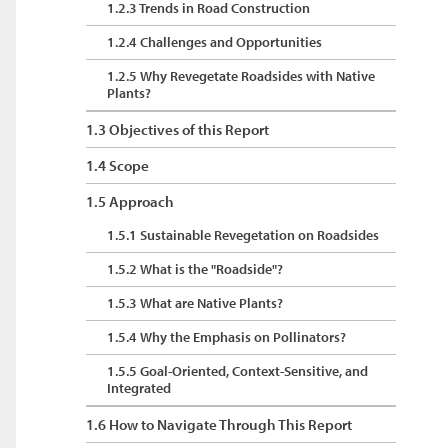
1.2.3 Trends in Road Construction
1.2.4 Challenges and Opportunities
1.2.5 Why Revegetate Roadsides with Native
Plants?
1.3 Objectives of this Report
1.4 Scope
1.5 Approach
1.5.1 Sustainable Revegetation on Roadsides
1.5.2 What is the "Roadside"?
1.5.3 What are Native Plants?
1.5.4 Why the Emphasis on Pollinators?
1.5.5 Goal-Oriented, Context-Sensitive, and
Integrated
1.6 How to Navigate Through This Report