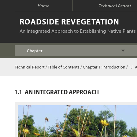
Home
Technical Report
ROADSIDE REVEGETATION
An Integrated Approach to Establishing Native Plants 
Chapter
Index
Technical Report
/
Table of Contents
/
Chapter 1: Introduction
/ 1.1 
Table of Contents
1.1
AN INTEGRATED APPROACH
Chapter 1 - Introduction
Chapter 2 - Initiation
Chapter 3 - Planning