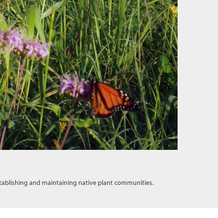
tablishing and maintaining native plant communities.