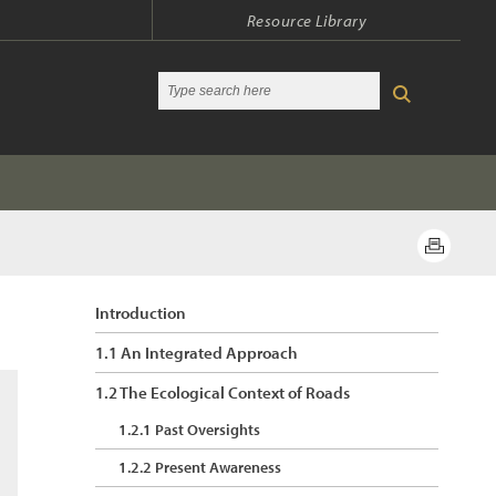
Resource Library
Introduction
1.1 An Integrated Approach
1.2 The Ecological Context of Roads
1.2.1 Past Oversights
1.2.2 Present Awareness