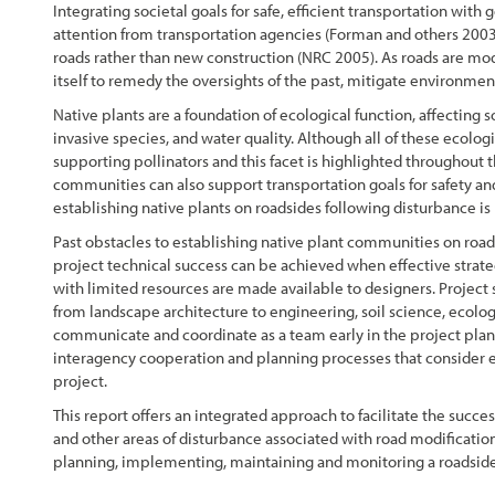
Integrating societal goals for safe, efficient transportation with g
attention from transportation agencies (Forman and others 2003;
roads rather than new construction (NRC 2005). As roads are mo
itself to remedy the oversights of the past, mitigate environme
Native plants are a foundation of ecological function, affecting s
invasive species, and water quality. Although all of these ecolo
supporting pollinators and this facet is highlighted throughout t
communities can also support transportation goals for safety and
establishing native plants on roadsides following disturbance is
Past obstacles to establishing native plant communities on road
project technical success can be achieved when effective strate
with limited resources are made available to designers. Project 
from landscape architecture to engineering, soil science, ecolog
communicate and coordinate as a team early in the project planni
interagency cooperation and planning processes that consider ec
project.
This report offers an integrated approach to facilitate the succe
and other areas of disturbance associated with road modification
planning, implementing, maintaining and monitoring a roadside r