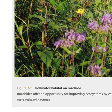
Figure 1-1 |
Pollinator habitat on roadside
Roadsides offer an opportunity for improving ecosystems by es
Photo credit: Kirk Henderson