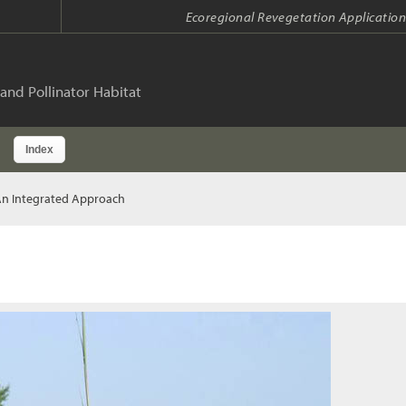
Ecoregional Revegetation Application
and Pollinator Habitat
Index
An Integrated Approach