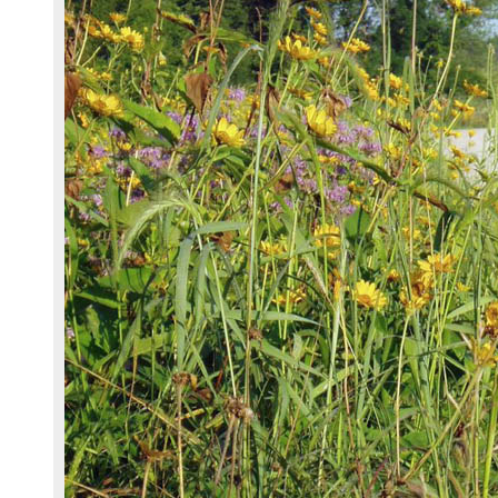
Chapter 4 - Revegation Plan Example
Chapter 5 - Implementation
Chapter 6 - Monitoring
Chapter 7 - Operations & Maintenance
Chapter 8 - Case Studies
References