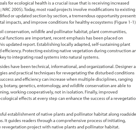
oals for ecological health is a crucial issue that is receiving increased
 NRC 2005). Today, most road projects involve modifications to existing
dified or updated section by section, a tremendous opportunity present
ntal impacts, and improve conditions for healthy ecosystems (
Figure 1-1
)
oil conservation, wildlife and pollinator habitat, plant communities,
gical functions are important, recent emphasis has been placed on
his updated report. Establishing locally adapted, self-sustaining plant
 efficiency. Protecting existing native vegetation during construction a
 key to integrating road systems into natural systems.
sides have been technical, informational, and organizational. Designer 
gies and practical techniques for revegetating the disturbed conditions
success and efficiency can increase when multiple disciplines, ranging
y, botany, genetics, entomology, and wildlife conservation are able to
ng, working cooperatively, not in isolation. Finally, improved
ological effects at every step can enhance the success of a revegetati
ssful establishment of native plants and pollinator habitat along roadsid
s. It guides readers through a comprehensive process of initiating,
evegetation project with native plants and pollinator habitat.