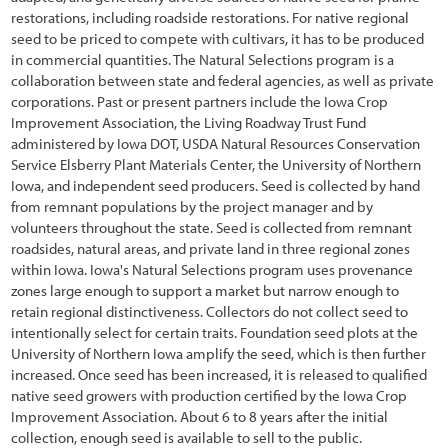
restorations, including roadside restorations. For native regional
5.1.1 Developing Contracts
seed to be priced to compete with cultivars, it has to be produced
in commercial quantities. The Natural Selections program is a
5.1.2 Maintaining Schedules and Materials Inventory
collaboration between state and federal agencies, as well as private
corporations. Past or present partners include the Iowa Crop
5.1.3 Coordinating with Construction Engineer
Improvement Association, the Living Roadway Trust Fund
5.1.4 Implementation Guides
administered by Iowa DOT, USDA Natural Resources Conservation
Service Elsberry Plant Materials Center, the University of Northern
5.2 Soil and Site Treatments
Iowa, and independent seed producers. Seed is collected by hand
from remnant populations by the project manager and by
5.2.1 Fertilizers
volunteers throughout the state. Seed is collected from remnant
roadsides, natural areas, and private land in three regional zones
5.2.2 Tillage
within Iowa. Iowa's Natural Selections program uses provenance
zones large enough to support a market but narrow enough to
5.2.3 Mulches
retain regional distinctiveness. Collectors do not collect seed to
5.2.4 Topsoil
intentionally select for certain traits. Foundation seed plots at the
University of Northern Iowa amplify the seed, which is then further
5.2.5 Organic Matter Amendments
increased. Once seed has been increased, it is released to qualified
native seed growers with production certified by the Iowa Crop
5.2.6 Lime Amendments
Improvement Association. About 6 to 8 years after the initial
collection, enough seed is available to sell to the public.
5.2.7 Beneficial Soil Microorganisms