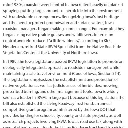
2.6 Understanding Technical Concepts and Terminology
mid-1980s, roadside weed control in Iowa relied heavily on blanket
spraying, putting large amounts of herbicide into the environment
3.1 Introduction
with undesirable consequences. Recognizing Iowa's lost heritage
and the need to protect groundwater and surface waters, Iowa
3.2 Defining Revegetation Objectives
roadside managers began making some changes. For example, they
began using native prairie grasses and wildflowers for erosion
3.3 Gathering Pre-field Information
control and reintroduced "a little wildness," according to Kirk
3.3.1 Climate Pre-Field Assessment
Henderson, retired State IRVM Specialist from the Native Roadside
Vegetation Center at the University of Northern Iowa.
3.3.2 Soils Pre-Field Assessment
In 1989, the Iowa legislature passed IRVM legislation to promote an
ecologically integrated approach to roadside management while
3.3.3 Vegetation Pre-Field Assessment
maintaining a safe travel environment (Code of Iowa, Section 314).
3.3.4 Pollinators Pre-Field Assessment
The legislation emphasized the establishment and protection of
native vegetation as well as judicious use of herbicides, mowing,
3.3.5 Road Plans
prescribed burning, and other management tools. Iowa is widely
seen as a leader in IRVM, in large part because of this legislation. The
3.4 Defining Revegetation Units
bill also established the Living Roadway Trust Fund, an annual
competitive grant program administered by the Iowa DOT that
3.5 Identifying Reference Sites
provides funding for school, city, county, and state projects, as well
as research projects involving IRVM. Iowa's road use tax, along with
3.6 Gathering Field Information
several other sources, funds the Living Roadway Trust Fund. Roadside