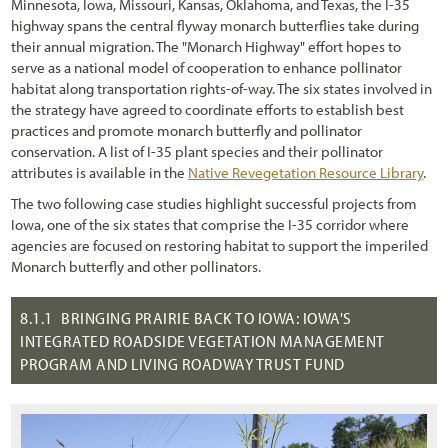
Chapter 4 - Revegation Plan Example
Minnesota, Iowa, Missouri, Kansas, Oklahoma, and Texas, the I-35
highway spans the central flyway monarch butterflies take during
1.2.3 Trends in Road Construction
Chapter 5 - Implementation
their annual migration. The "Monarch Highway" effort hopes to
serve as a national model of cooperation to enhance pollinator
1.2.4 Challenges and Opportunities
Chapter 6 - Monitoring
habitat along transportation rights-of-way. The six states involved in
the strategy have agreed to coordinate efforts to establish best
1.2.5 Why Revegetate Roadsides with Native Plants?
Chapter 7 - Operations & Maintenance
practices and promote monarch butterfly and pollinator
conservation. A list of I-35 plant species and their pollinator
1.3 Objectives of this Report
Chapter 8 - Case Studies
attributes is available in the
Native Revegetation Resource Library
.
1.4 Scope
References
The two following case studies highlight successful projects from
Iowa, one of the six states that comprise the I-35 corridor where
1.5 Approach
agencies are focused on restoring habitat to support the imperiled
1.5.1 Sustainable Revegetation on Roadsides
Monarch butterfly and other pollinators.
1.5.2 What is the "Roadside"?
8.1.1
BRINGING PRAIRIE BACK TO IOWA: IOWA'S
INTEGRATED ROADSIDE VEGETATION MANAGEMENT
1.5.3 What are Native Plants?
PROGRAM AND LIVING ROADWAY TRUST FUND
1.5.4 Why the Emphasis on Pollinators?
1.5.5 Goal-Oriented, Context-Sensitive, and Integrated