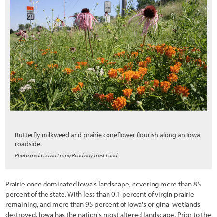
1.6 How to Navigate Through This Report
2.1 Introduction
2.2 Preliminary Tasks of Initiation
2.2.1 Defining Cooperators Processes, Timelines, and Milestones
2.2.2 Defining Objectives: What is the Project Trying to Accomplish?
2.3 The Process of Road Development
2.3.1 Road Planning and Programming
2.3.2 Road Project Development
Butterfly milkweed and prairie coneflower flourish along an Iowa
roadside.
2.3.3 Construction
Photo credit: Iowa Living Roadway Trust Fund
2.3.4 Maintenance
Prairie once dominated Iowa's landscape, covering more than 85
2.4 Road Construction Plans
percent of the state. With less than 0.1 percent of virgin prairie
2.5 Interpreting Engineering Views for Revegetation Planning
remaining, and more than 95 percent of Iowa's original wetlands
destroyed, Iowa has the nation's most altered landscape. Prior to the