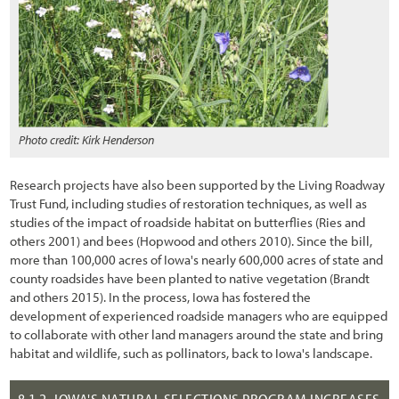
3.10.3 Subsoil and Parent Material
3.10.4 Woody Material
3.11 Developing a Vegetation Management Strategy during Project
Design
3.11.1 Introduction
Photo credit: Kirk Henderson
3.11.2 Integrating Road Maintenance Objectives into the
Revegetation Plan
Research projects have also been supported by the Living Roadway
Trust Fund, including studies of restoration techniques, as well as
3.11.3 Protecting Healthy Plant Communities
studies of the impact of roadside habitat on butterflies (Ries and
others 2001) and bees (Hopwood and others 2010). Since the bill,
3.11.4 Creating a Weed-Resistant Roadside Environment
more than 100,000 acres of Iowa's nearly 600,000 acres of state and
county roadsides have been planted to native vegetation (Brandt
3.11.5 Keeping Weed Sources from Entering the Project
and others 2015). In the process, Iowa has fostered the
development of experienced roadside managers who are equipped
3.11.6 Controlling Unwanted Vegetation
to collaborate with other land managers around the state and bring
3.11.7 Designing for Safety and Utility Protection
habitat and wildlife, such as pollinators, back to Iowa's landscape.
3.11.8 Designing to Isolate Wildlife from Vehicles
8.1.2
IOWA'S NATURAL SELECTIONS PROGRAM INCREASES