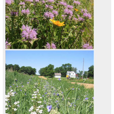
3.9.1 Nectar and Pollen Sources
3.9.2 Breeding Habitat
3.9.3 Nesting Habitat
3.9.4 Water Source
s
3.9.5 Shelter and Overwintering
3.9.6 Landscape Connectivity
3.9.7 Road Mortality
3.9.8 Vegetation Management
3.10 Inventorying of Site Resources
3.10.1 Topsoil
3.10.2 Duff and Litter