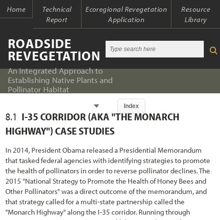
Home
Technical
Ecoregional Revegetation
Resource
Report
Application
Library
ROADSIDE
REVEGETATION
An Integrated Approach to
Establishing Native Plants and
Pollinator Habitat
Chapter
Index
8.1
I-
3
5 CORRIDOR (AKA "THE MONARCH
Index
Index
HIGHWAY") CASE STUDIES
Introduction
Table of Contents
In 2014, President Obama released a Presidential Memorandum
that tasked federal agencies with identifying strategies to promote
1.1 An Integrated Approach
Chapter 1 - Introduction
the health of pollinators in order to reverse pollinator declines. The
2015 "National Strategy to Promote the Health of Honey Bees and
1.2 The Ecological Context of Roads
Chapter 2 - Initiation
Other Pollinators" was a direct outcome of the memorandum, and
1.2.1 Past Oversights
that strategy called for a multi-state partnership called the
Chapter 3 - Planning
"Monarch Highway" along the I-35 corridor. Running through
1.2.2 Present Awareness