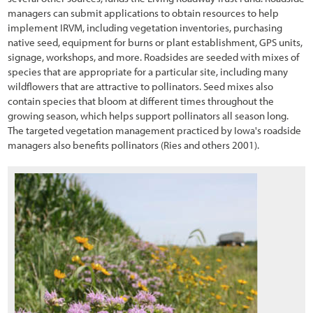
3.6.1 Vegetation Field Assessment
managers can submit applications to obtain resources to help
implement IRVM, including vegetation inventories, purchasing
3.6.2 Soils Field Assessment
native seed, equipment for burns or plant establishment, GPS units,
signage, workshops, and more. Roadsides are seeded with mixes of
3.6.3 Pollinator Field Assessment
species that are appropriate for a particular site, including many
wildflowers that are attractive to pollinators. Seed mixes also
3.7 Defining the Desired Future Condition
contain species that bloom at different times throughout the
growing season, which helps support pollinators all season long.
3.8 Identifying Limiting Factors to Plant Establishment
The targeted vegetation management practiced by Iowa's roadside
3.8.1 Water Input
managers also benefits pollinators (Ries and others 2001).
3.8.2 Available Water Storage and Accessibility
3.8.3 Water Loss
3.8.4 Nutrient Cycling
3.8.5 Surface Stability
3.8.6 Slope Stability
3.9 Identifying Factors that Affect Pollinators