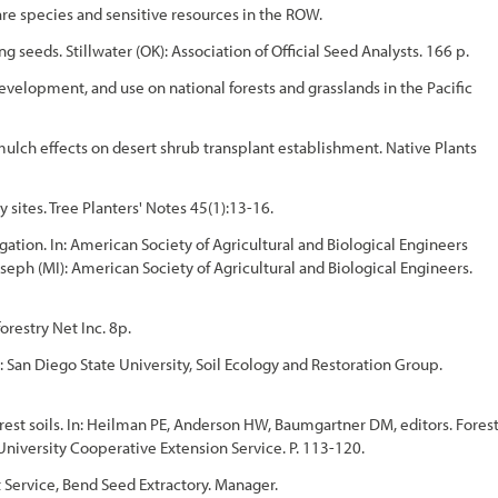
e species and sensitive resources in the ROW.
ng seeds. Stillwater (OK): Association of Official Seed Analysts. 166 p.
, development, and use on national forests and grasslands in the Pacific
d mulch effects on desert shrub transplant establishment. Native Plants
sites. Tree Planters' Notes 45(1):13-16.
gation. In: American Society of Agricultural and Biological Engineers
oseph (MI): American Society of Agricultural and Biological Engineers.
orestry Net Inc. 8p.
: San Diego State University, Soil Ecology and Restoration Group.
orest soils. In: Heilman PE, Anderson HW, Baumgartner DM, editors. Fores
 University Cooperative Extension Service. P. 113-120.
 Service, Bend Seed Extractory. Manager.