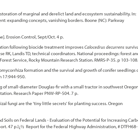
storation of marginal and derelict land and ecosystem sustainability. In:
ent: expanding concepts, vanishing borders. Boone (NC): Parkway
]. Erosion Control, Sept/Oct. 4 p.
lation following biocide treatment improves
Calocedrus decurrens
surviv
se RK, Landis TD, technical coordinators. National proceedings: forest an
 Forest Service, Rocky Mountain Research Station. RMRS-P-35. p 103-108
tomycorrhiza formation and the survival and growth of conifer seedlings 
ch 17:944-950.
g of small-diameter Douglas-fir with a small tractor in southwest Oregon
 Station. Research Paper PNW-RP-504. 7 p.
 fungi are the 'tiny little secrets' for planting success. Oregon
d Soils on Federal Lands - Evaluation of the Potential for Increasing Car
rt. 47 p.ï¿½ Report for the Federal Highway Administration, # DTFH68-