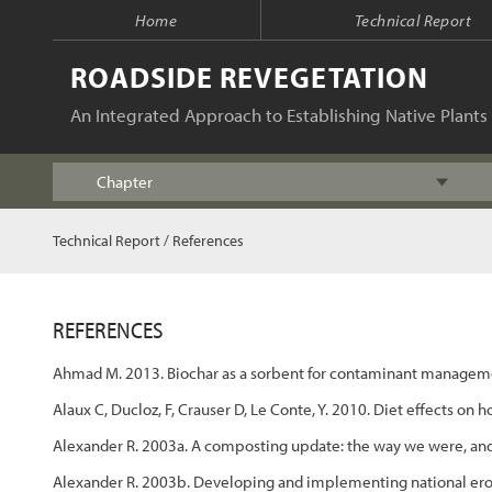
Home
Technical Report
ROADSIDE REVEGETATION
An Integrated Approach to Establishing Native Plants 
Chapter
Index
Technical Report
/
References
Table of Contents
REFERENCES
Chapter 1 - Introduction
Ahmad M. 2013. Biochar as a sorbent for contaminant managemen
Chapter 2 - Initiation
Alaux C, Ducloz, F, Crauser D, Le Conte, Y. 2010. Diet effects
Alexander R. 2003a. A composting update: the way we were, an
Chapter 3 - Planning
Alexander R. 2003b. Developing and implementing national ero