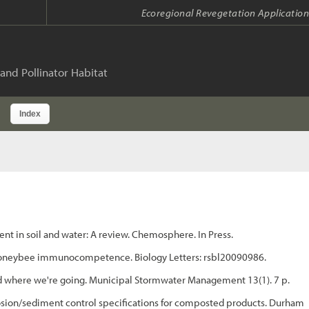
Ecoregional Revegetation Application
and Pollinator Habitat
Index
t in soil and water: A review. Chemosphere. In Press.
 on honeybee immunocompetence. Biology Letters: rsbl20090986.
d where we're going. Municipal Stormwater Management 13(1). 7 p.
sion/sediment control specifications for composted products. Durham