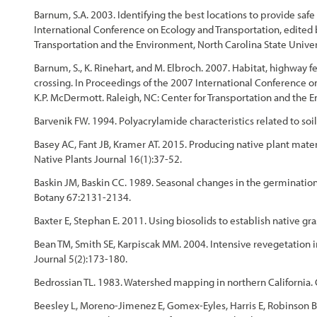
Barnum, S.A. 2003. Identifying the best locations to provide safe
International Conference on Ecology and Transportation, edited b
Transportation and the Environment, North Carolina State Univer
Barnum, S., K. Rinehart, and M. Elbroch. 2007. Habitat, highway fe
crossing. In Proceedings of the 2007 International Conference on
K.P. McDermott. Raleigh, NC: Center for Transportation and the E
Barvenik FW. 1994. Polyacrylamide characteristics related to soil
Basey AC, Fant JB, Kramer AT. 2015. Producing native plant materia
Native Plants Journal 16(1):37-52.
Baskin JM, Baskin CC. 1989. Seasonal changes in the germination
Botany 67:2131-2134.
Baxter E, Stephan E. 2011. Using biosolids to establish native g
Bean TM, Smith SE, Karpiscak MM. 2004. Intensive revegetation in
Journal 5(2):173-180.
Bedrossian TL. 1983. Watershed mapping in northern California.
Beesley L, Moreno-Jimenez E, Gomex-Eyles, Harris E, Robinson B, 