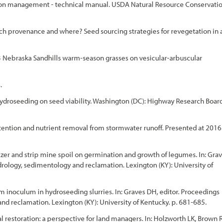
ation management - technical manual. USDA Natural Resource Conservati
ch provenance and where? Seed sourcing strategies for revegetation in 
3 Nebraska Sandhills warm-season grasses on vesicular-arbuscular
.
th hydroseeding on seed viability. Washington (DC): Highway Research Board
etention and nutrient removal from stormwater runoff. Presented at 2016
ilizer and strip mine spoil on germination and growth of legumes. In: Gra
ology, sedimentology and reclamation. Lexington (KY): University of
m inoculum in hydroseeding slurries. In: Graves DH, editor. Proceedings
 reclamation. Lexington (KY): University of Kentucky. p. 681-685.
 restoration: a perspective for land managers. In: Holzworth LK, Brown R