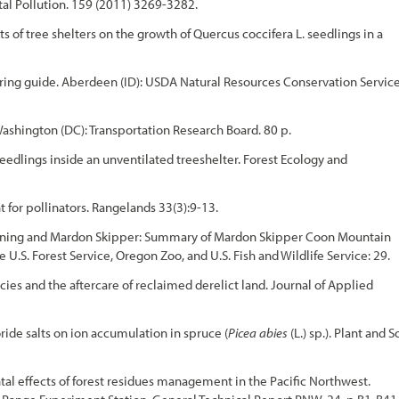
al Pollution. 159 (2011) 3269-3282.
ts of tree shelters on the growth of Quercus coccifera L. seedlings in a
ring guide. Aberdeen (ID): USDA Natural Resources Conservation Service
shington (DC): Transportation Research Board. 80 p.
seedlings inside an unventilated treeshelter. Forest Ecology and
or pollinators. Rangelands 33(3):9-13.
d Burning and Mardon Skipper: Summary of Mardon Skipper Coon Mountain
U.S. Forest Service, Oregon Zoo, and U.S. Fish and Wildlife Service: 29.
ies and the aftercare of reclaimed derelict land. Journal of Applied
oride salts on ion accumulation in spruce (
Picea abies
(L.) sp.). Plant and S
tal effects of forest residues management in the Pacific Northwest.