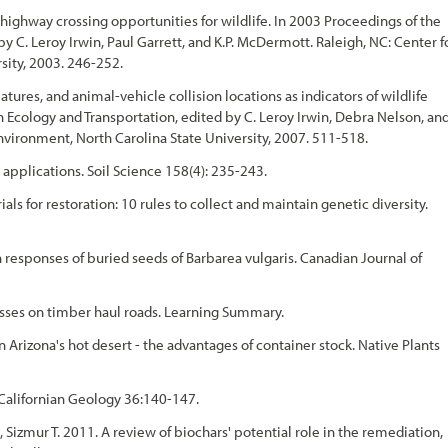
 highway crossing opportunities for wildlife. In 2003 Proceedings of the
y C. Leroy Irwin, Paul Garrett, and K.P. McDermott. Raleigh, NC: Center f
sity, 2003. 246-252.
atures, and animal-vehicle collision locations as indicators of wildlife
 Ecology and Transportation, edited by C. Leroy Irwin, Debra Nelson, an
nvironment, North Carolina State University, 2007. 511-518.
 applications. Soil Science 158(4): 235-243.
ls for restoration: 10 rules to collect and maintain genetic diversity.
 responses of buried seeds of Barbarea vulgaris. Canadian Journal of
rasses on timber haul roads. Learning Summary.
 Arizona's hot desert - the advantages of container stock. Native Plants
 Californian Geology 36:140-147.
Sizmur T. 2011. A review of biochars' potential role in the remediation,