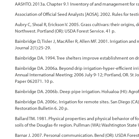
AASHTO. 2013a. Chapter 9.1 Inventory of and management for rar
Association of Official Seed Analysts [AOSA]. 2002. Rules for testi
Aubry C, Shoal R, Erickson V. 2005. Grass cultivars: their origins
Northwest. Portland (OR): USDA Forest Service. 41 p.
Bainbridge D, Tisler J, MacAller R, Allen MF. 2001. Irrigation an
Journal 2(1):25-29.
Bainbridge DA. 1994. Tree shelters improve establishment on dry 
Bainbridge DA. 2006a. Beyond drip irrigation-hyper-efficient irri
Annual International Meeting; 2006 July 9-12; Portland, OR. St J
Paper 062071. 10 p.
Bainbridge DA. 2006b. Deep pipe irrigation. Holualoa (HI): Agrof
Bainbridge DA. 2006c. Irrigation for remote sites. San Diego (CA)
Restoration Bulletin 6. 20 p.
Ballard TM. 1981. Physical properties and physical behavior of f
soils of the Douglas-fir region. Pullman (WA): Washtington State
Barnar J. 2007. Personal communication. Bend (OR): USDA Forest