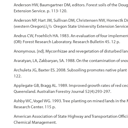
Anderson HW, Baumgartner DM, editors. Forest soils of the Doug
Extension Service. p. 113-120.
Anderson NP, Hart JM, Sullivan DM, Christensen NW, Hornectk DA, 
(western Oregon).ï¿½ Oregon State University Extension Service
Andrus CW, Froehlich HA. 1983. An evaluation of four implements 
(OR): Forest Research Laboratory. Research Bulletin 45. 12 p.
Anonymous. [nd]. Mycorrhizae and revegetation of disturbed lan
Araratyan, LA, Zakbaryan, SA. 1988. On the contamination of sn
Archuleta JG, Baxter ES. 2008. Subsoiling promotes native plant 
122.
Applegate GB, Bragg AL. 1989. Improved growth rates of red ced
Queensland. Australian Forestry Journal 52(4):293-297.
Ashby WC, Vogel WG. 1993. Tree planting on mined lands in the Mi
Research Center. 115 p.
American Association of State Highway and Transportation Offici
Chemical Management.