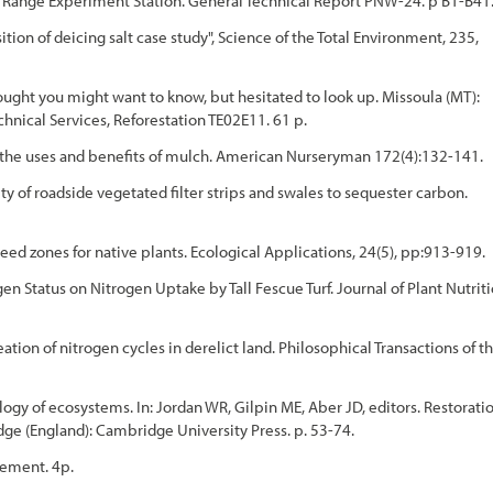
nd Range Experiment Station. General Technical Report PNW-24. p B1-B41
ion of deicing salt case study", Science of the Total Environment, 235,
ught you might want to know, but hesitated to look up. Missoula (MT):
nical Services, Reforestation TE02E11. 61 p.
d the uses and benefits of mulch. American Nurseryman 172(4):132-141.
 of roadside vegetated filter strips and swales to sequester carbon.
seed zones for native plants. Ecological Applications, 24(5), pp:913-919.
en Status on Nitrogen Uptake by Tall Fescue Turf. Journal of Plant Nutrit
tion of nitrogen cycles in derelict land. Philosophical Transactions of t
ogy of ecosystems. In: Jordan WR, Gilpin ME, Aber JD, editors. Restorati
dge (England): Cambridge University Press. p. 53-74.
gement. 4p.