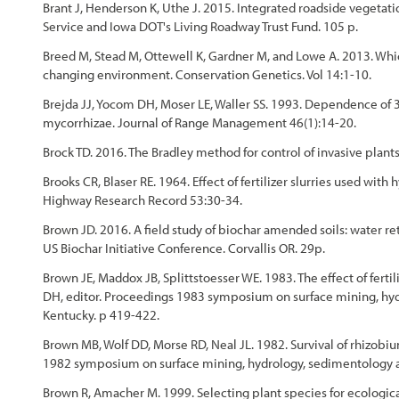
Brant J, Henderson K, Uthe J. 2015. Integrated roadside veget
Service and Iowa DOT's Living Roadway Trust Fund. 105 p.
Breed M, Stead M, Ottewell K, Gardner M, and Lowe A. 2013. Whi
changing environment. Conservation Genetics. Vol 14:1-10.
Brejda JJ, Yocom DH, Moser LE, Waller SS. 1993. Dependence of 
mycorrhizae. Journal of Range Management 46(1):14-20.
Brock TD. 2016. The Bradley method for control of invasive plants
Brooks CR, Blaser RE. 1964. Effect of fertilizer slurries used wi
Highway Research Record 53:30-34.
Brown JD. 2016. A field study of biochar amended soils: water r
US Biochar Initiative Conference. Corvallis OR. 29p.
Brown JE, Maddox JB, Splittstoesser WE. 1983. The effect of fert
DH, editor. Proceedings 1983 symposium on surface mining, hydr
Kentucky. p 419-422.
Brown MB, Wolf DD, Morse RD, Neal JL. 1982. Survival of rhizobiu
1982 symposium on surface mining, hydrology, sedimentology and
Brown R, Amacher M. 1999. Selecting plant species for ecological