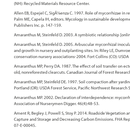
(NH): Recycled Materials Resource Center.
Chapter 4 - Revegation Plan Example
Allen EB, Espejel C, SigÃ¼enza C. 1997. Role of mycorrhizae in re
Palm ME, Capela IH, editors. Mycology in sustainable developm
Chapter 5 - Implementation
Publishers Inc. p. 147-159.
Amaranthus M, Steinfeld D. 2003. A symbiotic relationship [online
Chapter 6 - Monitoring
Amaranthus M, Steinfeld D. 2005. Arbuscular mycorrhizal inocu
and growth in nursery and outplanting sites. In: Riley LE, Dumroe
Chapter 7 - Operations & Maintenance
conservation nursery associations-2004. Fort Collins (CO): USDA
Amaranthus MP, Perry DA. 1987. The effect of soil transfer on ec
Chapter 8 - Case Studies
old, nonreforested clearcuts. Canadian Journal of Forest Resear
References
Amaranthus MP, Steinfeld DE. 1997. Soil compaction after yardin
Portland (OR): USDA Forest Service, Pacific Northwest Research
Amaranthus MP. 2002. Declaration of interdependence: mycorrhizal
Association of Nurserymen Digger. 46(4):48-53.
Ament R, Begley J, Powell S, Stoy P. 2014. Roadside Vegetation an
Capture and Storage and Decreasing Carbon Emissions. FHA Repo
07-E-00045.