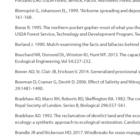
Portland (OR): USDA Forest Service, Pacific Northwest Forest a
Blomqvist G, Johansson EL, 1999. "Airborne spreading and deposit
161-168.
Bonar R. 1995. The northern pocket gopher-most of what you tho
USDA Forest Service, Technology and Development Program. Tech
Borland J. 1990. Mulch-examining the facts and fallacies behin
Bouchard NR, Osmond DL, Winston RJ, Hunt WF. 2013. The capacity
Ecological Engineering. Vol 54:227-232.
Bower AD, St. Clair JB, Erickson V. 2014. Generalized provisional 
Bowman D, Cramer G, Devitt D. 2006. Effect of Salinity and Nitrog
29:1481-1490.
Bradshaw AD, Marrs RH, Roberts RD, Skeffington RA. 1982. The crea
Royal Society of London. Series B, Biological 296:557-561.
Bradshaw AD. 1992. The reclamation of derelict land and the ecol
ecology: a synthetic approach to ecological restoration. Cambri
Brandle JR and Nickerson HD. 2017. Windbreaks for snow mana