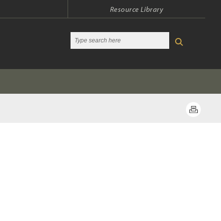
Resource Library