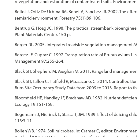
revegetation and restoration of contaminated soils. Environment
Bellot J, Ortiz De Urbina JM, Bonet A, Sanchez JR. 2002. The effec
semiarid environment. Forestry 75(1):89-106.
Bentrup G, Hoag JC. 1998. The practical streambank bioenginee
Plant Materials Center. 150 p.
Berger RL. 2005. Integrated roadside vegetation management. Wa
Bergez JE, Cupraz C. 1997. Transpiration rate of Prunus avium L. 
Management 97:255-264.
Black SH, Shepherd M, Vaughan M. 2011. Rangeland management f
Black SH, Fallon C, Hatfield R, Mazzacano, C. 2014. Controlle
Burn Site Occupancy Study Data from 2009 to 2013. Report to the 
Bloomfield HE, Handley JF, Bradshaw AD. 1982. Nutrient deficienc
Ecology 19:151-158.
Bogemams J, Nicrinck L, Stassart, JM. 1989. Effect of deicing chl
113:3-11.
Bollen WB. 1974. Soil microbes. In: Cramer O, editor. Environmen