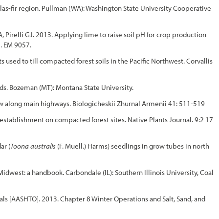
las-fir region. Pullman (WA): Washington State University Cooperative
Pirelli GJ. 2013. Applying lime to raise soil pH for crop production
. EM 9057.
used to till compacted forest soils in the Pacific Northwest. Corvallis
ds. Bozeman (MT): Montana State University.
ow along main highways. Biologicheskii Zhurnal Armenii 41: 511-519
establishment on compacted forest sites. Native Plants Journal. 9:2 17-
ar (
Toona australis
(F. Muell.) Harms) seedlings in grow tubes in north
dwest: a handbook. Carbondale (IL): Southern Illinois University, Coal
als [AASHTO]. 2013. Chapter 8 Winter Operations and Salt, Sand, and