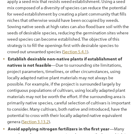
apply a seed mix that resists weed establishment. Using a seed
7.3.6 Fire
mix composed of a diversity of species can reduce the potential
for weed establishment by creating a plant community that fills
7.3.7 Biological Control
niches that otherwise would have been occupied by weeds.
Sowing native seeds at high rates can also flood bare soil with the
7.3.8 Mechanical Removal
seeds of desirable species, reducing the germination sites where
weed species can become established. The objective of this
7.3.9 Haying
strategy is to fill the openings first with desirable species to
crowd out unwanted species (
Section 5.4.1
).
7.4 Prevention
Establish desirable non-native plants if establishment of
7.4.1 Maintaining a Weed-Resistant Roadside Environment
natives is not feasible
—Due to surrounding site limitations,
project parameters, timelines, or other circumstances, using
7.4.2 Treating Disturbances for Quick Recovery
locally adapted native plant materials may not always be
possible. For example, if the project is surrounded largely by
7.5 Protection
contiguous populations of cultivars, using locally adapted plant
materials may not be worth the effort. If the surrounding area is
8.1 I-35 Corridor (aka "The Monarch Highway") Case Studies
primarily native species, careful selection of cultivars is important
8.2 Florida Resolves to Protect Wildflowers on Roadsides
to consider. Many cultivars, both native and introduced, have the
potential to cross with their locally adapted native equivalent
8.3 Mapping and Planning Benefit Washington State Pollinators
genera (
Section 3.13.2
).
Avoid applying nitrogen fertilizers in the first year
—Many
8.4 Establishing Native Plants in Arizona