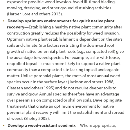
exposed to possible weed invasion. Avoid ill-timed blading,
7.2 Decision Process for Treating Unwanted Vegetation
mowing, dredging, and other ground-disturbing activities
(Harper-Lore and others 2013).
7.2.1 Inventory of Roadsides
Develop optimum environments for quick native plant
recovery
—Establishing a healthy native plant community after
7.2.2 Defining Roadside Objectives
construction greatly reduces the possibility for weed invasion.
7.2.3 Evaluating Treatment Options
Optimum native plant establishment is dependent on the site's
soils and climate. Site factors restricting the downward root
7.2.4 Establishing a Vegetation Treatment Plan
growth of native perennial plant roots (e.g., compacted soil) give
the advantage to weed species. For example, a site with loose,
7.2.5 Monitoring Treatments
reapplied topsoil is much more likely to support a native plant
community than a compacted site lacking topsoil and organic
7.3 Vegetation Treatment Options
matter. Unlike perennial plants, the roots of most annual weed
species occur in the surface layer (Jackson and others 1988;
7.3.1 No Action
Claassen and others 1995) and do not require deeper soils to
7.3.2 Mowing
survive and grow. Annual species therefore have an advantage
over perennials on compacted or shallow soils. Developing site
7.3.3 Manual Removal
treatments that create an optimum environment for native
perennial plant recovery will limit the establishment and spread
7.3.4 Herbicides
of weeds (Sheley 2005).
Develop a weed-resistant seed mix
—Where appropriate,
7.3.5 Grazing