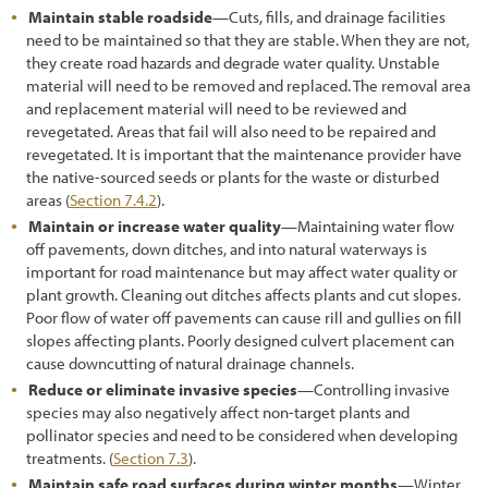
3.10.3 Subsoil and Parent Material
Maintain stable roadside
—Cuts, fills, and drainage facilities
need to be maintained so that they are stable. When they are not,
3.10.4 Woody Material
they create road hazards and degrade water quality. Unstable
material will need to be removed and replaced. The removal area
3.11 Developing a Vegetation Management Strategy during Project
and replacement material will need to be reviewed and
Design
revegetated. Areas that fail will also need to be repaired and
revegetated. It is important that the maintenance provider have
3.11.1 Introduction
the native-sourced seeds or plants for the waste or disturbed
areas (
Section 7.4.2
).
3.11.2 Integrating Road Maintenance Objectives into the
Revegetation Plan
Maintain or increase water quality
—Maintaining water flow
off pavements, down ditches, and into natural waterways is
3.11.3 Protecting Healthy Plant Communities
important for road maintenance but may affect water quality or
plant growth. Cleaning out ditches affects plants and cut slopes.
3.11.4 Creating a Weed-Resistant Roadside Environment
Poor flow of water off pavements can cause rill and gullies on fill
slopes affecting plants. Poorly designed culvert placement can
3.11.5 Keeping Weed Sources from Entering the Project
cause downcutting of natural drainage channels.
3.11.6 Controlling Unwanted Vegetation
Reduce or eliminate invasive species
—Controlling invasive
species may also negatively affect non-target plants and
3.11.7 Designing for Safety and Utility Protection
pollinator species and need to be considered when developing
treatments. (
Section 7.3
).
3.11.8 Designing to Isolate Wildlife from Vehicles
Maintain safe road surfaces during winter months
—Winter