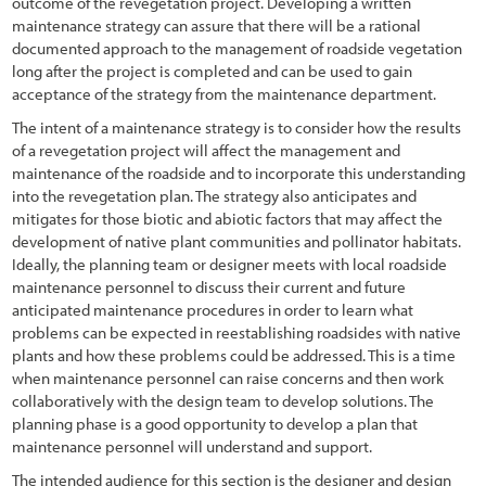
Chapter 4 - Revegation Plan Example
outcome of the revegetation project. Developing a written
maintenance strategy can assure that there will be a rational
1.2.3 Trends in Road Construction
Chapter 5 - Implementation
documented approach to the management of roadside vegetation
long after the project is completed and can be used to gain
1.2.4 Challenges and Opportunities
Chapter 6 - Monitoring
acceptance of the strategy from the maintenance department.
1.2.5 Why Revegetate Roadsides with Native Plants?
Chapter 7 - Operations & Maintenance
The intent of a maintenance strategy is to consider how the results
of a revegetation project will affect the management and
1.3 Objectives of this Report
Chapter 8 - Case Studies
maintenance of the roadside and to incorporate this understanding
into the revegetation plan. The strategy also anticipates and
1.4 Scope
References
mitigates for those biotic and abiotic factors that may affect the
development of native plant communities and pollinator habitats.
1.5 Approach
Ideally, the planning team or designer meets with local roadside
maintenance personnel to discuss their current and future
1.5.1 Sustainable Revegetation on Roadsides
anticipated maintenance procedures in order to learn what
1.5.2 What is the "Roadside"?
problems can be expected in reestablishing roadsides with native
plants and how these problems could be addressed. This is a time
1.5.3 What are Native Plants?
when maintenance personnel can raise concerns and then work
collaboratively with the design team to develop solutions. The
1.5.4 Why the Emphasis on Pollinators?
planning phase is a good opportunity to develop a plan that
maintenance personnel will understand and support.
1.5.5 Goal-Oriented, Context-Sensitive, and Integrated
The intended audience for this section is the designer and design