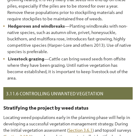
piles, especially if the piles are to be stored for over a year.
Remove these populations prior to stockpiling materials and
require stockpiles to be maintained free of weeds.
Hedgerows and windbreaks
—Planting windbreaks with non-
native species, such as autumn olive, privet, honeysuckle,
buckthorn, and multiflora rose, introduces fast-growing, highly
competitive species (Harper-Lore and others 2013). Use of native
species is preferable.
Livestock grazing
—Cattle can bring weed seeds from offsite
where they have been grazing. Until native vegetation has
become established, it is important to keep livestock out of the
area.
3.11.6
CONTROLLING UNWANTED VEGETATION
Stratifying the project by weed status
Locating weed populations early in the planning phase will help in
developing a successful vegetation management strategy. During
the initial vegetation assessment (
Section 3.6.1
) and topsoil surveys