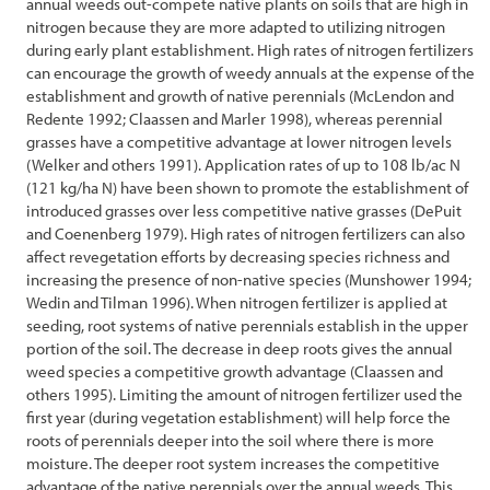
annual weeds out-compete native plants on soils that are high in
nitrogen because they are more adapted to utilizing nitrogen
References
during early plant establishment. High rates of nitrogen fertilizers
can encourage the growth of weedy annuals at the expense of the
establishment and growth of native perennials (McLendon and
Redente 1992; Claassen and Marler 1998), whereas perennial
grasses have a competitive advantage at lower nitrogen levels
(Welker and others 1991). Application rates of up to 108 lb/ac N
(121 kg/ha N) have been shown to promote the establishment of
introduced grasses over less competitive native grasses (DePuit
and Coenenberg 1979). High rates of nitrogen fertilizers can also
affect revegetation efforts by decreasing species richness and
increasing the presence of non-native species (Munshower 1994;
Wedin and Tilman 1996). When nitrogen fertilizer is applied at
seeding, root systems of native perennials establish in the upper
portion of the soil. The decrease in deep roots gives the annual
weed species a competitive growth advantage (Claassen and
others 1995). Limiting the amount of nitrogen fertilizer used the
first year (during vegetation establishment) will help force the
roots of perennials deeper into the soil where there is more
moisture. The deeper root system increases the competitive
advantage of the native perennials over the annual weeds. This