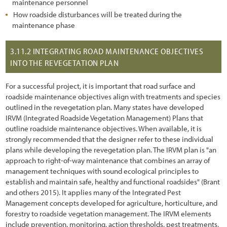
maintenance personnel
2.6 Understanding Technical Concepts and Terminology
How roadside disturbances will be treated during the
3.1 Introduction
maintenance phase
3.2 Defining Revegetation Objectives
3.11.2
INTEGRATING ROAD MAINTENANCE OBJECTIVES
INTO THE REVEGETATION PLAN
3.3 Gathering Pre-field Information
3.3.1 Climate Pre-Field Assessment
For a successful project, it is important that road surface and
roadside maintenance objectives align with treatments and species
3.3.2 Soils Pre-Field Assessment
outlined in the revegetation plan. Many states have developed
IRVM (Integrated Roadside Vegetation Management) Plans that
3.3.3 Vegetation Pre-Field Assessment
outline roadside maintenance objectives. When available, it is
strongly recommended that the designer refer to these individual
3.3.4 Pollinators Pre-Field Assessment
plans while developing the revegetation plan. The IRVM plan is "an
3.3.5 Road Plans
approach to right-of-way maintenance that combines an array of
management techniques with sound ecological principles to
3.4 Defining Revegetation Units
establish and maintain safe, healthy and functional roadsides" (Brant
and others 2015). It applies many of the Integrated Pest
3.5 Identifying Reference Sites
Management concepts developed for agriculture, horticulture, and
forestry to roadside vegetation management. The IRVM elements
3.6 Gathering Field Information
include prevention, monitoring, action thresholds, pest treatments,