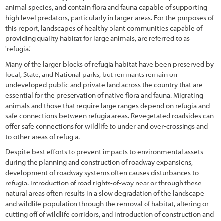
5.4.3 Installing Cuttings
animal species, and contain flora and fauna capable of supporting
high level predators, particularly in larger areas. For the purposes of
5.4.4 Installing Plants
this report, landscapes of healthy plant communities capable of
providing quality habitat for large animals, are referred to as
5.5 Post-Installation Care of Plant Materials
'refugia.'
5.5.1 Introduction
Many of the larger blocks of refugia habitat have been preserved by
local, State, and National parks, but remnants remain on
5.5.2 Animal Protection
undeveloped public and private land across the country that are
5.5.3 Shade Cards
essential for the preservation of native flora and fauna. Migrating
animals and those that require large ranges depend on refugia and
5.5.4 Tree Shelters
safe connections between refugia areas. Revegetated roadsides can
offer safe connections for wildlife to under and over-crossings and
5.5.5 Irrigation
to other areas of refugia.
6.1 Introduction
Despite best efforts to prevent impacts to environmental assets
during the planning and construction of roadway expansions,
6.2 Developing a Monitoring Plan
development of roadway systems often causes disturbances to
refugia. Introduction of road rights-of-way near or through these
6.2.1 Outlining the Reason for Monitoring (Purpose)
natural areas often results in a slow degradation of the landscape
and wildlife population through the removal of habitat, altering or
6.2.2 Determining the Intensity (Intensity)
cutting off of wildlife corridors, and introduction of construction and