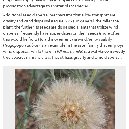
propagation advantage to shorter plant species.
Additional seed dispersal mechanisms that allow transport are
gravity and wind dispersal (
Figure 3-87
). In general, the taller the
plant, the further its seeds are dispersed. Plants that utilize wind
dispersal frequently have appendages on their seeds (more often
this would be fruits) to aid movement via wind. Yellow salsify
(
Tragopogon dubius
) is an example in the aster family that employs
wind dispersal, while the elm (
Ulmus pumila
) is a well-known weedy
tree species in many areas that utilizes gravity and wind dispersal.