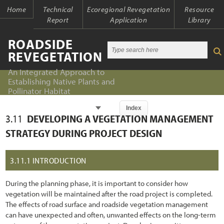
Home
Technical
Ecoregional Revegetation
Resource
Report
Application
Library
ROADSIDE
REVEGETATION
An Integrated Approach to
Establishing Native Plants and
Pollinator Habitat
Chapter
Index
3.11
DEVELOPING A VEGETATION MANAGEMENT
Index
Index
STRATEGY DURING PROJECT DESIGN
Introduction
Table of Contents
3.11.1
INTRODUCTION
1.1 An Integrated Approach
Chapter 1 - Introduction
During the planning phase, it is important to consider how
1.2 The Ecological Context of Roads
Chapter 2 - Initiation
vegetation will be maintained after the road project is completed.
The effects of road surface and roadside vegetation management
1.2.1 Past Oversights
Chapter 3 - Planning
can have unexpected and often, unwanted effects on the long-term
1.2.2 Present Awareness