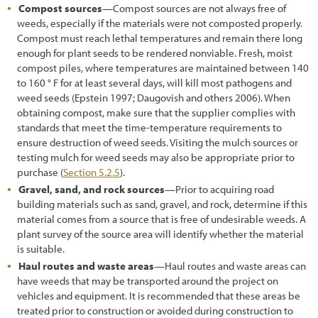
Compost sources
—Compost sources are not always free of
weeds, especially if the materials were not composted properly.
Compost must reach lethal temperatures and remain there long
enough for plant seeds to be rendered nonviable. Fresh, moist
compost piles, where temperatures are maintained between 140
to 160 ° F for at least several days, will kill most pathogens and
weed seeds (Epstein 1997; Daugovish and others 2006). When
obtaining compost, make sure that the supplier complies with
standards that meet the time-temperature requirements to
ensure destruction of weed seeds. Visiting the mulch sources or
testing mulch for weed seeds may also be appropriate prior to
purchase (
Section 5.2.5
).
Gravel, sand, and rock sources
—Prior to acquiring road
building materials such as sand, gravel, and rock, determine if this
material comes from a source that is free of undesirable weeds. A
plant survey of the source area will identify whether the material
is suitable.
Haul routes and waste areas
—Haul routes and waste areas can
have weeds that may be transported around the project on
vehicles and equipment. It is recommended that these areas be
treated prior to construction or avoided during construction to