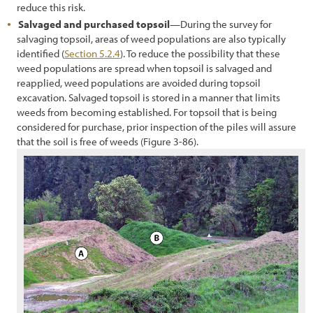
reduce this risk.
Salvaged and purchased topsoil
—During the survey for
salvaging topsoil, areas of weed populations are also typically
identified (
Section 5.2.4
). To reduce the possibility that these
weed populations are spread when topsoil is salvaged and
reapplied, weed populations are avoided during topsoil
excavation. Salvaged topsoil is stored in a manner that limits
weeds from becoming established. For topsoil that is being
considered for purchase, prior inspection of the piles will assure
that the soil is free of weeds (Figure 3-86).