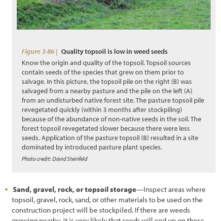
Figure 3-86 |
Quality topsoil is low in weed seeds
Know the origin and quality of the topsoil. Topsoil sources
contain seeds of the species that grew on them prior to
salvage. In this picture, the topsoil pile on the right (B) was
salvaged from a nearby pasture and the pile on the left (A)
from an undisturbed native forest site. The pasture topsoil pile
revegetated quickly (within 3 months after stockpiling)
because of the abundance of non-native seeds in the soil. The
forest topsoil revegetated slower because there were less
seeds. Application of the pasture topsoil (B) resulted in a site
dominated by introduced pasture plant species.
Photo credit: David Steinfeld
Sand, gravel, rock, or topsoil storage
—Inspect areas where
topsoil, gravel, rock, sand, or other materials to be used on the
construction project will be stockpiled. If there are weeds
growing nearby, it is very likely that seeds will end up on these