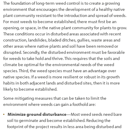
The foundation of long-term weed control is to create a growing
6.3.6 Sampling Unit Design
environment that encourages the development of a healthy native
6.3.7 Analyze Data
plant community resistant to the introduction and spread of weeds.
For most weeds to become established, there must first be an
6.4 Pollinator Monitoring Procedures
opening, or space, in the native plant community for plants to grow.
These conditions occur in disturbed areas associated with recent
6.4.1 Bee Abundance Monitoring Procedure
construction, landslides, bladed ditches, gullies, waste areas and
other areas where native plants and soil have been removed or
6.4.2 Bee and Butterfly Diversity Procedure
disrupted. Secondly, the disturbed environment must be favorable
for weeds to take hold and thrive. This requires that the soils and
6.4.3 Monarch Butterfly Reproduction and Habitat Procedure
climate be optimal for the environmental needs of the weed
6.4.4 Pollinator Plant Monitoring
species. Third, the weed species must have an advantage over
native species. If a weed is more resilient or robust in its growth
6.5 Photo Point Monitoring Procedures
habits in both adjacent lands and disturbed sites, then it is more
likely to become established.
6.5.1 Establishing Photo Points for Long-Term Monitoring
Some mitigating measures that can be taken to limit the
6.5.2 Establishing Photo Points from Historic Photographs
environment where weeds can gain a foothold are:
Minimize ground disturbance
—Most weed seeds need bare
6.6 Developing a Monitoring Report
soil to germinate and become established. Reducing the
7.1 Introduction
footprint of the project results in less area being disturbed and