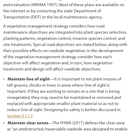
and evaluation (NRVMA 1997). Most of these plans are available on
3.6.1 Vegetation Field Assessment
the internet or by contacting the state Department of
3.6.2 Soils Field Assessment
Transportation (DOT) or the local maintenance agency.
A vegetation management strategy considers how road
3.6.3 Pollinator Field Assessment
maintenance objectives are integrated into plant species selection,
planting patterns, vegetation control, invasive species control, and
3.7 Defining the Desired Future Condition
site treatments. Typical road objectives are stated below, along with
3.8 Identifying Limiting Factors to Plant Establishment
their possible effects on roadside vegetation. In the development
of the vegetation management strategy, consider how each
3.8.1 Water Input
objective will affect vegetation and, in turn, how vegetation
treatments and design will affect roadside objectives.
3.8.2 Available Water Storage and Accessibility
Maintain line of sight
—It is important to not plant masses of
3.8.3 Water Loss
tall grasses, shrubs or trees in areas where line of sight is
important. If they are existing to remain on a site that is being
3.8.4 Nutrient Cycling
revegetated, they may need to be maintained or removed and
replaced with appropriate smaller plant material so as not to
3.8.5 Surface Stability
reduce line of sight. Designing for safety is further discussed in
3.8.6 Slope Stability
Section 3.11.7
.
Maintain clear zones
—The FHWA (2017) defines the clear zone
3.9 Identifying Factors that Affect Pollinators
as "an unobstructed, traversable roadside area designed to enable