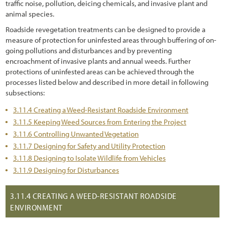
traffic noise, pollution, deicing chemicals, and invasive plant and
6.2.3 Identifying the Needed Expertise (Who)
animal species.
6.2.4 Determining Monitoring Frequency (When)
Roadside revegetation treatments can be designed to provide a
measure of protection for uninfested areas through buffering of on-
6.2.5 Delineating Sampling Locations (Where)
going pollutions and disturbances and by preventing
6.2.6 Determining Parameters to be Monitored (What)
encroachment of invasive plants and annual weeds. Further
protections of uninfested areas can be achieved through the
6.2.7 Selecting Monitoring Procedures (How)
processes listed below and described in more detail in following
subsections:
6.2.8 Logistics
3.11.4 Creating a Weed-Resistant Roadside Environment
6.3 Plant and Soil Monitoring Procedures
3.11.5 Keeping Weed Sources from Entering the Project
3.11.6 Controlling Unwanted Vegetation
6.3.1 Soil Cover
3.11.7 Designing for Safety and Utility Protection
6.3.2 Species Cover
3.11.8 Designing to Isolate Wildlife from Vehicles
3.11.9 Designing for Disturbances
6.3.3 Species Presence
6.3.4 Plant Density
3.11.4
CREATING A WEED-RESISTANT ROADSIDE
ENVIRONMENT
6.3.5 Plant Attributes