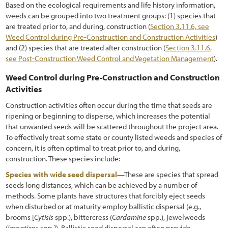
Based on the ecological requirements and life history information,
weeds can be grouped into two treatment groups: (1) species that
are treated prior to, and during, construction (
Section 3.11.6, see
Weed Control during Pre-Construction and Construction Activities
)
and (2) species that are treated after construction (
Section 3.11.6,
see Post-Construction Weed Control and Vegetation Management
).
Weed Control during Pre-Construction and Construction
Activities
Construction activities often occur during the time that seeds are
ripening or beginning to disperse, which increases the potential
that unwanted seeds will be scattered throughout the project area.
To effectively treat some state or county listed weeds and species of
concern, it is often optimal to treat prior to, and during,
construction. These species include:
Species with wide seed dispersal
—These are species that spread
seeds long distances, which can be achieved by a number of
methods. Some plants have structures that forcibly eject seeds
when disturbed or at maturity employ ballistic dispersal (e.g.,
brooms [
Cytisis
spp.), bittercress (
Cardamine
spp.), jewelweeds
(
Impatiens
spp.]). Ballistic seed dispersal can often provide