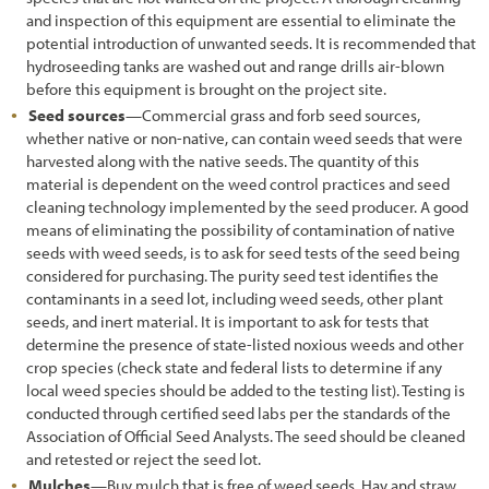
and inspection of this equipment are essential to eliminate the
potential introduction of unwanted seeds. It is recommended that
hydroseeding tanks are washed out and range drills air-blown
before this equipment is brought on the project site.
Seed sources
—Commercial grass and forb seed sources,
whether native or non-native, can contain weed seeds that were
harvested along with the native seeds. The quantity of this
material is dependent on the weed control practices and seed
cleaning technology implemented by the seed producer. A good
means of eliminating the possibility of contamination of native
seeds with weed seeds, is to ask for seed tests of the seed being
considered for purchasing. The purity seed test identifies the
contaminants in a seed lot, including weed seeds, other plant
seeds, and inert material. It is important to ask for tests that
determine the presence of state-listed noxious weeds and other
crop species (check state and federal lists to determine if any
local weed species should be added to the testing list). Testing is
conducted through certified seed labs per the standards of the
Association of Official Seed Analysts. The seed should be cleaned
and retested or reject the seed lot.
Mulches
—Buy mulch that is free of weed seeds. Hay and straw