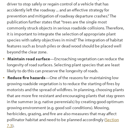
driver to stop safely or regain control of a vehicle that has
3.9.1 Nectar and Pollen Sources
accidently left the roadway ... and an effective strategy for
prevention and mitigation of roadway departure crashes." The
3.9.2 Breeding Habitat
publication further states that "trees are the single most
commonly struck objects in serious roadside collisions. Therefore,
3.9.3 Nesting Habitat
it is important to integrate the selection of appropriate plant
3.9.4 Water Source
species with safety objectives in mind." The integration of habitat
features such as brush piles or dead wood should be placed well
s
beyond the clear zone.
3.9.5 Shelter and Overwintering
Maintain road surface
—Encroaching vegetation can reduce the
longevity of road surfaces. Selecting plant species that are least
3.9.6 Landscape Connectivity
likely to do this can preserve the longevity of roads.
3.9.7 Road Mortality
Reduce fire hazards
—One of the reasons for maintaining low
growing roadside vegetation is to reduce the starting of fires by
3.9.8 Vegetation Management
motorists and the spread of wildfires. In planning, choosing plants
that are more fire resistant and encouraging plants that stay green
3.10 Inventorying of Site Resources
in the summer (e.g. native perennials) by creating good optimum
growing environment (e.g. good soil conditions). Mowing,
3.10.1 Topsoil
herbicides, grazing, and fire are also measures that may affect
pollinator habitat and need to be planned accordingly (
Section
3.10.2 Duff and Litter
7.3
).