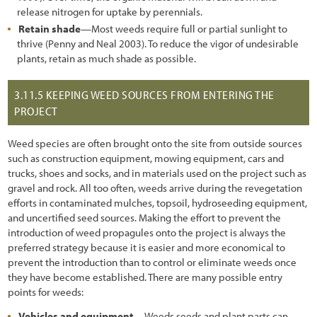
release nitrogen for uptake by perennials.
Retain shade
—Most weeds require full or partial sunlight to
thrive (Penny and Neal 2003). To reduce the vigor of undesirable
plants, retain as much shade as possible.
3.11.5
KEEPING WEED SOURCES FROM ENTERING THE
PROJECT
Weed species are often brought onto the site from outside sources
such as construction equipment, mowing equipment, cars and
trucks, shoes and socks, and in materials used on the project such as
gravel and rock. All too often, weeds arrive during the revegetation
efforts in contaminated mulches, topsoil, hydroseeding equipment,
and uncertified seed sources. Making the effort to prevent the
introduction of weed propagules onto the project is always the
preferred strategy because it is easier and more economical to
prevent the introduction than to control or eliminate weeds once
they have become established. There are many possible entry
points for weeds:
Vehicles and equipment
—Weeds seeds and plant parts can