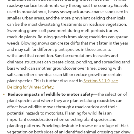
roadway surface treatments vary throughout the country. Gravels
3.11.9 Designing for Disturbances
used in mountainous, heavy snowpack areas, coarse sand used in
smaller urban areas, and the more prevalent deicing chemicals
3.11.10 Designing for Carbon Sequestration
can be the most devastating treatments on roadside vegetation.
3.12 Selecting Site Improvement Treatments
Sweeping gravels off pavement during melt periods buries
roadside plants. Reusing gravels from along roadsides can spread
3.13 Selecting Plant Species for Propagation
weeds. Blowing snows can create drifts that melt later in the year
and may call for different plant species in those areas to
3.13.1 Developing a Potential Plant Species List
withstand that condition. Sand accumulations in swales and
drainage structures can create clogs, ponding, and spreading sand
3.13.2 Ensure Local Adaptation and Maintain Genetic Diversity
bars which can smother groundcover over time. Deicing with
salts and other chemicals can kill or reduce growth on certain
3.14 Select Plant Establishment Methods
plant species. This is further discussed in
Section 3.11.9, see
3.14.1 Selecting Plant Materials
Deicing for Winter Safety
.
Reduce impacts of wildlife to motor safety
—The selection of
3.14.2 Determine Outplanting Windows
plant species and where they are planted along roadsides can
affect how wildlife moves through a road corridor and their
3.15 Develop a Revegetation Plan
potential hazards to motorists. Planning for wildlife is an
important consideration when selecting plant species and
4. Preface & Revegetation Plan Example
planting patterns. Providing desirable browse or a refuge of thick
5.1 Introduction
vegetation on both sides of an identified animal crossing can draw