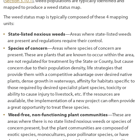
(
Section 3.10.1
), weed populations are typically identified and
mapped to produce a weed status map.
The weed status map is typically composed of these 4 mapping
units:
State-listed noxious weeds
—Areas where state-listed weeds
are present and regulations require their control.
Species of concern
—Areas where species of concern are
present. These are plants that are known to occur within the area,
are not regulated for treatment by the State or County, but cause
concern due to their population density, life strategies that
provide them with a competitive advantage over desired native
plants, dense growth in waterways, affinity for habitats specific to
those required by desired specialist plant species, toxicity or
ability to cause injury to livestock, etc. If the resources are
available, the implementation of a new project can often provide
a great opportunity to treat these species.
Weed-free, non-functioning plant communities
—These are
areas where there is no state listed noxious weeds or species of
concern present, but the plant communities are composed of
exotic species, monocultures, poor pollinator species, or have