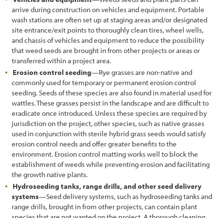
arrive during construction on vehicles and equipment. Portable
wash stations are often set up at staging areas and/or designated
site entrance/exit points to thoroughly clean tires, wheel wells,
and chassis of vehicles and equipment to reduce the possibility
that weed seeds are brought in from other projects or areas or
transferred within a project area.
Erosion control seeding
—Rye grasses are non-native and
commonly used for temporary or permanent erosion control
seeding. Seeds of these species are also found in material used for
wattles. These grasses persist in the landscape and are difficult to
eradicate once introduced. Unless these species are required by
jurisdiction on the project, other species, such as native grasses
used in conjunction with sterile hybrid grass seeds would satisfy
erosion control needs and offer greater benefits to the
environment. Erosion control matting works well to block the
establishment of weeds while preventing erosion and facilitating
the growth native plants.
Hydroseeding tanks, range drills, and other seed delivery
systems
—Seed delivery systems, such as hydroseeding tanks and
range drills, brought in from other projects, can contain plant
species that are not wanted on the project. A thorough cleaning