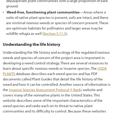
depauperate plant communities with a large proportion of bare
ground.
Weed-free, functioning plant communities
—Areas where a
suite of native plant species is present, soils are intact, and there
are minimal noxious weeds or species of concern present. These
are optimum habitats for pollinators and larger areas may be
wildlife refugia as well (
Section 3.11.3
).
Understanding the life history
Understanding the life history and ecology of the regulated noxious
weeds and species of concern of the project area is important in
developing a weed control strategy. There are several resources to
learn about specific noxious weeds or invasive species. The
USDA
PLANTS
database describes each weed species and has PDF
documents called Plant Guides that detail the life history of the
weed and how it can be controlled. Another source of information is
the
Invasive Species Assessment Protocol (I-Rank)
website and
covers many of the nonnative plants in the United States. This
website describes some of the important characteristics of the
weed species and ranks each on its threat to native plant
communities and its difficulty to control. Because these websites