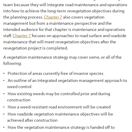
1.6 How to Navigate Through This Report
team because they will integrate road maintenance and operations
into how to achieve the long-term revegetation objectives during
2.1 Introduction
the planning process.
Chapter 7
also covers vegetation
management but from a maintenance perspective and the
2.2 Preliminary Tasks of Initiation
intended audience for that chapter is maintenance and operations
2.2.1 Defining Cooperators Processes, Timelines, and Milestones
staff.
Chapter 7
focuses on approaches to road surface and roadside
maintenance that will meet revegetation objectives after the
2.2.2 Defining Objectives: What is the Project Trying to Accomplish?
revegetation project is completed.
A vegetation maintenance strategy may cover some, or all of the
2.3 The Process of Road Development
following:
2.3.1 Road Planning and Programming
Protection of areas currently free of invasive species
2.3.2 Road Project Development
An outline of an integrated vegetation management approach to
weed control
2.3.3 Construction
How existing weeds may be controlled prior and during
construction
2.3.4 Maintenance
How a weed-resistant road environment will be created
2.4 Road Construction Plans
How roadside vegetation maintenance objectives will be
achieved after construction
2.5 Interpreting Engineering Views for Revegetation Planning
How the vegetation maintenance strategy is handed off to