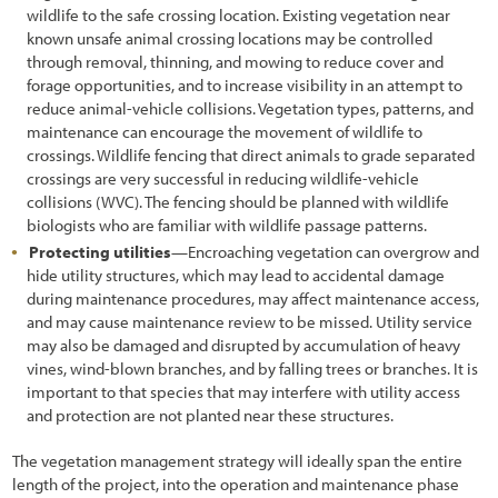
wildlife to the safe crossing location. Existing vegetation near
5.1.1 Developing Contracts
known unsafe animal crossing locations may be controlled
through removal, thinning, and mowing to reduce cover and
5.1.2 Maintaining Schedules and Materials Inventory
forage opportunities, and to increase visibility in an attempt to
reduce animal-vehicle collisions. Vegetation types, patterns, and
5.1.3 Coordinating with Construction Engineer
maintenance can encourage the movement of wildlife to
crossings. Wildlife fencing that direct animals to grade separated
5.1.4 Implementation Guides
crossings are very successful in reducing wildlife-vehicle
5.2 Soil and Site Treatments
collisions (WVC). The fencing should be planned with wildlife
biologists who are familiar with wildlife passage patterns.
5.2.1 Fertilizers
Protecting utilities
—Encroaching vegetation can overgrow and
hide utility structures, which may lead to accidental damage
5.2.2 Tillage
during maintenance procedures, may affect maintenance access,
and may cause maintenance review to be missed. Utility service
5.2.3 Mulches
may also be damaged and disrupted by accumulation of heavy
5.2.4 Topsoil
vines, wind-blown branches, and by falling trees or branches. It is
important to that species that may interfere with utility access
5.2.5 Organic Matter Amendments
and protection are not planted near these structures.
5.2.6 Lime Amendments
The vegetation management strategy will ideally span the entire
length of the project, into the operation and maintenance phase
5.2.7 Beneficial Soil Microorganisms