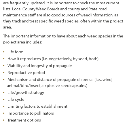
are frequently updated, it is important to check the most current
lists. Local County Weed Boards and county and State road
maintenance staff are also good sources of weed information, as
they track and treat specific weed species, often within the project
area.
The important information to have about each weed species in the
project area includes:
Life form
How it reproduces (i.e. vegetatively, by seed, both)
Viability and longevity of propagule
Reproductive period
Mechanism and distance of propagule dispersal (i.e., wind,
animal/bird/insect, explosive seed capsules)
Life/growth strategy
Life cycle
Limiting factors to establishment
Importance to pollinators
Treatment options