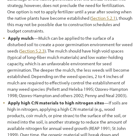
strategy, however, does not preclude the need for fertilization.
One option is not to apply fertilizer until a year after sowing when
the native plants have become established (
Section 5.2.1
), though
this may not be possible due to construction schedules and
budget constraints.
Apply mulch
—Mulch can be applied to the surface of a
disturbed soil to create a poor germination environment for weed
seeds (
Section 5.2.3
). The mulch should have high void spaces
(typical of long-fiber mulch materials) and low water-holding
capacity, which is an unfavorable environment for seed
germination. The deeper the mulch, the less weeds will become
established. Depending on the weed species, 2 to 4 inches of
mulch are required to effectively control the establishment of
many weed species (Pellett and Heleba 1995; Ozores-Hampton
1998; Ozores-Hampton and others 2002; Penny and Neal 2003).
Apply high C:N materials to high nitrogen sites
—If soils are
high in nitrogen, applying a high C:N material (e.g., wood
products, coir mulch, or pine straw) to the surface of the soil, or
mixed into the soil, is another strategy to reduce the amount of
available nitrogen for annual weed growth (REAP 1991; St John
1999). Over time, the organic material will break down and