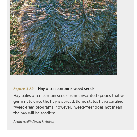
Figure 3-85 |
Hay often contains weed seeds
Hay bales often contain seeds from unwanted species that will
germinate once the hay is spread. Some states have certified
"weed-free" programs, however, "weed-free" does not mean
the hay will be seedless.
Photo credit: David Steinfeld