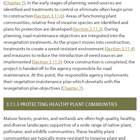
(
Chapter 7
). In the early stages of planning, weed sources are
identified and treatments to control or eliminate often begin prior
5.2.8 Topographic Enhancements
to construction (
Section 3.11.6
). Areas of functioning plant
communities, relative free of invasive species are identified and
5.3 Obtaining Plant Materials
plans for protection are developed (
Section 3.11.3
). During
5.3.1 Collecting Wild Seeds
planning, road maintenance objectives are integrated into the
revegetation treatments. As the project moves into construction,
5.3.2 Collecting Wild Cuttings
treatments to create a weed-resistant environment (
Section 3.11.4
)
and measures to reduce the introduction of weed sources are
5.3.3 Collecting Wild or Salvaged Plants
implemented (
Section 3.11.5
). Once construction is completed, the
project is handed off to the agency responsible for road
5.3.4 Nursery Seed Production
maintenance. At this point, the responsible agency implements
their vegetation maintenance plan which dovetails with the
5.3.5 Nursery Cutting Production
revegetation plan objectives (
Chapter 7
).
5.3.6 Nursery Plant Production
3.11.3
PROTECTING HEALTHY PLANT COMMUNITIES
5.4 Installing Plant Materials
5.4.1 Seeding
Mature forests, prairies, and wetlands are often high quality, healthy,
and diverse landscapes supportive of a wide range of native plant,
5.4.2 Hydroseeding
pollinator, and wildlife communities. These healthy plant
communities are typically more resistant to invasive plant and