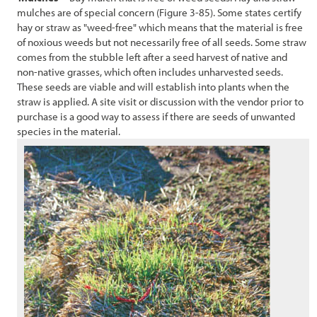
mulches are of special concern (
Figure 3-85
). Some states certify
hay or straw as "weed-free" which means that the material is free
of noxious weeds but not necessarily free of all seeds. Some straw
comes from the stubble left after a seed harvest of native and
non-native grasses, which often includes unharvested seeds.
These seeds are viable and will establish into plants when the
straw is applied. A site visit or discussion with the vendor prior to
purchase is a good way to assess if there are seeds of unwanted
species in the material.