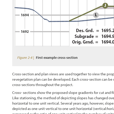
Figure 2-4 |
First example cross-section
Cross-section and plan views are used together to view the pro
revegetation plan can be developed. Each cross-section can be r
cross-sections throughout the project.
Cross- sections show the proposed slope gradients for cut and f
Like stationing, the method of depicting slopes has changed over 
horizontal to one unit vertical. Several years ago, however, slop
depicted as one unit vertical to one unit horizontal (vertical:hori
expressed as the ratio of one unit vertical to the number of units