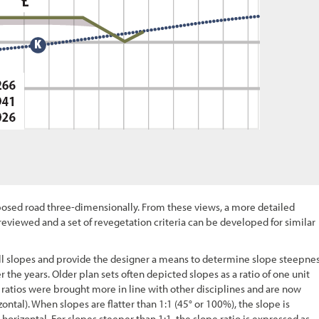
posed road three-dimensionally. From these views, a more detailed
eviewed and a set of revegetation criteria can be developed for similar
ill slopes and provide the designer a means to determine slope steepnes
the years. Older plan sets often depicted slopes as a ratio of one unit
e ratios were brought more in line with other disciplines and are now
zontal). When slopes are flatter than 1:1 (45° or 100%), the slope is
 horizontal. For slopes steeper than 1:1, the slope ratio is expressed as