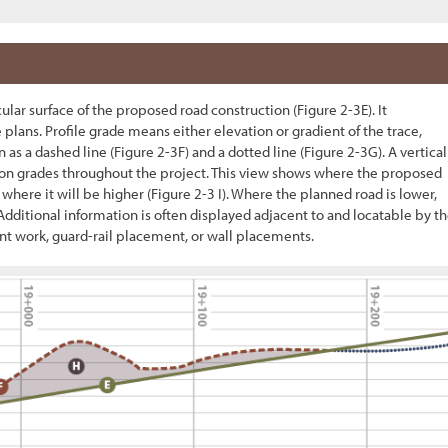
icular surface of the proposed road construction (
Figure 2-3
E). It
 plans. Profile grade means either elevation or gradient of the trace,
 as a dashed line (
Figure 2-3
F) and a dotted line (
Figure 2-3
G). A vertical
tion grades throughout the project. This view shows where the proposed
 where it will be higher (
Figure 2-3
I). Where the planned road is lower,
Additional information is often displayed adjacent to and locatable by t
 work, guard-rail placement, or wall placements.