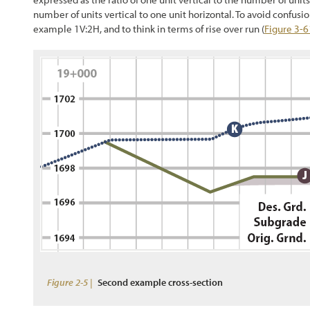
number of units vertical to one unit horizontal. To avoid confusion,
example 1V:2H, and to think in terms of rise over run (
Figure 3-6
Figure 2-5 |
Second example cross-section