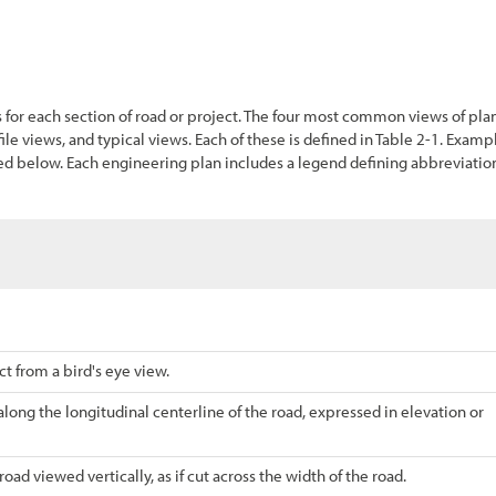
s for each section of road or project. The four most common views of pla
ile views, and typical views. Each of these is defined in
Table
2-1
. Examp
ded below. Each engineering plan includes a legend defining abbreviatio
t from a bird's eye view.
along the longitudinal centerline of the road, expressed in elevation or
oad viewed vertically, as if cut across the width of the road.