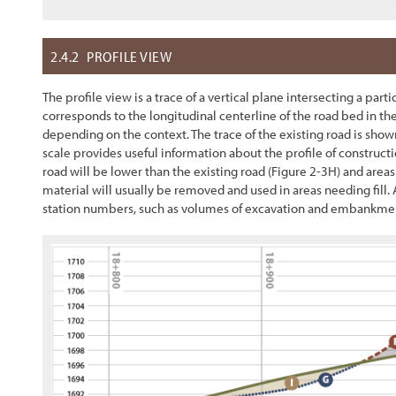
2.4.2
PROFILE VIEW
The profile view is a trace of a vertical plane intersecting a part
corresponds to the longitudinal centerline of the road bed in the
depending on the context. The trace of the existing road is shown
scale provides useful information about the profile of construc
road will be lower than the existing road (
Figure 2-3
H) and areas
material will usually be removed and used in areas needing fill. 
station numbers, such as volumes of excavation and embankment