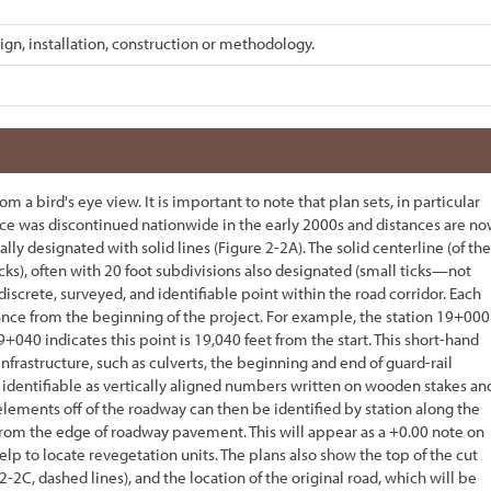
ign, installation, construction or methodology.
 a bird's eye view. It is important to note that plan sets, in particular
ctice was discontinued nationwide in the early 2000s and distances are n
lly designated with solid lines (
Figure 2-2
A). The solid centerline (of the
icks), often with 20 foot subdivisions also designated (small ticks—not
 discrete, surveyed, and identifiable point within the road corridor. Each
stance from the beginning of the project. For example, the station 19+000
19+040 indicates this point is 19,040 feet from the start. This short-hand
infrastructure, such as culverts, the beginning and end of guard-rail
are identifiable as vertically aligned numbers written on wooden stakes an
 elements off of the roadway can then be identified by station along the
from the edge of roadway pavement. This will appear as a +0.00 note on
help to locate revegetation units. The plans also show the top of the cut
 2-2
C, dashed lines), and the location of the original road, which will be