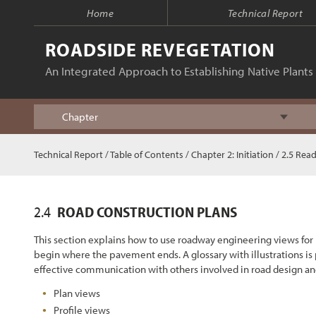
Home
Technical Report
ROADSIDE REVEGETATION
An Integrated Approach to Establishing Native Plants 
Chapter
Index
Technical Report
/
Table of Contents
/
Chapter 2: Initiation
/ 2.5 Read
Table of Contents
2.4
ROAD CONSTRUCTION PLANS
Chapter 1 - Introduction
This section explains how to use roadway engineering views for
begin where the pavement ends. A glossary with illustrations is
Chapter 2 - Initiation
effective communication with others involved in road design and
Plan views
Chapter 3 - Planning
Profile views