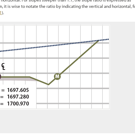
 it is wise to notate the ratio by indicating the vertical and horizontal, f
1
).