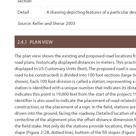
section
Detail
A drawing depicting features of a particular des
Source: Keller and Sherar 2003
2.4.1
PLAN VIEW
The plan view shows the existing and proposed road locations from
road plans, historically displayed distances in meters. This pra
displayed in US Customary Units (feet). The proposed road is usua
road to be constructed) is divided into 100 foot sections (large t
shown). Each 100 foot division is called a station, representing a
station is identified with a unique number that indicates its di
indicates this point is 19,000 feet from the start of the project; 
identifier is also used to indicate the placement of road-related 
construction, or the placement of a sign. In the field, stations 
driven into the ground, facing the roadway. Detailed location of
centerline of the alignment plus the offset distance dimension 
the field stake. Not only do the stations provide locations, they 
slope (
Figure 2-2
B, dotted line), bottom of the fill slopes (
Figure