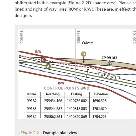
obliterated in this example (
Figure 2-2
D, shaded area). Plans al
line)) and right-of-way lines (ROW or R/W). These are, in effect,
designer.
Figure 2-2 |
Example plan view