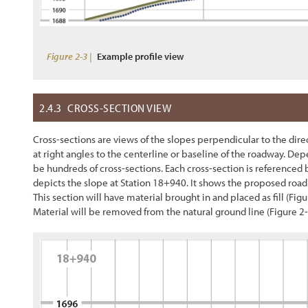
Figure 2-3 |
Example profile view
2.4.3
CROSS-SECTION VIEW
Cross-sections are views of the slopes perpendicular to the direct
at right angles to the centerline or baseline of the roadway. D
be hundreds of cross-sections. Each cross-section is referenced 
depicts the slope at Station 18+940. It shows the proposed road 
This section will have material brought in and placed as fill (
Figu
Material will be removed from the natural ground line (
Figure 2