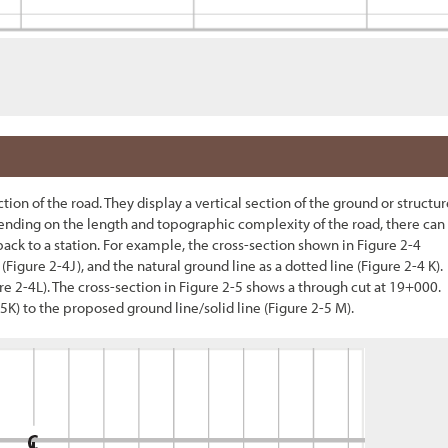
ion of the road. They display a vertical section of the ground or structur
epending on the length and topographic complexity of the road, there can
back to a station. For example, the cross-section shown in
Figure 2-4
(
Figure 2-4
J), and the natural ground line as a dotted line (
Figure 2-4
K).
re 2-4
L). The cross-section in
Figure 2-
5
shows a through cut at 19+000.
-5
K) to the proposed ground line/solid line (
Figure 2-5
M).