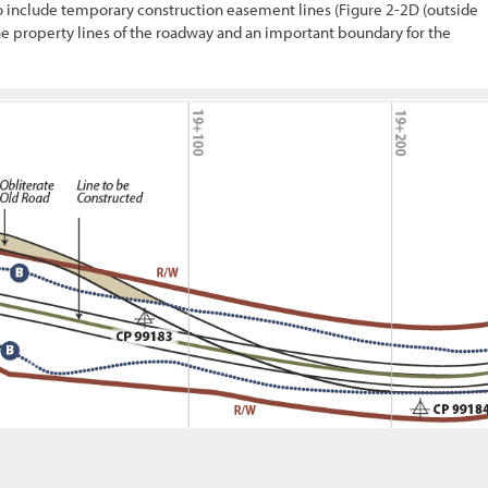
so include temporary construction easement lines (
Figure 2-2
D (outside
 the property lines of the roadway and an important boundary for the