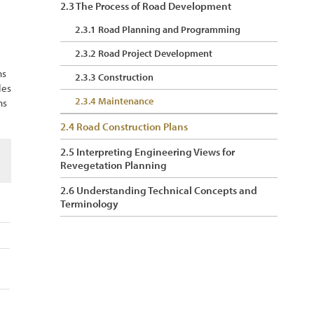
2.3 The Process of Road Development
2.3.1 Road Planning and Programming
2.3.2 Road Project Development
ns
2.3.3 Construction
les
2.3.4 Maintenance
ns
2.4 Road Construction Plans
2.5 Interpreting Engineering Views for
Revegetation Planning
2.6 Understanding Technical Concepts and
Terminology