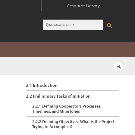
Resource Library
2.1 Introduction
2.2 Preliminary Tasks of Initiation
2.2.1 Defining Cooperators Processes,
Timelines, and Milestones
2.2.2 Defining Objectives: What is the Project
Trying to Accomplish?