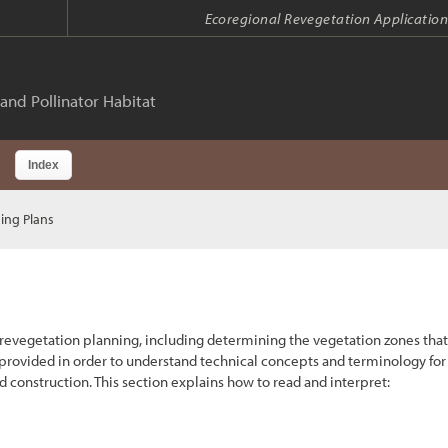
Ecoregional Revegetation Application
and Pollinator Habitat
Index
ing Plans
 revegetation planning, including determining the vegetation zones that
 provided in order to understand technical concepts and terminology for
 construction. This section explains how to read and interpret: