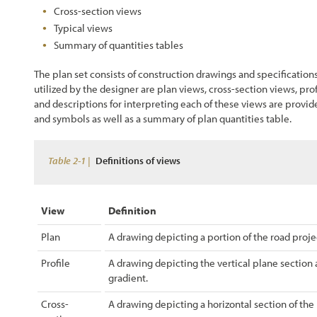
Cross-section views
Chapter 4 - Revegation Plan Example
Typical views
Summary of quantities tables
Chapter 5 - Implementation
The plan set consists of construction drawings and specification
utilized by the designer are plan views, cross-section views, prof
Chapter 6 - Monitoring
and descriptions for interpreting each of these views are provi
and symbols as well as a summary of plan quantities table.
Chapter 7 - Operations & Maintenance
Table 2-1 |
Chapter 8 - Case Studies
Definitions of views
References
View
Definition
Plan
A drawing depicting a portion of the road projec
Profile
A drawing depicting the vertical plane section 
gradient.
Cross-
A drawing depicting a horizontal section of the r