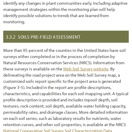
identify any changes in plant communities early. Including adaptive
management strategies within the monitoring plan will help
identify possible solutions to trends that are learned from
monitoring.
3.3.2
SOILS PRE-FIELD ASSESSMENT
More than 95 percent of the counties in the United States have soil
surveys either completed or in the process of completion by
Natural Resources Conservation Services (NRCS). Information from
these surveys is available on the
Web Soil Survey website
. By
delineating the road project area on the Web Soil Survey map, a
customized soils report specific to the project area is generated
(Figure 3
-5
). Included in the report are profile descriptions,
characteristics, and capabilities for each soil mapping unit. A typical
profile description is provided and includes topsoil depth, soil
textures, rock content, soil depth, available water holding capacity,
permeability rates, and drainage classes. More detailed information
on each soil series, such as laboratory results for nutrients, water
retention curves, and other soil properties, is available at the NRCS
National Cooperative Soil Survey Soil Characterization Data