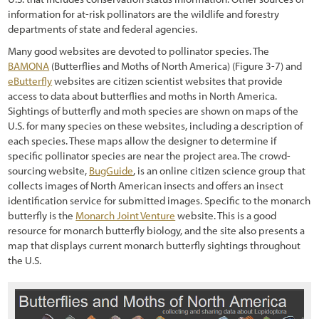
information for at-risk pollinators are the wildlife and forestry
departments of state and federal agencies.
Many good websites are devoted to pollinator species. The
BAMONA
(Butterflies and Moths of North America) (
Figure 3-7
) and
eButterfly
websites are citizen scientist websites that provide
access to data about butterflies and moths in North America.
Sightings of butterfly and moth species are shown on maps of the
U.S. for many species on these websites, including a description of
each species. These maps allow the designer to determine if
specific pollinator species are near the project area. The crowd-
sourcing website,
BugGuide
, is an online citizen science group that
collects images of North American insects and offers an insect
identification service for submitted images. Specific to the monarch
butterfly is the
Monarch Joint Venture
website. This is a good
resource for monarch butterfly biology, and the site also presents a
map that displays current monarch butterfly sightings throughout
the U.S.