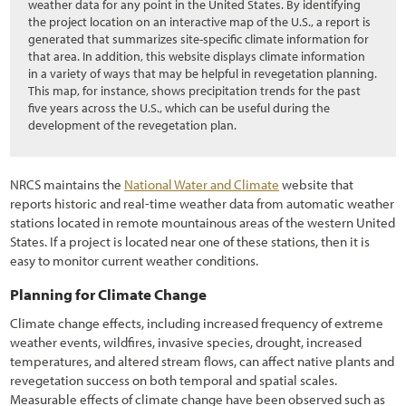
5.4.3 Installing Cuttings
weather data for any point in the United States. By identifying
the project location on an interactive map of the U.S., a report is
5.4.4 Installing Plants
generated that summarizes site-specific climate information for
that area. In addition, this website displays climate information
5.5 Post-Installation Care of Plant Materials
in a variety of ways that may be helpful in revegetation planning.
This map, for instance, shows precipitation trends for the past
5.5.1 Introduction
five years across the U.S., which can be useful during the
development of the revegetation plan.
5.5.2 Animal Protection
5.5.3 Shade Cards
NRCS maintains the
National Water and Climate
website that
reports historic and real-time weather data from automatic weather
5.5.4 Tree Shelters
stations located in remote mountainous areas of the western United
5.5.5 Irrigation
States. If a project is located near one of these stations, then it is
easy to monitor current weather conditions.
6.1 Introduction
Planning for Climate Change
6.2 Developing a Monitoring Plan
Climate change effects, including increased frequency of extreme
weather events, wildfires, invasive species, drought, increased
6.2.1 Outlining the Reason for Monitoring (Purpose)
temperatures, and altered stream flows, can affect native plants and
6.2.2 Determining the Intensity (Intensity)
revegetation success on both temporal and spatial scales.
Measurable effects of climate change have been observed such as