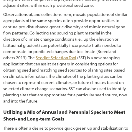
adjacent sites, within each provisional seed zone.
7.3.6 Fire
Observations of, and collections from, mosaic populations of similar
7.3.7 Biological Control
aged plants of the same species often provide opportunities to
capture pre-disturbance genetic diversity and mimic natural gene
7.3.8 Mechanical Removal
flow patterns. Collecting and sourcing plant material in the
direction of climate change conditions (i.e., up the elevation or
7.3.9 Haying
latitudinal gradient) can potentially incorporate traits needed to
compensate for predicted changes due to climate (Breed and
7.4 Prevention
others 2013). The
Seedlot Selection Tool
(SST) is a new mapping
7.4.1 Maintaining a Weed-Resistant Roadside Environment
application that can assist designers in considering options for
obtaining seed and matching seed sources to planting sites based
7.4.2 Treating Disturbances for Quick Recovery
on climatic information. The climates of the planting sites can be
chosen to represent current climates, or future climates based on
7.5 Protection
selected climate change scenarios. SST can also be used to identify
planting sites that are appropriate for a particular seed source, now
8.1 I-35 Corridor (aka "The Monarch Highway") Case Studies
and into the future.
8.2 Florida Resolves to Protect Wildflowers on Roadsides
Utilizing a Mix of Annual and Perennial Species to Meet
Short- and Long-term Goals
8.3 Mapping and Planning Benefit Washington State Pollinators
There is often a desire to provide quick green up and stabilization to
8.4 Establishing Native Plants in Arizona