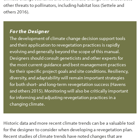
6.3.6 Sampling Unit Design
other threats to pollinators, including habitat loss (Settele and
others 2016).
6.3.7 Analyze Data
6.4 Pollinator Monitoring Procedures
For the Designer
The development of climate change decision support tools
6.4.1 Bee Abundance Monitoring Procedure
and their application to revegetation practices is rapidly
6.4.2 Bee and Butterfly Diversity Procedure
evolving and generally beyond the scope of this manual.
Designers should consult geneticists and other experts for
6.4.3 Monarch Butterfly Reproduction and Habitat Procedure
the most current guidance and best management practices
for their specific project goals and site conditions. Resiliency,
6.4.4 Pollinator Plant Monitoring
diversity, and adaptability will remain important strategies
for both short- and long-term revegetation success (Havens
6.5 Photo Point Monitoring Procedures
and others 2015). Monitoring will also be critically important
for informing and adjusting revegetation practices in a
6.5.1 Establishing Photo Points for Long-Term Monitoring
changing climate.
6.5.2 Establishing Photo Points from Historic Photographs
6.6 Developing a Monitoring Report
Historic data and more recent climate trends can be a valuable tool
for the designer to consider when developing a revegetation plan.
7.1 Introduction
Recent studies of climate trends have noted changes that are