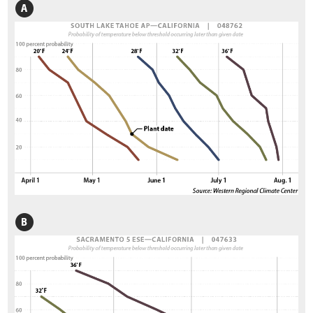
3.6.1 Vegetation Field Assessment
3.6.2 Soils Field Assessment
3.6.3 Pollinator Field Assessment
3.7 Defining the Desired Future Condition
3.8 Identifying Limiting Factors to Plant Establishment
3.8.1 Water Input
3.8.2 Available Water Storage and Accessibility
3.8.3 Water Loss
3.8.4 Nutrient Cycling
3.8.5 Surface Stability
3.8.6 Slope Stability
3.9 Identifying Factors that Affect Pollinators