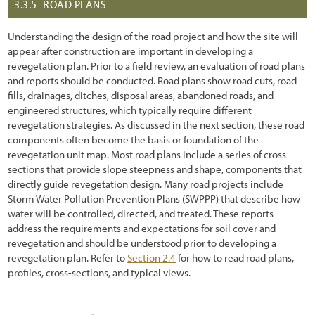
3.3.5
ROAD PLANS
Understanding the design of the road project and how the site will
appear after construction are important in developing a
revegetation plan. Prior to a field review, an evaluation of road plans
and reports should be conducted. Road plans show road cuts, road
fills, drainages, ditches, disposal areas, abandoned roads, and
engineered structures, which typically require different
revegetation strategies. As discussed in the next section, these road
components often become the basis or foundation of the
revegetation unit map. Most road plans include a series of cross
sections that provide slope steepness and shape, components that
directly guide revegetation design. Many road projects include
Storm Water Pollution Prevention Plans (SWPPP) that describe how
water will be controlled, directed, and treated. These reports
address the requirements and expectations for soil cover and
revegetation and should be understood prior to developing a
revegetation plan. Refer to
Section 2.4
for how to read road plans,
profiles, cross-sections, and typical views.