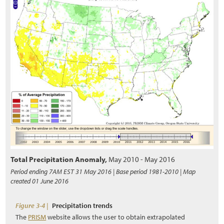
5.2.8 Topographic Enhancements
5.3 Obtaining Plant Materials
5.3.1 Collecting Wild Seeds
5.3.2 Collecting Wild Cuttings
5.3.3 Collecting Wild or Salvaged Plants
5.3.4 Nursery Seed Production
5.3.5 Nursery Cutting Production
5.3.6 Nursery Plant Production
Total Precipitation Anomaly
,
May 2010 - May 2016
5.4 Installing Plant Materials
Period ending 7AM EST 31 May 2016 | Base period 1981-2010 | Map
created 01 June 2016
5.4.1 Seeding
5.4.2 Hydroseeding
Figure 3-4 |
Precipitation trends
The
PRISM
website allows the user to obtain extrapolated