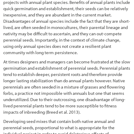
projects with annual plant species. Benefits of annual plants include
quick germination and establishment, their seeds can be relatively
References
inexpensive, and they are abundant in the current market.
Disadvantages of annual species include the fact that they are short-
lived, are often seeded in monocultures, their parental lineage and
nativity may be difficult to ascertain, and they can out-compete
perennial seeds. Importantly, in the context of climate change,
using only annual species does not create a resilient plant
community with long term persistence.
At times designers and managers can become frustrated at the slow
germination and establishment of perennial seeds. Perennial plants
tend to establish deeper, persistent roots and therefore provide
longer lasting stabilization than do annual plants however. Native
perennials are often seeded in a mixture of grasses and flowering
forbs, a practice not impossible with annuals but one that seems
underutilized. Due to their outcrossing, one disadvantage of long-
lived perennial plants tend to be more susceptible to fitness
impacts of inbreeding (Breed et al. 2013).
Developing seed mixes that contain both native annual and
perennial seeds, proportional to what is appropriate for the
individual project in order to avoid deleterious effects of