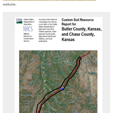
website.