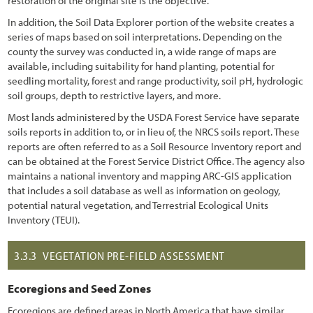
restoration of the original site is the objective.
In addition, the Soil Data Explorer portion of the website creates a
series of maps based on soil interpretations. Depending on the
county the survey was conducted in, a wide range of maps are
available, including suitability for hand planting, potential for
seedling mortality, forest and range productivity, soil pH, hydrologic
soil groups, depth to restrictive layers, and more.
Most lands administered by the USDA Forest Service have separate
soils reports in addition to, or in lieu of, the NRCS soils report. These
reports are often referred to as a Soil Resource Inventory report and
can be obtained at the Forest Service District Office. The agency also
maintains a national inventory and mapping ARC-GIS application
that includes a soil database as well as information on geology,
potential natural vegetation, and Terrestrial Ecological Units
Inventory (TEUI).
3.3.3
VEGETATION PRE-FIELD ASSESSMENT
Ecoregions and Seed Zones
Ecoregions are defined areas in North America that have similar