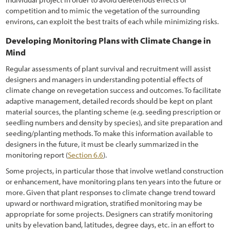
competition and to mimic the vegetation of the surrounding
environs, can exploit the best traits of each while minimizing risks.
Developing Monitoring Plans with Climate Change in
Mind
Regular assessments of plant survival and recruitment will assist
designers and managers in understanding potential effects of
climate change on revegetation success and outcomes. To facilitate
adaptive management, detailed records should be kept on plant
material sources, the planting scheme (e.g. seeding prescription or
seedling numbers and density by species), and site preparation and
seeding/planting methods. To make this information available to
designers in the future, it must be clearly summarized in the
monitoring report (
Section 6.6
).
Some projects, in particular those that involve wetland construction
or enhancement, have monitoring plans ten years into the future or
more. Given that plant responses to climate change trend toward
upward or northward migration, stratified monitoring may be
appropriate for some projects. Designers can stratify monitoring
units by elevation band, latitudes, degree days, etc. in an effort to