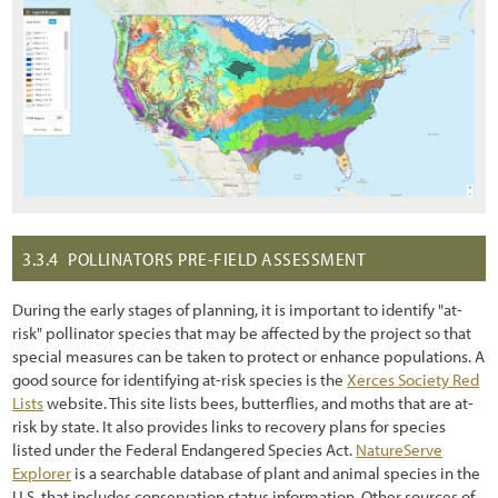
3.3.4
POLLINATORS PRE-FIELD ASSESSMENT
During the early stages of planning, it is important to identify "at-
risk" pollinator species that may be affected by the project so that
special measures can be taken to protect or enhance populations. A
good source for identifying at-risk species is the
Xerces Society Red
Lists
website. This site lists bees, butterflies, and moths that are at-
risk by state. It also provides links to recovery plans for species
listed under the Federal Endangered Species Act.
NatureServe
Explorer
is a searchable database of plant and animal species in the
U.S. that includes conservation status information. Other sources of