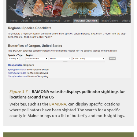
Figure 3-7 |
BAMONA website displays pollinator sightings for
locations around the US
Websites, such as the
BAMONA
, can display specific locations
where pollinators have been sighted. The search for a specific
county in Maine brings up a list of butterfly and moth sightings.