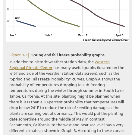
3.9.1 Nectar and Pollen Sources
3.9.2 Breeding Habitat
3.9.3 Nesting Habitat
3.9.4 Water Source
s
Figure 3-2 |
Spring and fall freeze probability graphs
3.9.5 Shelter and Overwintering
In addition to historic weather station data, the
Western
Regional Climate Center
has many useful graphs (located on the
3.9.6 Landscape Connectivity
left-hand side of the weather station data screen), such as the
"Spring and Fall Freeze Probability" curves. Graph A shows the
3.9.7 Road Mortality
probability of temperatures dropping to sub-freezing
temperatures during the winter through summer in South Lake
3.9.8 Vegetation Management
Tahoe, California. At this site, planting might be planned when
there is less than a 30-percent probability that temperatures will
3.10 Inventorying of Site Resources
drop below 24° F to reduce the risk of seedling damage as the
plants are coming out of dormancy. This would put the planting
3.10.1 Topsoil
date sometime around the middle of May. In contrast,
Sacramento, California, to the west and near sea level has a very
3.10.2 Duff and Litter
different climate as shown in Graph B. According to these curves,