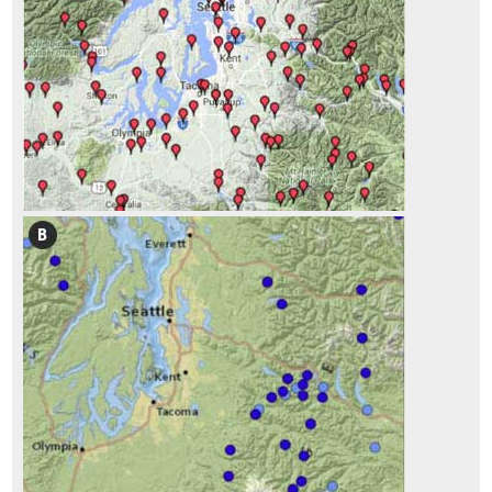
1.6 How to Navigate Through This Report
2.1 Introduction
2.2 Preliminary Tasks of Initiation
2.2.1 Defining Cooperators Processes, Timelines, and Milestones
2.2.2 Defining Objectives: What is the Project Trying to Accomplish?
2.3 The Process of Road Development
2.3.1 Road Planning and Programming
2.3.2 Road Project Development
2.3.3 Construction
2.3.4 Maintenance
2.4 Road Construction Plans
2.5 Interpreting Engineering Views for Revegetation Planning