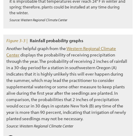
it is improbable that temperatures ever reach 24° F in winter and
3.10.3 Subsoil and Parent Material
spring; therefore, plants could be installed at any time during
the winter.
3.10.4 Woody Material
Source: Western Regional Climate Center
3.11 Developing a Vegetation Management Strategy during Project
Design
Figure 3-3 |
Rainfall probability graphs
3.11.1 Introduction
Another helpful graph from the
Western Regional Climate
Center
displays the probability of receiving precipitation
3.11.2 Integrating Road Maintenance Objectives into the
through the year. The probability of receiving 2 inches of rainfall
Revegetation Plan
in a 30-day period for a station in southwestern Oregon (A)
indicates that it is highly unlikely this will ever happen during
3.11.3 Protecting Healthy Plant Communities
the summer, which may lead the practitioner to consider
3.11.4 Creating a Weed-Resistant Roadside Environment
supplemental watering or some other measure to keep plants
alive during the first year after the seedlings are planted. In
3.11.5 Keeping Weed Sources from Entering the Project
comparison, the probabilities that 2 inches of precipitation
would occur in 30 days in upstate New York (B) any time of the
3.11.6 Controlling Unwanted Vegetation
year is more than 90 percent, indicating that irrigation of newly
planted seedlings may not be necessary.
3.11.7 Designing for Safety and Utility Protection
Source: Western Regional Climate Center
3.11.8 Designing to Isolate Wildlife from Vehicles