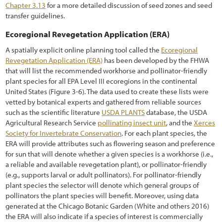
Chapter 3.13
for a more detailed discussion of seed zones and seed
transfer guidelines.
Ecoregional Revegetation Application (ERA)
A spatially explicit online planning tool called the
Ecoregional
Revegetation Application (ERA)
has been developed by the FHWA
that will list the recommended workhorse and pollinator-friendly
plant species for all EPA Level III ecoregions in the continental
United States
(Figure
3-6
). The data used to create these lists were
vetted by botanical experts and gathered from reliable sources
such as the scientific literature
USDA PLANTS
database, the USDA
Agricultural Research Service
pollinating insect unit
, and the
Xerces
Society for Invertebrate Conservation
. For each plant species, the
ERA will provide attributes such as flowering season and preference
for sun that will denote whether a given species is a workhorse (i.e.,
a reliable and available revegetation plant), or pollinator-friendly
(e.g., supports larval or adult pollinators). For pollinator-friendly
plant species the selector will denote which general groups of
pollinators the plant species will benefit. Moreover, using data
generated at the Chicago Botanic Garden (White and others 2016)
the ERA will also indicate if a species of interest is commercially