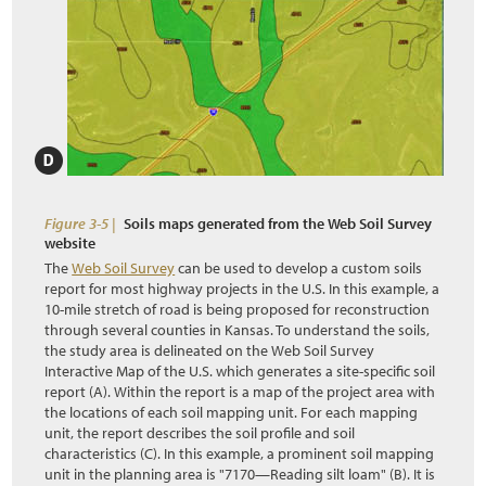
Figure 3-5 |
Soils maps generated from the Web Soil Survey
website
The
Web Soil Survey
can be used to develop a custom soils
report for most highway projects in the U.S. In this example, a
10-mile stretch of road is being proposed for reconstruction
through several counties in Kansas. To understand the soils,
the study area is delineated on the Web Soil Survey
Interactive Map of the U.S. which generates a site-specific soil
report (A). Within the report is a map of the project area with
the locations of each soil mapping unit. For each mapping
unit, the report describes the soil profile and soil
characteristics (C). In this example, a prominent soil mapping
unit in the planning area is "7170—Reading silt loam" (B). It is