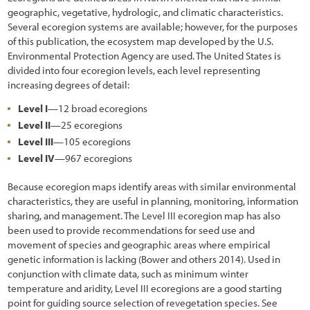
geographic, vegetative, hydrologic, and climatic characteristics.
Several ecoregion systems are available; however, for the purposes
of this publication, the ecosystem map developed by the U.S.
Environmental Protection Agency are used. The United States is
divided into four ecoregion levels, each level representing
increasing degrees of detail:
Level I
—12 broad ecoregions
Level II
—25 ecoregions
Level III
—105 ecoregions
Level IV
—967 ecoregions
Because ecoregion maps identify areas with similar environmental
characteristics, they are useful in planning, monitoring, information
sharing, and management. The Level III ecoregion map has also
been used to provide recommendations for seed use and
movement of species and geographic areas where empirical
genetic information is lacking (Bower and others 2014). Used in
conjunction with climate data, such as minimum winter
temperature and aridity, Level III ecoregions are a good starting
point for guiding source selection of revegetation species. See