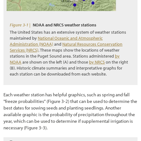
2.6 Understanding Technical Concepts and Terminology
3.1 Introduction
Figure 3-1 |
NOAA and NRCS weather stations
3.2 Defining Revegetation Objectives
The United States has an extensive system of weather stations
maintained by
National Oceanic and Atmospheric
3.3 Gathering Pre-field Information
Administration (NOAA)
and
Natural Resources Conservation
Services (NRCS)
. These maps show the locations of weather
3.3.1 Climate Pre-Field Assessment
stations in the Puget Sound area. Stations administered
by
NOAA
are shown on the left (A) and those
by NRCS
on the right
3.3.2 Soils Pre-Field Assessment
(B). Historic climate summaries and interpretative graphs for
each station can be downloaded from each website.
3.3.3 Vegetation Pre-Field Assessment
3.3.4 Pollinators Pre-Field Assessment
Each weather station has helpful graphics, such as spring and fall
3.3.5 Road Plans
"freeze probabilities"
(Figure 3
-2
) that can be used to determine the
best dates for sowing seeds and planting seedlings. Another
3.4 Defining Revegetation Units
available graphic is the probability of precipitation throughout the
year, which can be used to determine if supplemental irrigation is
3.5 Identifying Reference Sites
necessary
(Figure 3
-3
).
3.6 Gathering Field Information