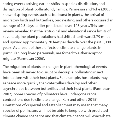
6.2.3 Identifying the Needed Expertise (Who)
spring events arriving earlier, shifts in species distribution, and
disruption of plant-pollinator dynamics. Parmesan and Yohe (2003)
6.2.4 Determining Monitoring Frequency (When)
showed spring events such as budburst in plants, the arrival of
migratory birds and butterflies, bird nesting, and others occurred an
6.2.5 Delineating Sampling Locations (Where)
average of 2.3 days earlier per decade over 123 years. This same
review revealed that the latitudinal and elevational range limits of
6.2.6 Determining Parameters to be Monitored (What)
several alpine plant populations had shifted northward 3.79 miles
6.2.7 Selecting Monitoring Procedures (How)
and upward approximately 20 feet per decade over the past 1,000
years. As a result of these effects of climate change plants, in
6.2.8 Logistics
particular long-lived perennials, are forced to either adapt or
migrate (Parmesan 2006).
6.3 Plant and Soil Monitoring Procedures
The migration of plants or changes in plant phenological events
6.3.1 Soil Cover
have been observed to disrupt or decouple pollinating insect
interactions with their host plants. For example, host plants may
6.3.2 Species Cover
senesce more quickly than caterpillars develop and other
asynchronies between butterflies and their host plants (Parmesan
6.3.3 Species Presence
2007). Some species of pollinators have undergone range
contractions due to climate change (Kerr and others 2015).
6.3.4 Plant Density
Limitations of dispersal and establishment may mean that many
species of pollinators will not be able to keep up with predicted
6.3.5 Plant Attributes
climate change scenarios and that climate change will exacerbate