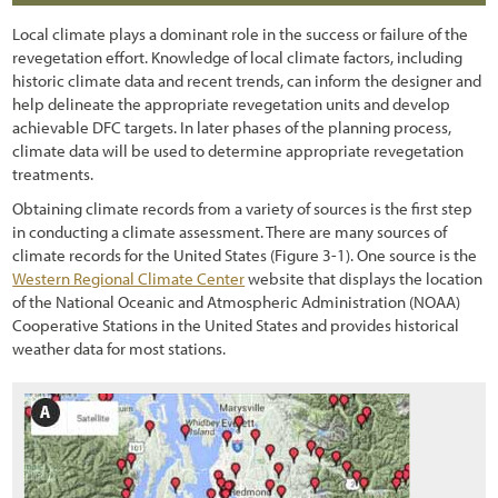
Chapter 4 - Revegation Plan Example
Local climate plays a dominant role in the success or failure of the
1.2.3 Trends in Road Construction
Chapter 5 - Implementation
revegetation effort. Knowledge of local climate factors, including
historic climate data and recent trends, can inform the designer and
1.2.4 Challenges and Opportunities
Chapter 6 - Monitoring
help delineate the appropriate revegetation units and develop
1.2.5 Why Revegetate Roadsides with Native Plants?
achievable DFC targets. In later phases of the planning process,
Chapter 7 - Operations & Maintenance
climate data will be used to determine appropriate revegetation
1.3 Objectives of this Report
Chapter 8 - Case Studies
treatments.
Obtaining climate records from a variety of sources is the first step
1.4 Scope
References
in conducting a climate assessment. There are many sources of
1.5 Approach
climate records for the United States
(Figure 3
-1
). One source is the
Western Regional Climate Center
website that displays the location
1.5.1 Sustainable Revegetation on Roadsides
of the National Oceanic and Atmospheric Administration (NOAA)
Cooperative Stations in the United States and provides historical
1.5.2 What is the "Roadside"?
weather data for most stations.
1.5.3 What are Native Plants?
1.5.4 Why the Emphasis on Pollinators?
1.5.5 Goal-Oriented, Context-Sensitive, and Integrated