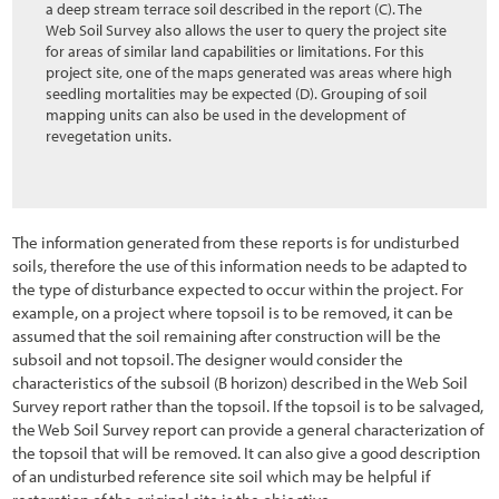
a deep stream terrace soil described in the report (C). The
Web Soil Survey also allows the user to query the project site
for areas of similar land capabilities or limitations. For this
project site, one of the maps generated was areas where high
seedling mortalities may be expected (D). Grouping of soil
mapping units can also be used in the development of
revegetation units.
The information generated from these reports is for undisturbed
soils, therefore the use of this information needs to be adapted to
the type of disturbance expected to occur within the project. For
example, on a project where topsoil is to be removed, it can be
assumed that the soil remaining after construction will be the
subsoil and not topsoil. The designer would consider the
characteristics of the subsoil (B horizon) described in the Web Soil
Survey report rather than the topsoil. If the topsoil is to be salvaged,
the Web Soil Survey report can provide a general characterization of
the topsoil that will be removed. It can also give a good description
of an undisturbed reference site soil which may be helpful if