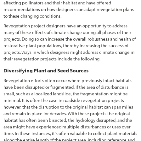
affecting pollinators and their habitat and have offered
7.2 Decision Process for Treating Unwanted Vegetation
recommendations on how designers can adapt revegetation plans
to these changing conditions.
7.2.1 Inventory of Roadsides
Revegetation project designers have an opportunity to address
7.2.2 Defining Roadside Objectives
many of these effects of climate change during all phases of their
projects. Doing so can increase the overall robustness and health of
7.2.3 Evaluating Treatment Options
restorative plant populations, thereby increasing the success of
projects. Ways in which designers might address climate change in
7.2.4 Establishing a Vegetation Treatment Plan
their revegetation projects include the following.
7.2.5 Monitoring Treatments
Diversifying Plant and Seed Sources
7.3 Vegetation Treatment Options
Revegetation efforts often occur where previously intact habitats
have been disrupted or fragmented. If the area of disturbance is
7.3.1 No Action
small, such as a localized landslide, the fragmentation might be
minimal. It is often the case in roadside revegetation projects
7.3.2 Mowing
however, that the disruption to the original habitat can span miles
7.3.3 Manual Removal
and remain in place for decades. With these projects the original
habitat has often been bisected, the hydrology disrupted, and the
7.3.4 Herbicides
area might have experienced multiple disturbances or uses over
time. In these instances, it's often valuable to collect plant materials
7.3.5 Grazing
along the entire length of the project area, including reference and