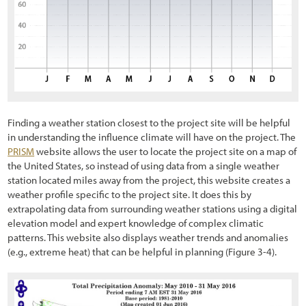
5.1.1 Developing Contracts
5.1.2 Maintaining Schedules and Materials Inventory
5.1.3 Coordinating with Construction Engineer
5.1.4 Implementation Guides
5.2 Soil and Site Treatments
Finding a weather station closest to the project site will be helpful
in understanding the influence climate will have on the project.
The
5.2.1 Fertilizers
PRISM
website allows the user to locate the project site on a map of
the United States, so instead of using data from a single weather
5.2.2 Tillage
station located miles away from the project, this website creates a
weather profile specific to the project site. It does this by
5.2.3 Mulches
extrapolating data from surrounding weather stations using a digital
elevation model and expert knowledge of complex climatic
5.2.4 Topsoil
patterns. This website also displays weather trends and anomalies
5.2.5 Organic Matter Amendments
(e.g., extreme heat) that can be helpful in planning
(Figure 3-4
).
5.2.6 Lime Amendments
5.2.7 Beneficial Soil Microorganisms