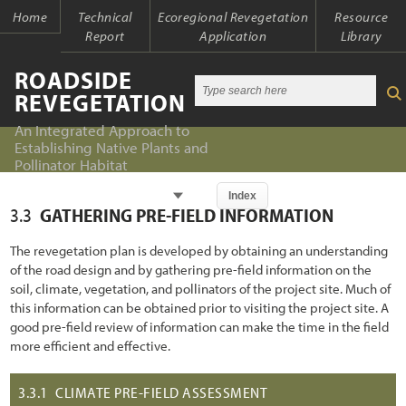
Home
Technical
Ecoregional Revegetation
Resource
Report
Application
Library
ROADSIDE
REVEGETATION
An Integrated Approach to
Establishing Native Plants and
Pollinator Habitat
Chapter
Index
3.3
GATHERING PRE-FIELD INFORMATION
Index
Index
The revegetation plan is developed by obtaining an understanding
Introduction
of the road design and by gathering pre-field information on the
Table of Contents
soil, climate, vegetation, and pollinators of the project site. Much of
1.1 An Integrated Approach
Chapter 1 - Introduction
this information can be obtained prior to visiting the project site. A
good pre-field review of information can make the time in the field
1.2 The Ecological Context of Roads
Chapter 2 - Initiation
more efficient and effective.
1.2.1 Past Oversights
Chapter 3 - Planning
3.3.1
CLIMATE PRE-FIELD ASSESSMENT
1.2.2 Present Awareness