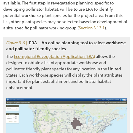
available. The first step in revegetation planning, specific to
developing pollinator habitat, will be to use ERA to identify
potential workhorse plant species for the project area. From this
list, other plant species may be selected based on development of
a site-specific pollinator working group (
Section 3.13.1
).
Figure 3-6 |
ERA—An online planning tool to select workhorse
and pollinator-friendly species
The
Ecoregional Revegetation Application (ERA)
allows the
designer to obtain a list of appropriate workhorse and
pollinator-friendly plant species for any location in the United
States. Each workhorse species will display the plant attributes
important for plant establishment and pollinator habitat
enhancement.