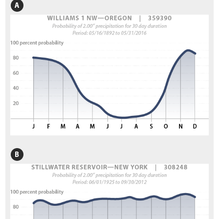
3.11.9 Designing for Disturbances
3.11.10 Designing for Carbon Sequestration
3.12 Selecting Site Improvement Treatments
3.13 Selecting Plant Species for Propagation
3.13.1 Developing a Potential Plant Species List
3.13.2 Ensure Local Adaptation and Maintain Genetic Diversity
3.14 Select Plant Establishment Methods
3.14.1 Selecting Plant Materials
3.14.2 Determine Outplanting Windows
3.15 Develop a Revegetation Plan
4. Preface & Revegetation Plan Example
5.1 Introduction