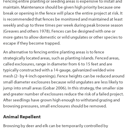
Fencing entire planting or seeding areas is expensive to install and
3.11.9 Designing for Disturbances
maintain. Maintenance should be given high priority because one
break or opening in the fence will place the entire project at risk. It
3.11.10 Designing for Carbon Sequestration
is recommended that fences be monitored and maintained at least
weekly and up to three times per week during peak browse season
3.12 Selecting Site Improvement Treatments
(Greaves and others 1978). Fences can be designed with one or
more gates to allow domestic or wild ungulates or other species to
3.13 Selecting Plant Species for Propagation
escape if they become trapped.
3.13.1 Developing a Potential Plant Species List
An alternative to fencing entire planting areas is to fence
strategically located areas, such as planting islands. Fenced areas,
3.13.2 Ensure Local Adaptation and Maintain Genetic Diversity
called exclosures, range in diameter from 6 to 15 feet and are
typically constructed with a 14-gauge, galvanized welded wire
3.14 Select Plant Establishment Methods
mesh (2- by 4-inch openings). Fence heights can be reduced around
small diameter exclosures because wild ungulates are less likely to
3.14.1 Selecting Plant Materials
jump into small areas (Gobar 2006). In this strategy, the smaller size
3.14.2 Determine Outplanting Windows
and greater number of exclosures reduce the risk of a failed project.
After seedlings have grown high enough to withstand grazing and
3.15 Develop a Revegetation Plan
browsing pressures, small enclosures should be removed.
4. Preface & Revegetation Plan Example
Animal Repellent
5.1 Introduction
Browsing by deer and elk can be temporarily controlled by