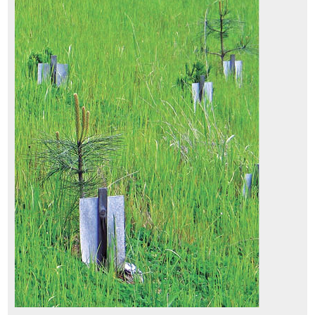
5.4.3 Installing Cuttings
5.4.4 Installing Plants
5.5 Post-Installation Care of Plant Materials
5.5.1 Introduction
5.5.2 Animal Protection
5.5.3 Shade Cards
5.5.4 Tree Shelters
5.5.5 Irrigation
6.1 Introduction
6.2 Developing a Monitoring Plan
6.2.1 Outlining the Reason for Monitoring (Purpose)
6.2.2 Determining the Intensity (Intensity)