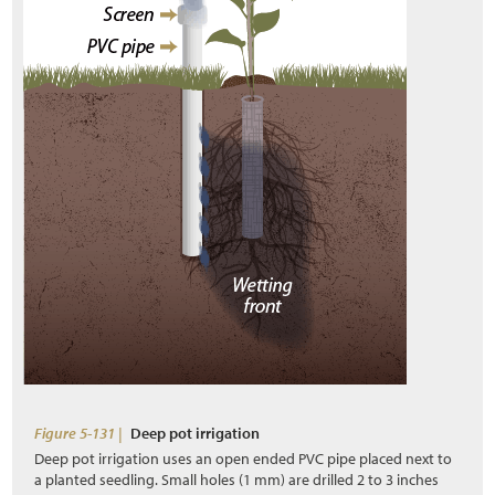
Figure 5-131 |
Deep pot irrigation
Deep pot irrigation uses an open ended PVC pipe placed next to
a planted seedling. Small holes (1 mm) are drilled 2 to 3 inches