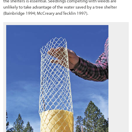
the shelters is essential. Seedlings competing with weeds are
unlikely to take advantage of the water saved by a tree shelter
(Bainbridge 1994; McCreary and Tecklin 1997).