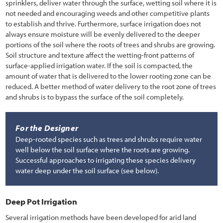
sprinklers, deliver water through the surface, wetting soil where it is
not needed and encouraging weeds and other competitive plants
to establish and thrive. Furthermore, surface irrigation does not
always ensure moisture will be evenly delivered to the deeper
portions of the soil where the roots of trees and shrubs are growing.
Soil structure and texture affect the wetting-front patterns of
surface-applied irrigation water. If the soil is compacted, the
amount of water that is delivered to the lower rooting zone can be
reduced. A better method of water delivery to the root zone of trees
and shrubs is to bypass the surface of the soil completely.
For the Designer
Deep-rooted species such as trees and shrubs require water
well below the soil surface where the roots are growing.
Successful approaches to irrigating these species delivery
water deep under the soil surface (see below).
Deep Pot Irrigation
Several irrigation methods have been developed for arid land