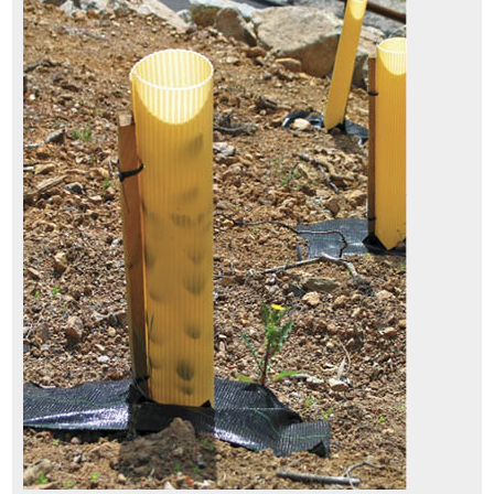
7.3.6 Fire
7.3.7 Biological Control
7.3.8 Mechanical Removal
7.3.9 Haying
7.4 Prevention
7.4.1 Maintaining a Weed-Resistant Roadside Environment
7.4.2 Treating Disturbances for Quick Recovery
7.5 Protection
8.1 I-35 Corridor (aka "The Monarch Highway") Case Studies
8.2 Florida Resolves to Protect Wildflowers on Roadsides
8.3 Mapping and Planning Benefit Washington State Pollinators
8.4 Establishing Native Plants in Arizona