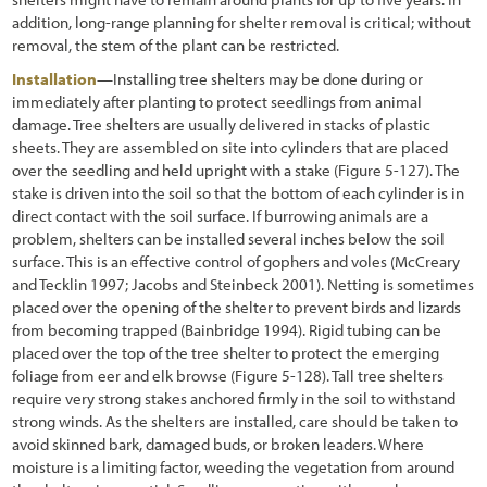
addition, long-range planning for shelter removal is critical; without
removal, the stem of the plant can be restricted.
Installation
—Installing tree shelters may be done during or
immediately after planting to protect seedlings from animal
damage. Tree shelters are usually delivered in stacks of plastic
sheets. They are assembled on site into cylinders that are placed
over the seedling and held upright with a stake
(Figure 5-127
). The
stake is driven into the soil so that the bottom of each cylinder is in
direct contact with the soil surface. If burrowing animals are a
problem, shelters can be installed several inches below the soil
surface. This is an effective control of gophers and voles (McCreary
and Tecklin 1997; Jacobs and Steinbeck 2001). Netting is sometimes
placed over the opening of the shelter to prevent birds and lizards
from becoming trapped (Bainbridge 1994). Rigid tubing can be
placed over the top of the tree shelter to protect the emerging
foliage from eer and elk browse
(Figure 5-128
). Tall tree shelters
require very strong stakes anchored firmly in the soil to withstand
strong winds. As the shelters are installed, care should be taken to
avoid skinned bark, damaged buds, or broken leaders. Where
moisture is a limiting factor, weeding the vegetation from around