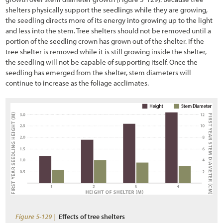
shelters physically support the seedlings while they are growing,
the seedling directs more of its energy into growing up to the light
and less into the stem. Tree shelters should not be removed until a
portion of the seedling crown has grown out of the shelter. If the
tree shelter is removed while it is still growing inside the shelter,
the seedling will not be capable of supporting itself. Once the
seedling has emerged from the shelter, stem diameters will
continue to increase as the foliage acclimates.
Figure 5-129 |
Effects of tree shelters