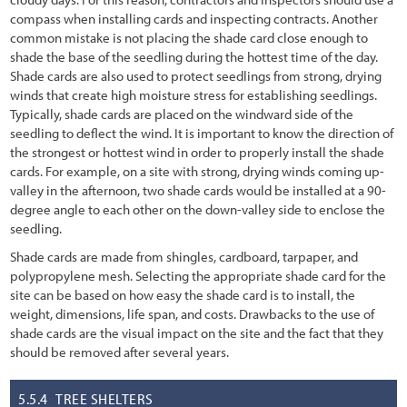
6.3.6 Sampling Unit Design
compass when installing cards and inspecting contracts. Another
common mistake is not placing the shade card close enough to
6.3.7 Analyze Data
shade the base of the seedling during the hottest time of the day.
Shade cards are also used to protect seedlings from strong, drying
6.4 Pollinator Monitoring Procedures
winds that create high moisture stress for establishing seedlings.
Typically, shade cards are placed on the windward side of the
6.4.1 Bee Abundance Monitoring Procedure
seedling to deflect the wind. It is important to know the direction of
6.4.2 Bee and Butterfly Diversity Procedure
the strongest or hottest wind in order to properly install the shade
cards. For example, on a site with strong, drying winds coming up-
6.4.3 Monarch Butterfly Reproduction and Habitat Procedure
valley in the afternoon, two shade cards would be installed at a 90-
degree angle to each other on the down-valley side to enclose the
6.4.4 Pollinator Plant Monitoring
seedling.
6.5 Photo Point Monitoring Procedures
Shade cards are made from shingles, cardboard, tarpaper, and
polypropylene mesh. Selecting the appropriate shade card for the
6.5.1 Establishing Photo Points for Long-Term Monitoring
site can be based on how easy the shade card is to install, the
weight, dimensions, life span, and costs. Drawbacks to the use of
6.5.2 Establishing Photo Points from Historic Photographs
shade cards are the visual impact on the site and the fact that they
should be removed after several years.
6.6 Developing a Monitoring Report
7.1 Introduction
5.5.4
TREE SHELTERS