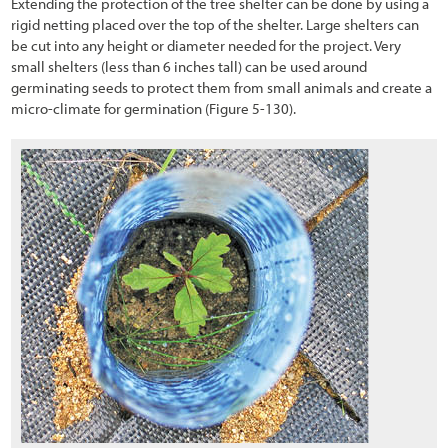
Extending the protection of the tree shelter can be done by using a
rigid netting placed over the top of the shelter. Large shelters can
be cut into any height or diameter needed for the project. Very
small shelters (less than 6 inches tall) can be used around
germinating seeds to protect them from small animals and create a
micro-climate for germination
(Figure 5-130
).