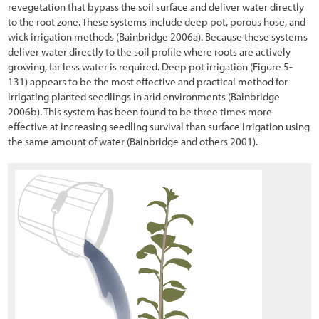
revegetation that bypass the soil surface and deliver water directly
to the root zone. These systems include deep pot, porous hose, and
wick irrigation methods (Bainbridge 2006a). Because these systems
deliver water directly to the soil profile where roots are actively
growing, far less water is required. Deep pot irrigation
(Figure 5-
131
) appears to be the most effective and practical method for
irrigating planted seedlings in arid environments (Bainbridge
2006b). This system has been found to be three times more
effective at increasing seedling survival than surface irrigation using
the same amount of water (Bainbridge and others 2001).