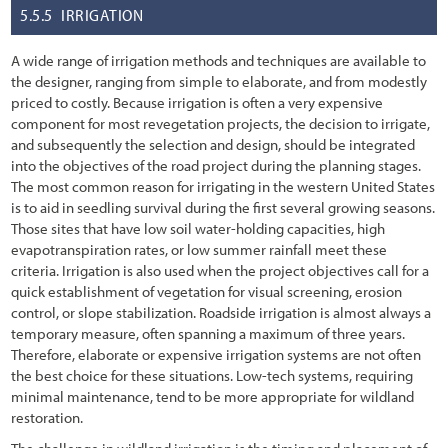
5.5.5
IRRIGATION
A wide range of irrigation methods and techniques are available to
the designer, ranging from simple to elaborate, and from modestly
priced to costly. Because irrigation is often a very expensive
component for most revegetation projects, the decision to irrigate,
and subsequently the selection and design, should be integrated
into the objectives of the road project during the planning stages.
The most common reason for irrigating in the western United States
is to aid in seedling survival during the first several growing seasons.
Those sites that have low soil water-holding capacities, high
evapotranspiration rates, or low summer rainfall meet these
criteria. Irrigation is also used when the project objectives call for a
quick establishment of vegetation for visual screening, erosion
control, or slope stabilization. Roadside irrigation is almost always a
temporary measure, often spanning a maximum of three years.
Therefore, elaborate or expensive irrigation systems are not often
the best choice for these situations. Low-tech systems, requiring
minimal maintenance, tend to be more appropriate for wildland
restoration.