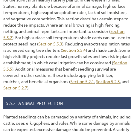
1.6 How to Navigate Through This Report
States, nursery plants die because of animal damage, high surface
temperatures, high evapotranspiration rates, lack of soil moisture,
2.1 Introduction
and vegetative competition. This section describes certain steps to
2.2 Preliminary Tasks of Initiation
reduce these impacts. Where animal browsing is high, fencing,
netting, and animal repellants are important to consider (
Section
2.2.1 Defining Cooperators Processes, Timelines, and Milestones
5.5.2
). For high surface soil temperatures shade cards can be used to
protect seedlings (
Section 5.5.3
). Reducing evapotranspiration rates
2.2.2 Defining Objectives: What is the Project Trying to Accomplish?
is achieved using tree shelters (
Section 5.5.4
) and shade cards. Some
high visibility projects require fast growth rates and low risk in plant
2.3 The Process of Road Development
establishment, in which case irrigation can be considered (
Section
5.5.5
). Additional measures that benefit seedling survival are
2.3.1 Road Planning and Programming
covered in other sections. These include applying fertilizer,
2.3.2 Road Project Development
mulches, and beneficial organisms (
Section 5.2.1
,
Section 5.2.3
, and
Section 5.2.7
).
2.3.3 Construction
5.5.2
ANIMAL PROTECTION
2.3.4 Maintenance
2.4 Road Construction Plans
Planted seedlings can be damaged by a variety of animals, including
cattle, deer, elk, gophers, and voles. While some damage by animals
2.5 Interpreting Engineering Views for Revegetation Planning
can be expected, excessive damage should be prevented. A variety