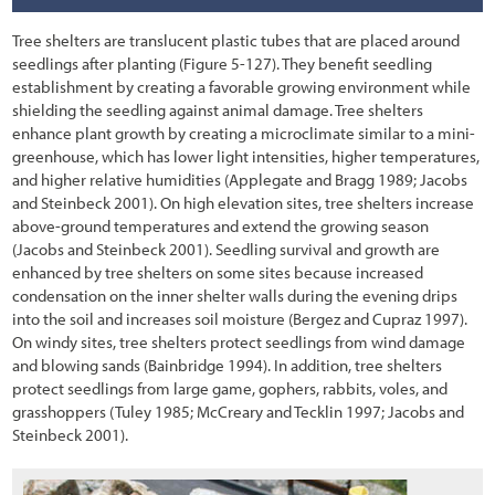
7.2 Decision Process for Treating Unwanted Vegetation
Tree shelters are translucent plastic tubes that are placed around
7.2.1 Inventory of Roadsides
seedlings after planting
(Figure 5-127
). They benefit seedling
establishment by creating a favorable growing environment while
7.2.2 Defining Roadside Objectives
shielding the seedling against animal damage. Tree shelters
enhance plant growth by creating a microclimate similar to a mini-
7.2.3 Evaluating Treatment Options
greenhouse, which has lower light intensities, higher temperatures,
and higher relative humidities (Applegate and Bragg 1989; Jacobs
7.2.4 Establishing a Vegetation Treatment Plan
and Steinbeck 2001). On high elevation sites, tree shelters increase
above-ground temperatures and extend the growing season
7.2.5 Monitoring Treatments
(Jacobs and Steinbeck 2001). Seedling survival and growth are
7.3 Vegetation Treatment Options
enhanced by tree shelters on some sites because increased
condensation on the inner shelter walls during the evening drips
7.3.1 No Action
into the soil and increases soil moisture (Bergez and Cupraz 1997).
On windy sites, tree shelters protect seedlings from wind damage
7.3.2 Mowing
and blowing sands (Bainbridge 1994). In addition, tree shelters
protect seedlings from large game, gophers, rabbits, voles, and
7.3.3 Manual Removal
grasshoppers (Tuley 1985; McCreary and Tecklin 1997; Jacobs and
Steinbeck 2001).
7.3.4 Herbicides
7.3.5 Grazing