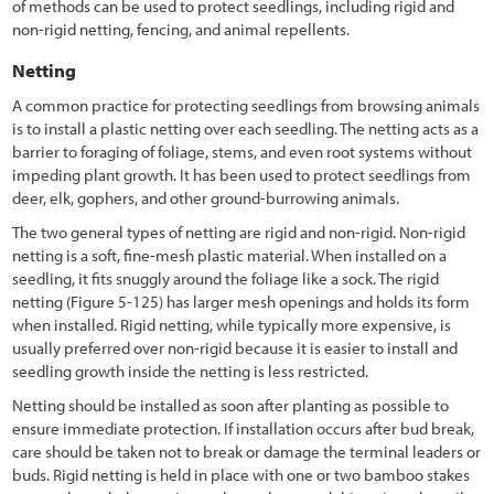
of methods can be used to protect seedlings, including rigid and
2.6 Understanding Technical Concepts and Terminology
non-rigid netting, fencing, and animal repellents.
3.1 Introduction
Netting
3.2 Defining Revegetation Objectives
A common practice for protecting seedlings from browsing animals
is to install a plastic netting over each seedling. The netting acts as a
3.3 Gathering Pre-field Information
barrier to foraging of foliage, stems, and even root systems without
impeding plant growth. It has been used to protect seedlings from
3.3.1 Climate Pre-Field Assessment
deer, elk, gophers, and other ground-burrowing animals.
3.3.2 Soils Pre-Field Assessment
The two general types of netting are rigid and non-rigid. Non-rigid
netting is a soft, fine-mesh plastic material. When installed on a
3.3.3 Vegetation Pre-Field Assessment
seedling, it fits snuggly around the foliage like a sock. The rigid
netting
(Figure 5-125
) has larger mesh openings and holds its form
3.3.4 Pollinators Pre-Field Assessment
when installed. Rigid netting, while typically more expensive, is
3.3.5 Road Plans
usually preferred over non-rigid because it is easier to install and
seedling growth inside the netting is less restricted.
3.4 Defining Revegetation Units
Netting should be installed as soon after planting as possible to
ensure immediate protection. If installation occurs after bud break,
3.5 Identifying Reference Sites
care should be taken not to break or damage the terminal leaders or
3.6 Gathering Field Information
buds. Rigid netting is held in place with one or two bamboo stakes