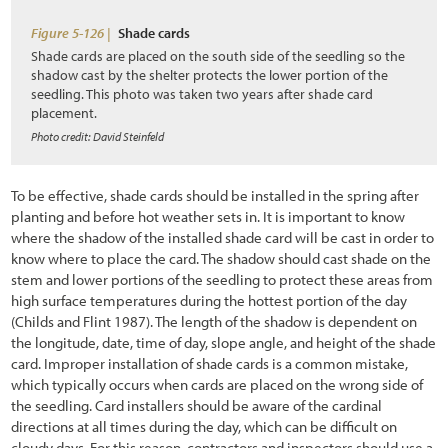
6.2.3 Identifying the Needed Expertise (Who)
Figure 5-126 |
Shade cards
6.2.4 Determining Monitoring Frequency (When)
Shade cards are placed on the south side of the seedling so the
shadow cast by the shelter protects the lower portion of the
6.2.5 Delineating Sampling Locations (Where)
seedling. This photo was taken two years after shade card
placement.
6.2.6 Determining Parameters to be Monitored (What)
Photo credit: David Steinfeld
6.2.7 Selecting Monitoring Procedures (How)
To be effective, shade cards should be installed in the spring after
6.2.8 Logistics
planting and before hot weather sets in. It is important to know
6.3 Plant and Soil Monitoring Procedures
where the shadow of the installed shade card will be cast in order to
know where to place the card. The shadow should cast shade on the
6.3.1 Soil Cover
stem and lower portions of the seedling to protect these areas from
high surface temperatures during the hottest portion of the day
6.3.2 Species Cover
(Childs and Flint 1987). The length of the shadow is dependent on
the longitude, date, time of day, slope angle, and height of the shade
6.3.3 Species Presence
card. Improper installation of shade cards is a common mistake,
which typically occurs when cards are placed on the wrong side of
6.3.4 Plant Density
the seedling. Card installers should be aware of the cardinal
6.3.5 Plant Attributes
directions at all times during the day, which can be difficult on
cloudy days. For this reason, contractors and inspectors should use a