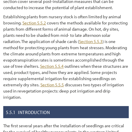
Chapter 4 - Revegation Plan Example
section cover several post-installation measures that can be
conducted to increase the potential of plant establishment.
1.2.3 Trends in Road Construction
Chapter 5 - Implementation
Establishing plants from nursery stock is often limited by animal
1.2.4 Challenges and Opportunities
browsing.
Chapter 6 - Monitoring
Section 5.5.2
covers the methods available for protecting
plants from different forms of animal damage. On hot, dry sites,
1.2.5 Why Revegetate Roadsides with Native Plants?
Chapter 7 - Operations & Maintenance
plants need to be shaded from mid- to late afternoon solar
radiation. The application of shade cards (
Section 5.5.3
) is one
1.3 Objectives of this Report
Chapter 8 - Case Studies
method for protecting young plants from heat stresses. Moderating
the climate around plants from extreme temperatures and high
1.4 Scope
References
evapotranspiration rates is sometimes accomplished through the
use of tree shelters.
Section 5.5.4
outlines when these structures are
1.5 Approach
used, product types, and how they are applied. Some projects
1.5.1 Sustainable Revegetation on Roadsides
require supplemental irrigation for establishing seedlings on
extremely dry sites.
Section 5.5.5
discusses two types of irrigation
1.5.2 What is the "Roadside"?
used in revegetation projects: deep pot irrigation and drip
irrigation.
1.5.3 What are Native Plants?
1.5.4 Why the Emphasis on Pollinators?
5.5.1
INTRODUCTION
1.5.5 Goal-Oriented, Context-Sensitive, and Integrated
The first several years after the installation of seedlings are critical
for the survival of healthy nursery plants. In the western United