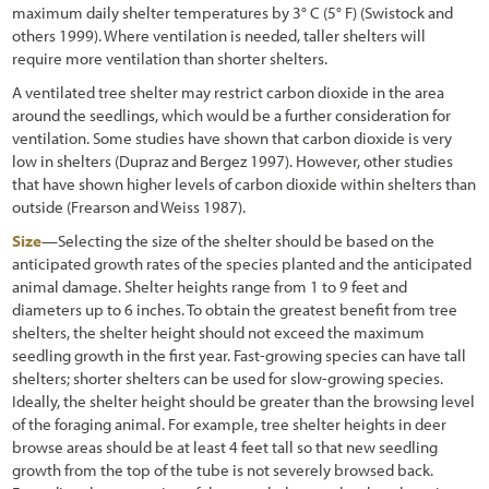
maximum daily shelter temperatures by 3° C (5° F) (Swistock and
others 1999). Where ventilation is needed, taller shelters will
require more ventilation than shorter shelters.
A ventilated tree shelter may restrict carbon dioxide in the area
around the seedlings, which would be a further consideration for
ventilation. Some studies have shown that carbon dioxide is very
low in shelters (Dupraz and Bergez 1997). However, other studies
that have shown higher levels of carbon dioxide within shelters than
outside (Frearson and Weiss 1987).
Size
—Selecting the size of the shelter should be based on the
anticipated growth rates of the species planted and the anticipated
animal damage. Shelter heights range from 1 to 9 feet and
diameters up to 6 inches. To obtain the greatest benefit from tree
shelters, the shelter height should not exceed the maximum
seedling growth in the first year. Fast-growing species can have tall
shelters; shorter shelters can be used for slow-growing species.
Ideally, the shelter height should be greater than the browsing level
of the foraging animal. For example, tree shelter heights in deer
browse areas should be at least 4 feet tall so that new seedling
growth from the top of the tube is not severely browsed back.