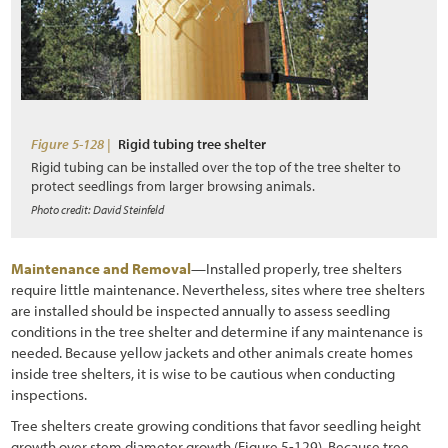
Figure 5-128 |
Rigid tubing tree shelter
Rigid tubing can be installed over the top of the tree shelter to
protect seedlings from larger browsing animals.
Photo credit: David Steinfeld
Maintenance and Removal
—Installed properly, tree shelters
require little maintenance. Nevertheless, sites where tree shelters
are installed should be inspected annually to assess seedling
conditions in the tree shelter and determine if any maintenance is
needed. Because yellow jackets and other animals create homes
inside tree shelters, it is wise to be cautious when conducting
inspections.
Tree shelters create growing conditions that favor seedling height
growth over stem diameter growth
(Figure 5-129
). Because tree