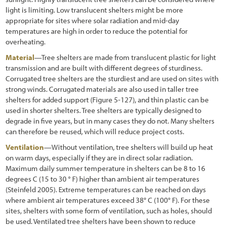
light is limiting. Low translucent shelters might be more
appropriate for sites where solar radiation and mid-day
temperatures are high in order to reduce the potential for
overheating.
Material
—Tree shelters are made from translucent plastic for light
transmission and are built with different degrees of sturdiness.
Corrugated tree shelters are the sturdiest and are used on sites with
strong winds. Corrugated materials are also used in taller tree
shelters for added support
(Figure 5-127
), and thin plastic can be
used in shorter shelters. Tree shelters are typically designed to
degrade in five years, but in many cases they do not. Many shelters
can therefore be reused, which will reduce project costs.
Ventilation
—Without ventilation, tree shelters will build up heat
on warm days, especially if they are in direct solar radiation.
Maximum daily summer temperature in shelters can be 8 to 16
degrees C (15 to 30 ° F) higher than ambient air temperatures
(Steinfeld 2005). Extreme temperatures can be reached on days
where ambient air temperatures exceed 38° C (100° F). For these
sites, shelters with some form of ventilation, such as holes, should
be used. Ventilated tree shelters have been shown to reduce