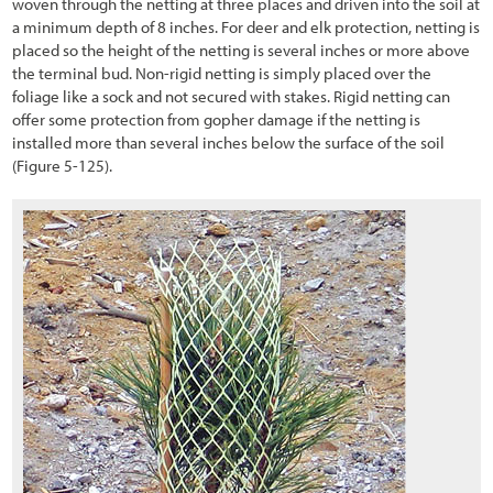
woven through the netting at three places and driven into the soil at
3.6.1 Vegetation Field Assessment
a minimum depth of 8 inches. For deer and elk protection, netting is
placed so the height of the netting is several inches or more above
3.6.2 Soils Field Assessment
the terminal bud. Non-rigid netting is simply placed over the
foliage like a sock and not secured with stakes. Rigid netting can
3.6.3 Pollinator Field Assessment
offer some protection from gopher damage if the netting is
installed more than several inches below the surface of the soil
3.7 Defining the Desired Future Condition
(Figure 5-125
).
3.8 Identifying Limiting Factors to Plant Establishment
3.8.1 Water Input
3.8.2 Available Water Storage and Accessibility
3.8.3 Water Loss
3.8.4 Nutrient Cycling
3.8.5 Surface Stability
3.8.6 Slope Stability
3.9 Identifying Factors that Affect Pollinators