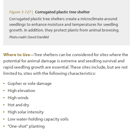
References
Figure 5-127 |
Corrugated plastic tree shelter
Corrugated plastic tree shelters create a microclimate around
seedlings to enhance moisture and temperatures for seedling
growth. In addition, they protect plants from animal browsing.
Photo credit: David Steinfeld
Where to Use
—Tree shelters can be considered for sites where the
potential for animal damage is extreme and seedling survival and
rapid seedling growth are essential. These sites include, but are not
limited to, sites with the following characteristics:
Gopher or vole damage
High elevation
High winds
Hot and dry
High solar intensity
Low water-holding capacity soils
"One-shot" planting