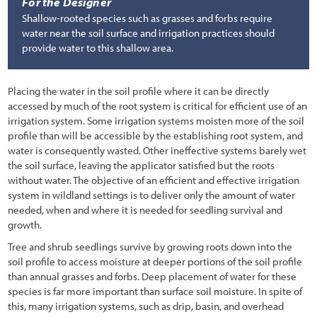
For the Designer
Shallow-rooted species such as grasses and forbs require
water near the soil surface and irrigation practices should
provide water to this shallow area.
Placing the water in the soil profile where it can be directly
accessed by much of the root system is critical for efficient use of an
irrigation system. Some irrigation systems moisten more of the soil
profile than will be accessible by the establishing root system, and
water is consequently wasted. Other ineffective systems barely wet
the soil surface, leaving the applicator satisfied but the roots
without water. The objective of an efficient and effective irrigation
system in wildland settings is to deliver only the amount of water
needed, when and where it is needed for seedling survival and
growth.
Tree and shrub seedlings survive by growing roots down into the
soil profile to access moisture at deeper portions of the soil profile
than annual grasses and forbs. Deep placement of water for these
species is far more important than surface soil moisture. In spite of
this, many irrigation systems, such as drip, basin, and overhead