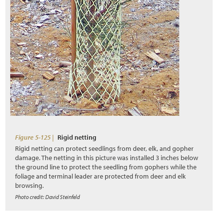
3.9.1 Nectar and Pollen Sources
3.9.2 Breeding Habitat
3.9.3 Nesting Habitat
3.9.4 Water Source
s
3.9.5 Shelter and Overwintering
3.9.6 Landscape Connectivity
3.9.7 Road Mortality
Figure 5-125 |
Rigid netting
Rigid netting can protect seedlings from deer, elk, and gopher
3.9.8 Vegetation Management
damage. The netting in this picture was installed 3 inches below
the ground line to protect the seedling from gophers while the
3.10 Inventorying of Site Resources
foliage and terminal leader are protected from deer and elk
browsing.
3.10.1 Topsoil
Photo credit: David Steinfeld
3.10.2 Duff and Litter