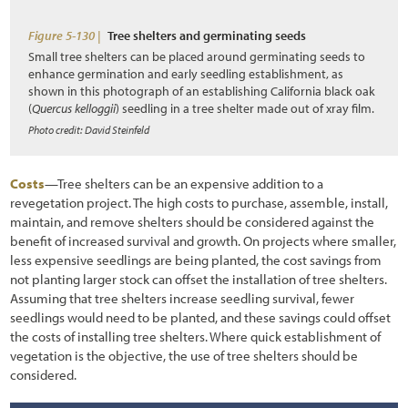
Figure 5-130 |
Tree shelters and germinating seeds
Small tree shelters can be placed around germinating seeds to
enhance germination and early seedling establishment, as
shown in this photograph of an establishing California black oak
(
Quercus kelloggii
) seedling in a tree shelter made out of xray film.
Photo credit: David Steinfeld
Costs
—Tree shelters can be an expensive addition to a
revegetation project. The high costs to purchase, assemble, install,
maintain, and remove shelters should be considered against the
benefit of increased survival and growth. On projects where smaller,
less expensive seedlings are being planted, the cost savings from
not planting larger stock can offset the installation of tree shelters.
Assuming that tree shelters increase seedling survival, fewer
seedlings would need to be planted, and these savings could offset
the costs of installing tree shelters. Where quick establishment of
vegetation is the objective, the use of tree shelters should be
considered.