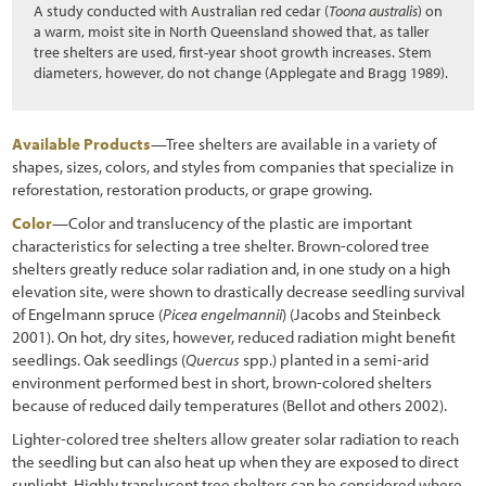
A study conducted with Australian red cedar (
Toona australis
) on
a warm, moist site in North Queensland showed that, as taller
tree shelters are used, first-year shoot growth increases. Stem
diameters, however, do not change (Applegate and Bragg 1989).
Available Products
—Tree shelters are available in a variety of
shapes, sizes, colors, and styles from companies that specialize in
reforestation, restoration products, or grape growing.
Color
—Color and translucency of the plastic are important
characteristics for selecting a tree shelter. Brown-colored tree
shelters greatly reduce solar radiation and, in one study on a high
elevation site, were shown to drastically decrease seedling survival
of Engelmann spruce (
Picea engelmannii
) (Jacobs and Steinbeck
2001). On hot, dry sites, however, reduced radiation might benefit
seedlings. Oak seedlings (
Quercus
spp.) planted in a semi-arid
environment performed best in short, brown-colored shelters
because of reduced daily temperatures (Bellot and others 2002).
Lighter-colored tree shelters allow greater solar radiation to reach
the seedling but can also heat up when they are exposed to direct
sunlight. Highly translucent tree shelters can be considered where