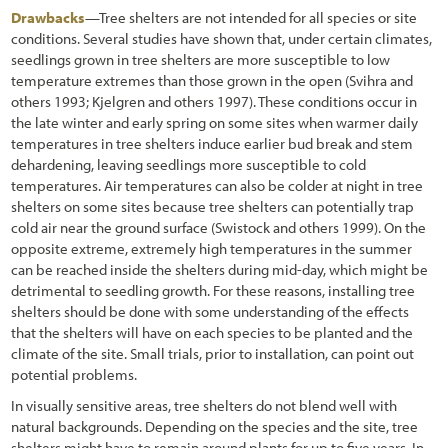
Drawbacks
—Tree shelters are not intended for all species or site
conditions. Several studies have shown that, under certain climates,
seedlings grown in tree shelters are more susceptible to low
temperature extremes than those grown in the open (Svihra and
others 1993; Kjelgren and others 1997). These conditions occur in
the late winter and early spring on some sites when warmer daily
temperatures in tree shelters induce earlier bud break and stem
dehardening, leaving seedlings more susceptible to cold
temperatures. Air temperatures can also be colder at night in tree
shelters on some sites because tree shelters can potentially trap
cold air near the ground surface (Swistock and others 1999). On the
opposite extreme, extremely high temperatures in the summer
can be reached inside the shelters during mid-day, which might be
detrimental to seedling growth. For these reasons, installing tree
shelters should be done with some understanding of the effects
that the shelters will have on each species to be planted and the
climate of the site. Small trials, prior to installation, can point out
potential problems.
In visually sensitive areas, tree shelters do not blend well with
natural backgrounds. Depending on the species and the site, tree
shelters might have to remain around plants for up to five years. In