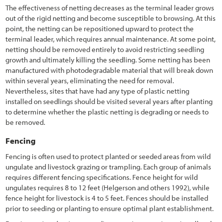
3.10.3 Subsoil and Parent Material
The effectiveness of netting decreases as the terminal leader grows
out of the rigid netting and become susceptible to browsing. At this
3.10.4 Woody Material
point, the netting can be repositioned upward to protect the
terminal leader, which requires annual maintenance. At some point,
3.11 Developing a Vegetation Management Strategy during Project
netting should be removed entirely to avoid restricting seedling
Design
growth and ultimately killing the seedling. Some netting has been
manufactured with photodegradable material that will break down
3.11.1 Introduction
within several years, eliminating the need for removal.
Nevertheless, sites that have had any type of plastic netting
3.11.2 Integrating Road Maintenance Objectives into the
installed on seedlings should be visited several years after planting
Revegetation Plan
to determine whether the plastic netting is degrading or needs to
3.11.3 Protecting Healthy Plant Communities
be removed.
3.11.4 Creating a Weed-Resistant Roadside Environment
Fencing
Fencing is often used to protect planted or seeded areas from wild
3.11.5 Keeping Weed Sources from Entering the Project
ungulate and livestock grazing or trampling. Each group of animals
requires different fencing specifications. Fence height for wild
3.11.6 Controlling Unwanted Vegetation
ungulates requires 8 to 12 feet (Helgerson and others 1992), while
3.11.7 Designing for Safety and Utility Protection
fence height for livestock is 4 to 5 feet. Fences should be installed
prior to seeding or planting to ensure optimal plant establishment.
3.11.8 Designing to Isolate Wildlife from Vehicles