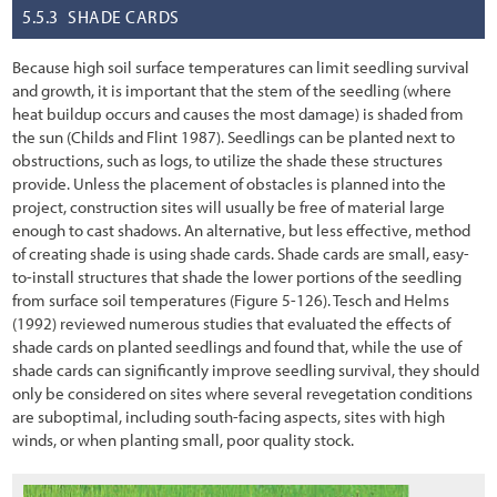
5.5.3
SHADE CARDS
5.2.8 Topographic Enhancements
Because high soil surface temperatures can limit seedling survival
5.3 Obtaining Plant Materials
and growth, it is important that the stem of the seedling (where
heat buildup occurs and causes the most damage) is shaded from
5.3.1 Collecting Wild Seeds
the sun (Childs and Flint 1987). Seedlings can be planted next to
obstructions, such as logs, to utilize the shade these structures
5.3.2 Collecting Wild Cuttings
provide. Unless the placement of obstacles is planned into the
5.3.3 Collecting Wild or Salvaged Plants
project, construction sites will usually be free of material large
enough to cast shadows. An alternative, but less effective, method
5.3.4 Nursery Seed Production
of creating shade is using shade cards. Shade cards are small, easy-
to-install structures that shade the lower portions of the seedling
5.3.5 Nursery Cutting Production
from surface soil temperatures
(Figure
5-126
). Tesch and Helms
(1992) reviewed numerous studies that evaluated the effects of
5.3.6 Nursery Plant Production
shade cards on planted seedlings and found that, while the use of
shade cards can significantly improve seedling survival, they should
5.4 Installing Plant Materials
only be considered on sites where several revegetation conditions
5.4.1 Seeding
are suboptimal, including south-facing aspects, sites with high
winds, or when planting small, poor quality stock.
5.4.2 Hydroseeding