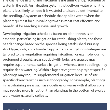
The challenge in wildland irrigation is the timing and placement of
water in the soil. An irrigation system that delivers water when the
plant is less likely to need it is wasteful and can be detrimental to
the seedling. A system or schedule that applies water when the
plant requires it for survival or growth is most cost effective and
beneficial for seedling survival and growth.
Developing irrigation schedules based on plant needs is an
essential part of using irrigation for establishing plants, and those
needs change based on the species being established, nursery
stocktype, soils, and climate. Supplemental irrigation strategies are
tailored to the vegetation requiring irrigation. For example, during
prolonged drought, areas seeded with forbs and grasses may
require supplemental surface irrigation whereas tree seedlings may
require deep watering. Within a lager revegetation project specific
plantings may require supplemental irrigation because of site-
specific characteristics such as topography. For example, plantings
in fast-draining areas such as ridgelines or wares with shallow soils
may require more irrigation than plantings in the bottom of swales
were water naturally collects.