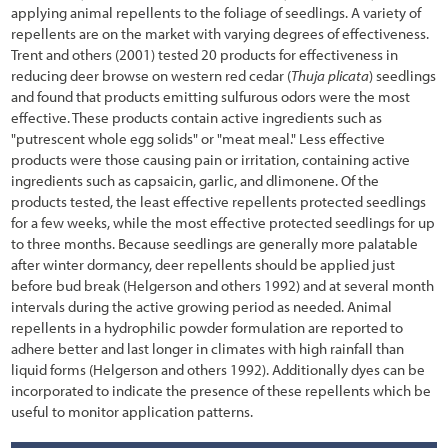
applying animal repellents to the foliage of seedlings. A variety of
5.1.1 Developing Contracts
repellents are on the market with varying degrees of effectiveness.
Trent and others (2001) tested 20 products for effectiveness in
5.1.2 Maintaining Schedules and Materials Inventory
reducing deer browse on western red cedar (
Thuja plicata
) seedlings
and found that products emitting sulfurous odors were the most
5.1.3 Coordinating with Construction Engineer
effective. These products contain active ingredients such as
"putrescent whole egg solids" or "meat meal." Less effective
5.1.4 Implementation Guides
products were those causing pain or irritation, containing active
5.2 Soil and Site Treatments
ingredients such as capsaicin, garlic, and dlimonene. Of the
products tested, the least effective repellents protected seedlings
5.2.1 Fertilizers
for a few weeks, while the most effective protected seedlings for up
to three months. Because seedlings are generally more palatable
5.2.2 Tillage
after winter dormancy, deer repellents should be applied just
before bud break (Helgerson and others 1992) and at several month
5.2.3 Mulches
intervals during the active growing period as needed. Animal
repellents in a hydrophilic powder formulation are reported to
5.2.4 Topsoil
adhere better and last longer in climates with high rainfall than
5.2.5 Organic Matter Amendments
liquid forms (Helgerson and others 1992). Additionally dyes can be
incorporated to indicate the presence of these repellents which be
5.2.6 Lime Amendments
useful to monitor application patterns.
5.2.7 Beneficial Soil Microorganisms