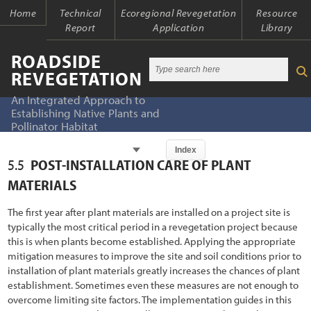
Home
Technical
Ecoregional Revegetation
Resource
Report
Application
Library
ROADSIDE
REVEGETATION
An Integrated Approach to
Establishing Native Plants and
Pollinator Habitat
Chapter
Index
5.5
POST-INSTALLATION CARE OF PLANT
Index
Index
MATERIALS
Introduction
Table of Contents
The first year after plant materials are installed on a project site is
typically the most critical period in a revegetation project because
1.1 An Integrated Approach
Chapter 1 - Introduction
this is when plants become established. Applying the appropriate
mitigation measures to improve the site and soil conditions prior to
1.2 The Ecological Context of Roads
Chapter 2 - Initiation
installation of plant materials greatly increases the chances of plant
1.2.1 Past Oversights
establishment. Sometimes even these measures are not enough to
Chapter 3 - Planning
overcome limiting site factors. The implementation guides in this
1.2.2 Present Awareness