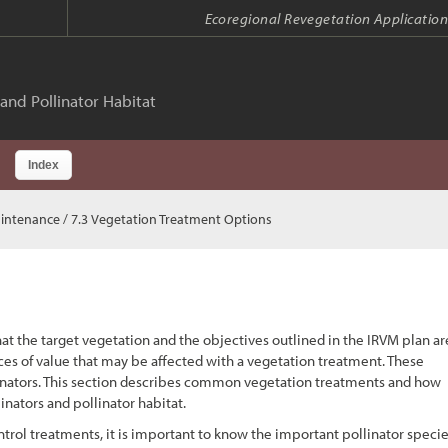
Ecoregional Revegetation Application
and Pollinator Habitat
Index
aintenance
/ 7.3 Vegetation Treatment Options
at the target vegetation and the objectives outlined in the IRVM plan ar
rces of value that may be affected with a vegetation treatment. These
ollinators. This section describes common vegetation treatments and how
nators and pollinator habitat.
trol treatments, it is important to know the important pollinator speci