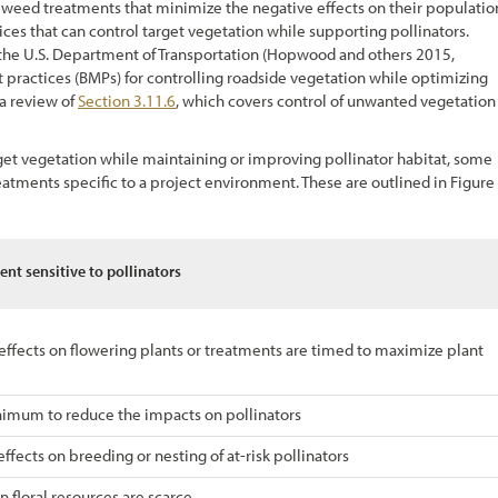
p weed treatments that minimize the negative effects on their populatio
ces that can control target vegetation while supporting pollinators.
m the U.S. Department of Transportation (Hopwood and others 2015,
actices (BMPs) for controlling roadside vegetation while optimizing
 a review of
Section 3.11.6
,
which covers control of unwanted vegetation
get vegetation while maintaining or improving pollinator habitat, some
eatments specific to a project environment. These are outlined in
Figure
nt sensitive to pollinators
effects on flowering plants or treatments are timed to maximize plant
nimum to reduce the impacts on pollinators
fects on breeding or nesting of at-risk pollinators
 floral resources are scarce