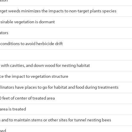
target weeds minimizes the impacts to non-target plants species
sirable vegetation is dormant
ators
nditions to avoid herbicide drift
 with cavities, and down wood for nesting habitat
ce the impact to vegetation structure
llinators have places to go for habitat and food during treatments
 feet of center of treated area
area is treated
 and to maintain stems or other sites for tunnel nesting bees
rned