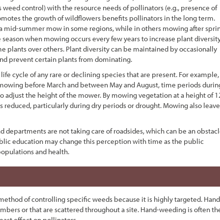
eed control) with the resource needs of pollinators (e.g., presence of
omotes the growth of wildflowers benefits pollinators in the long term.
y a mid-summer mow in some regions, while in others mowing after spri
e season when mowing occurs every few years to increase plant diversity
e plants over others. Plant diversity can be maintained by occasionally
 and prevent certain plants from dominating.
life cycle of any rare or declining species that are present. For example,
oid mowing before March and between May and August, time periods durin
 to adjust the height of the mower. By mowing vegetation at a height of 1
is reduced, particularly during dry periods or drought. Mowing also leave
 departments are not taking care of roadsides, which can be an obstac
blic education may change this perception with time as the public
populations and health.
thod of controlling specific weeds because it is highly targeted. Hand
umbers or that are scattered throughout a site. Hand-weeding is often th
ast effect on pollinators.