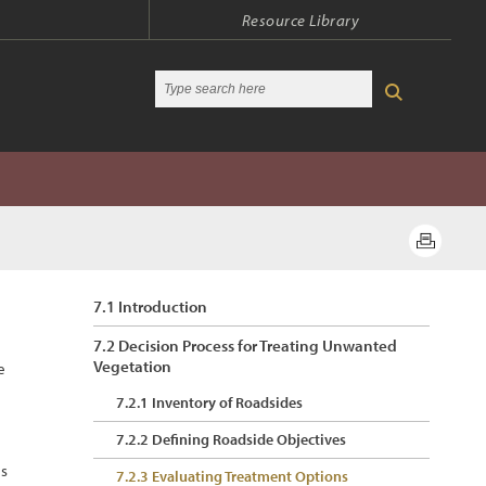
Resource Library
7.1 Introduction
7.2 Decision Process for Treating Unwanted
Vegetation
e
7.2.1 Inventory of Roadsides
7.2.2 Defining Roadside Objectives
es
7.2.3 Evaluating Treatment Options