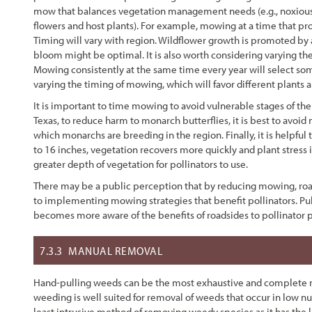
mow that balances vegetation management needs (e.g., noxious w
flowers and host plants). For example, mowing at a time that pr
Timing will vary with region. Wildflower growth is promoted b
bloom might be optimal. It is also worth considering varying th
Mowing consistently at the same time every year will select som
varying the timing of mowing, which will favor different plants
It is important to time mowing to avoid vulnerable stages of the 
Texas, to reduce harm to monarch butterflies, it is best to av
which monarchs are breeding in the region. Finally, it is helpful
to 16 inches, vegetation recovers more quickly and plant stress 
greater depth of vegetation for pollinators to use.
There may be a public perception that by reducing mowing, road
to implementing mowing strategies that benefit pollinators. Pu
becomes more aware of the benefits of roadsides to pollinator 
7.3.3
MANUAL REMOVAL
Hand-pulling weeds can be the most exhaustive and complete me
weeding is well suited for removal of weeds that occur in low n
least intrusive method of removing weedy species as it has the le