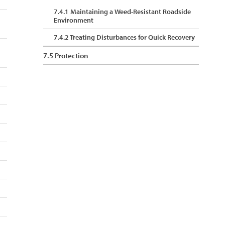
7.4.1 Maintaining a Weed-Resistant Roadside
Environment
7.4.2 Treating Disturbances for Quick Recovery
7.5 Protection