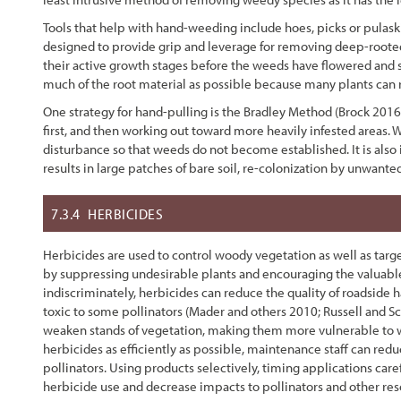
Tools that help with hand-weeding include hoes, picks or pulaski 
designed to provide grip and leverage for removing deep-rooted
their active growth stages before the weeds have flowered and s
much of the root material as possible because many plants can 
One strategy for hand-pulling is the Bradley Method (Brock 2016
first, and then working out toward more heavily infested areas. W
disturbance so that weeds do not become established. It is also
results in large patches of bare soil, re-colonization by unwant
7.3.4
HERBICIDES
Herbicides are used to control woody vegetation as well as targe
by suppressing undesirable plants and encouraging the valuable
indiscriminately, herbicides can reduce the quality of roadside 
toxic to some pollinators (Mader and others 2010; Russell and Sc
weaken stands of vegetation, making them more vulnerable to we
herbicides as efficiently as possible, maintenance staff can red
pollinators. Using products selectively, timing applications caref
herbicide use and decrease impacts to pollinators and other res