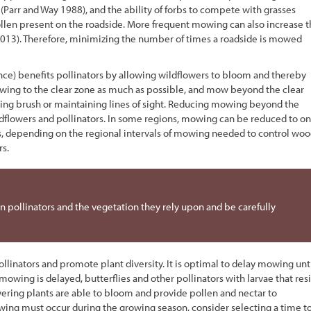
(Parr and Way 1988), and the ability of forbs to compete with grasses
ollen present on the roadside. More frequent mowing can also increase 
rs 2013). Therefore, minimizing the number of times a roadside is mowed
nce) benefits pollinators by allowing wildflowers to bloom and thereby
 mowing to the clear zone as much as possible, and mow beyond the clear
cing brush or maintaining lines of sight. Reducing mowing beyond the
ildflowers and pollinators. In some regions, mowing can be reduced to o
ars, depending on the regional intervals of mowing needed to control wo
rs.
 pollinators and the vegetation they rely upon and be carefully
inators and promote plant diversity. It is optimal to delay mowing unt
n mowing is delayed, butterflies and other pollinators with larvae that res
owering plants are able to bloom and provide pollen and nectar to
wing must occur during the growing season, consider selecting a time t