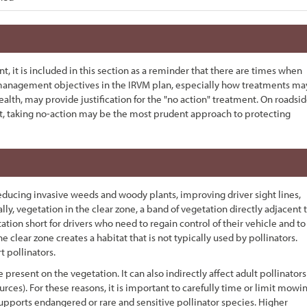
t, it is included in this section as a reminder that there are times when
 management objectives in the IRVM plan, especially how treatments ma
ealth, may provide justification for the "no action" treatment. On roadsi
ent, taking no-action may be the most prudent approach to protecting
educing invasive weeds and woody plants, improving driver sight lines,
cally, vegetation in the clear zone, a band of vegetation directly adjacent 
ion short for drivers who need to regain control of their vehicle and to
e clear zone creates a habitat that is not typically used by pollinators.
 pollinators.
 present on the vegetation. It can also indirectly affect adult pollinators
rces). For these reasons, it is important to carefully time or limit mowi
 supports endangered or rare and sensitive pollinator species. Higher