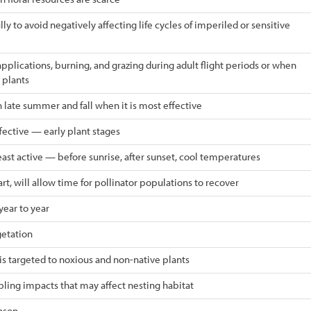
ly to avoid negatively affecting life cycles of imperiled or sensitive
plications, burning, and grazing during adult flight periods or when
 plants
 late summer and fall when it is most effective
ective — early plant stages
ast active — before sunrise, after sunset, cool temperatures
rt, will allow time for pollinator populations to recover
year to year
etation
 is targeted to noxious and non-native plants
ling impacts that may affect nesting habitat
eason