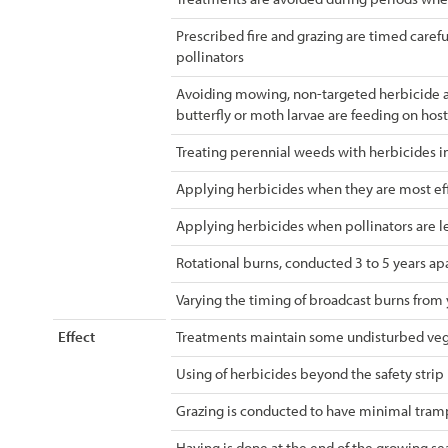
Prescribed fire and grazing are timed careful
pollinators
Avoiding mowing, non-targeted herbicide ap
butterfly or moth larvae are feeding on host
Treating perennial weeds with herbicides in
Applying herbicides when they are most eff
Applying herbicides when pollinators are le
Rotational burns, conducted 3 to 5 years apa
Varying the timing of broadcast burns from 
Effect
Treatments maintain some undisturbed veg
Using of herbicides beyond the safety strip
Grazing is conducted to have minimal tramp
Haying is done at the end of the growing s