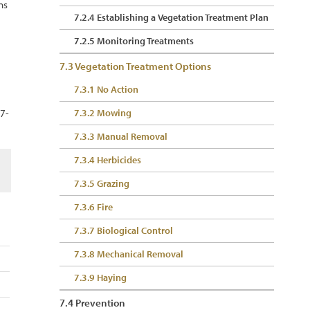
ns
7.2.4 Establishing a Vegetation Treatment Plan
7.2.5 Monitoring Treatments
7.3 Vegetation Treatment Options
7.3.1 No Action
 7-
7.3.2 Mowing
7.3.3 Manual Removal
7.3.4 Herbicides
7.3.5 Grazing
7.3.6 Fire
7.3.7 Biological Control
7.3.8 Mechanical Removal
7.3.9 Haying
7.4 Prevention