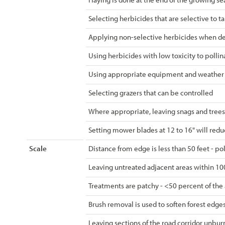
Selecting herbicides that are selective to 
Applying non-selective herbicides when de
Using herbicides with low toxicity to pollin
Using appropriate equipment and weather co
Selecting grazers that can be controlled
Where appropriate, leaving snags and trees
Setting mower blades at 12 to 16" will redu
Scale
Distance from edge is less than 50 feet - po
Leaving untreated adjacent areas within 100
Treatments are patchy - <50 percent of the 
Brush removal is used to soften forest edges
Leaving sections of the road corridor unbu