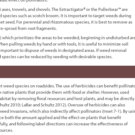
axes, trowels, and shovels. The Extractigator® or the Pullerbear™ are
 species such as scotch broom. It is important to target weeds during
et seed. For perennial and rhizomatous species, it is best to remove as
re-sprout from root fragments.
) which prioritizes the areas to be weeded, beginning in undisturbed ar
hen pulling weeds by hand or with tools, it is useful to minimize soil
 important to dispose of weeds in designated areas. If weed removal
ed species can be reduced by seeding with desirable species.
t weed species on roadsides. The use of herbicides can benefit pollinat
 native plants that provide them with food or shelter. However, used
habitat by removing floral resources and host plants, and may be directly
hultz 2010; LaBar and Schultz 2012). Overuse of herbicides can also
ed invasions, which also indirectly affect pollinators
(Inset 7-1
). By us
uce both the amount applied and the effect on plants that benefit
ully, and following label directions can increase the effectiveness of
ources.