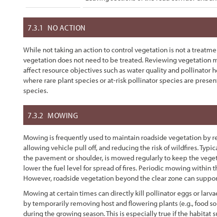
7.3.1
NO ACTION
While not taking an action to control vegetation is not a treatmen
vegetation does not need to be treated. Reviewing vegetation
affect resource objectives such as water quality and pollinator h
where rare plant species or at-risk pollinator species are pres
species.
7.3.2
MOWING
Mowing is frequently used to maintain roadside vegetation by r
allowing vehicle pull off, and reducing the risk of wildfires. Typi
the pavement or shoulder, is mowed regularly to keep the vegetat
lower the fuel level for spread of fires. Periodic mowing within th
However, roadside vegetation beyond the clear zone can support
Mowing at certain times can directly kill pollinator eggs or larvae
by temporarily removing host and flowering plants (e.g., food sou
during the growing season. This is especially true if the habitat