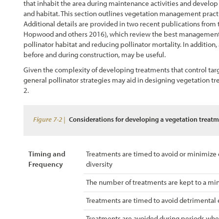
that inhabit the area during maintenance activities and develo
Chapter 4 - Revegation Plan Example
and habitat. This section outlines vegetation management practi
Additional details are provided in two recent publications fro
Hopwood and others 2016), which review the best management pr
Chapter 5 - Implementation
pollinator habitat and reducing pollinator mortality. In addition,
before and during construction, may be useful.
Chapter 6 - Monitoring
Given the complexity of developing treatments that control tar
general pollinator strategies may aid in designing vegetation tr
Chapter 7 - Operations & Maintenance
2
.
Chapter 8 - Case Studies
Figure 7-2 |
Considerations for developing a vegetation treatme
References
Timing and
Treatments are timed to avoid or minimize 
Frequency
diversity
The number of treatments are kept to a mi
Treatments are timed to avoid detrimental ef
Treatments are avoided during periods when