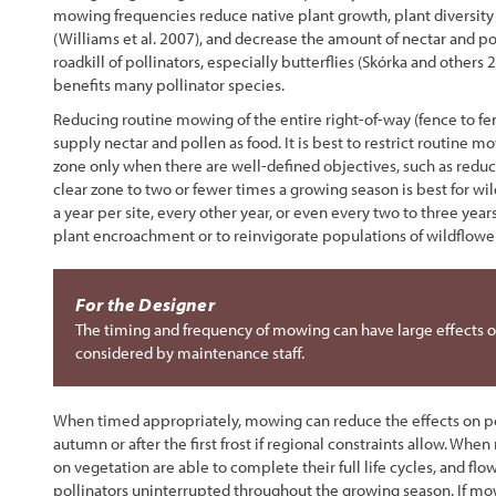
mowing frequencies reduce native plant growth, plant diversity 
(Williams et al. 2007), and decrease the amount of nectar and p
roadkill of pollinators, especially butterflies (Skórka and othe
benefits many pollinator species.
Reducing routine mowing of the entire right-of-way (fence to fe
supply nectar and pollen as food. It is best to restrict routine
zone only when there are well-defined objectives, such as redu
clear zone to two or fewer times a growing season is best for w
a year per site, every other year, or even every two to three ye
plant encroachment or to reinvigorate populations of wildflowe
For the Designer
The timing and frequency of mowing can have large effects on
considered by maintenance staff.
When timed appropriately, mowing can reduce the effects on poll
autumn or after the first frost if regional constraints allow. Whe
on vegetation are able to complete their full life cycles, and fl
pollinators uninterrupted throughout the growing season. If mo