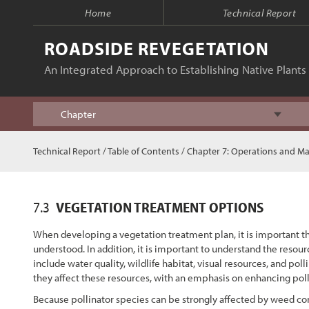
Home
Technical Report
ROADSIDE REVEGETATION
An Integrated Approach to Establishing Native Plants 
Chapter
Index
Technical Report
/
Table of Contents
/
Chapter 7: Operations and M
Table of Contents
7.3
VEGETATION TREATMENT OPTIONS
Chapter 1 - Introduction
When developing a vegetation treatment plan, it is important th
understood. In addition, it is important to understand the resou
Chapter 2 - Initiation
include water quality, wildlife habitat, visual resources, and p
they affect these resources, with an emphasis on enhancing polli
Chapter 3 - Planning
Because pollinator species can be strongly affected by weed con